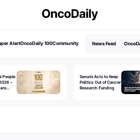
per Alert
OncoDaily 100
Community
News Feed
OncoDa
es
Stories
al People
Senate Acts to Keep
2026 –
Politics Out of Cancer
 are
Research Funding