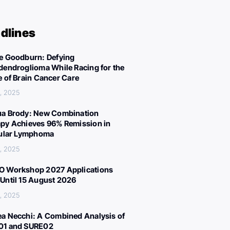
dlines
e Goodburn: Defying
dendroglioma While Racing for the
e of Brain Cancer Care
, 2025
a Brody: New Combination
py Achieves 96% Remission in
cular Lymphoma
, 2025
 Workshop 2027 Applications
Until 15 August 2026
, 2025
a Necchi: A Combined Analysis of
01 and SURE02