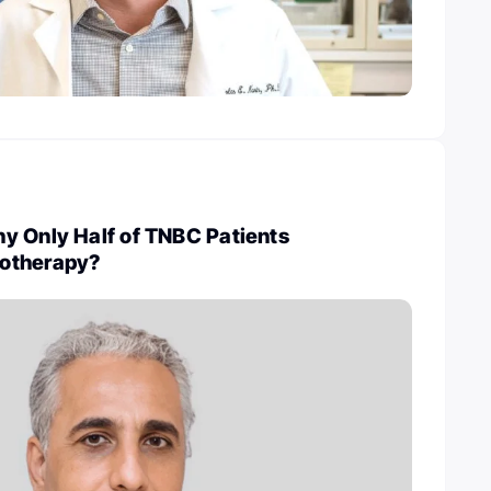
y Only Half of TNBC Patients
otherapy?