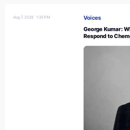
Voices
Aug 7, 2026
1:35 PM
George Kumar: Wh
Respond to Chem