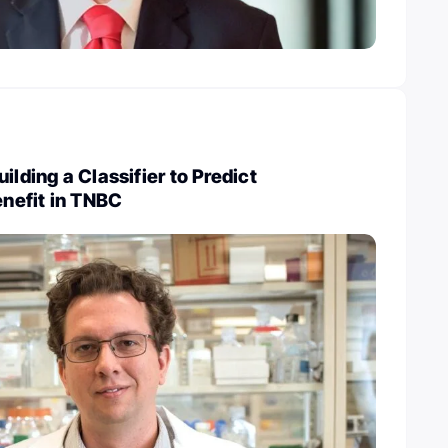
ilding a Classifier to Predict
nefit in TNBC