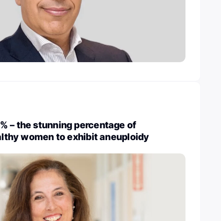
% – the stunning percentage of
ealthy women to exhibit aneuploidy