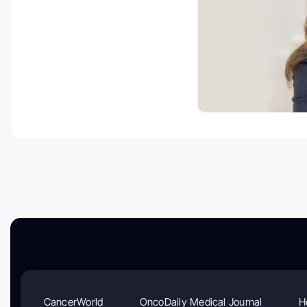
CancerWorld
OncoDaily Medical Journal
H