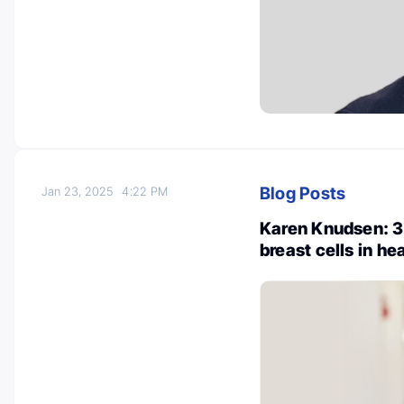
Blog Posts
Jan 23, 2025
4:22 PM
Karen Knudsen: 3
breast cells in h