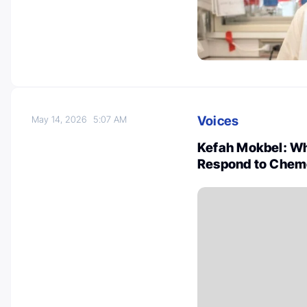
Voices
May 14, 2026
5:07 AM
Kefah Mokbel: Wh
Respond to Chem