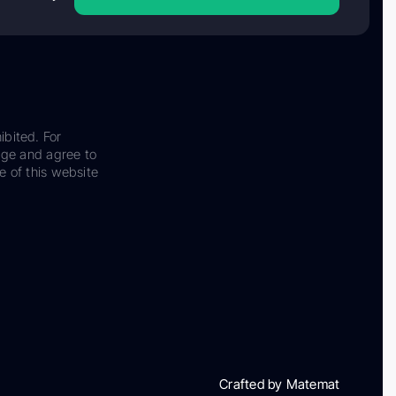
ibited. For
dge and agree to
e of this website
Crafted by Matemat