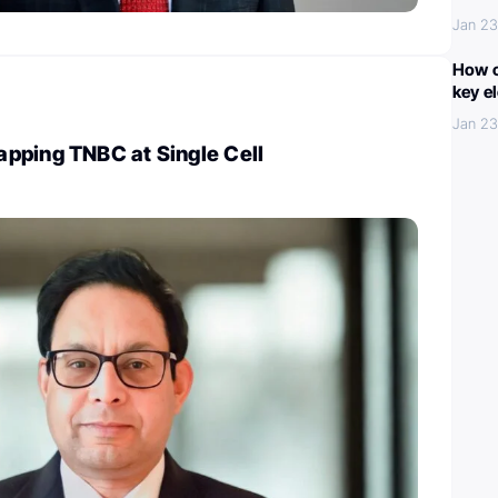
Jan 23
How c
key e
Jan 23
pping TNBC at Single Cell