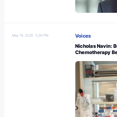
Voices
May 14, 2026
5:26 PM
Nicholas Navin: Bu
Chemotherapy Be