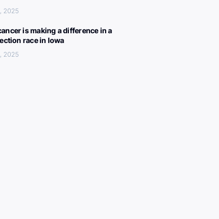
, 2025
ancer is making a difference in a
lection race in Iowa
, 2025