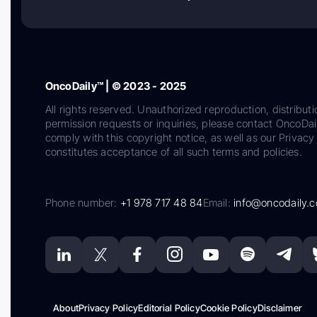
OncoDaily™ | © 2023 - 2025
All rights reserved. Unauthorized reproduction, distributi
permission requests or inquiries, please contact OncoDa
comply with this copyright notice, as well as our Privacy 
constitutes acceptance of all such terms and policies.
Phone number:
+1 978 717 48 84
Email:
info@oncodaily.
About
Privacy Policy
Editorial Policy
Cookie Policy
Disclaimer