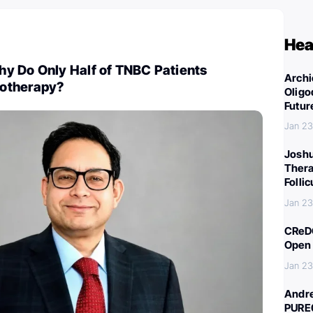
Hea
y Do Only Half of TNBC Patients
Archi
otherapy?
Oligo
Futur
Jan 23
Joshu
Thera
Folli
Jan 23
CReDO
Open 
Jan 23
Andre
PURE