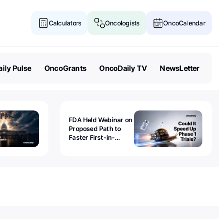
Calculators
Oncologists
OncoCalendar
ily Pulse
OncoGrants
OncoDaily TV
NewsLetter
FDA Held Webinar on
Proposed Path to
Faster First-in-
Human Trials