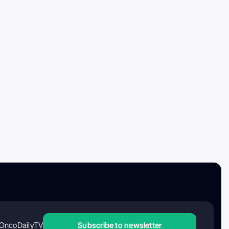
OncoDailyTV
Subscribe to newsletter