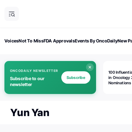
Voices
Not To Miss
FDA Approvals
Events By OncoDaily
New Pa
OncoDaily Magazine
Career Updates
Oncology Drugs
Dialogu
ONCODAILY NEWSLETTER
100 Influenti
Subscribe
in Oncology 
Subscribe to our
Nominations
newsletter
Open!
Yun Yan