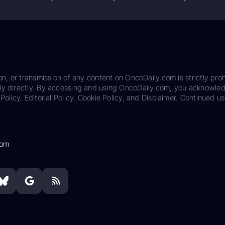
on, or transmission of any content on OncoDaily.com is strictly proh
ily directly. By accessing and using OncoDaily.com, you acknowle
Policy, Editorial Policy, Cookie Policy, and Disclaimer. Continued us
com