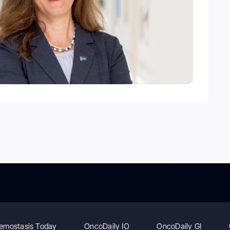
emostasis Today
OncoDaily IO
OncoDaily GI