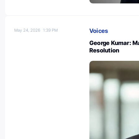
Voices
May 24, 2026
1:39 PM
George Kumar: Ma
Resolution