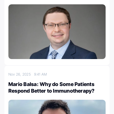
Nov 26, 2025
9:41 AM
Mario Balsa: Why do Some Patients
Respond Better to Immunotherapy?