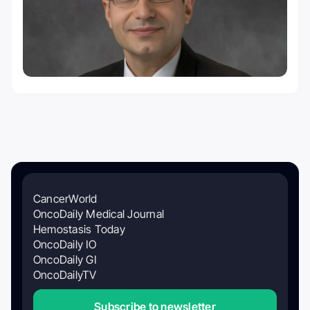
CancerWorld
OncoDaily Medical Journal
Hemostasis Today
OncoDaily IO
OncoDaily GI
OncoDailyTV
Subscribe to newsletter