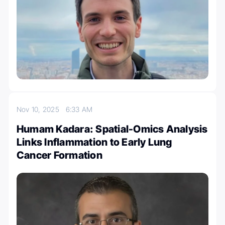
Nov 10, 2025
6:33 AM
Humam Kadara: Spatial-Omics Analysis
Links Inflammation to Early Lung
Cancer Formation