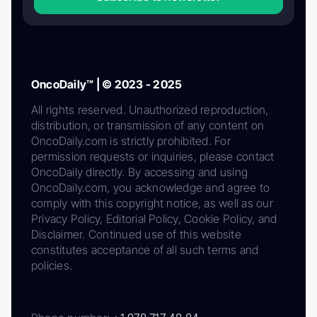
OncoDaily™ | © 2023 - 2025
All rights reserved. Unauthorized reproduction,
distribution, or transmission of any content on
OncoDaily.com is strictly prohibited. For
permission requests or inquiries, please contact
OncoDaily directly. By accessing and using
OncoDaily.com, you acknowledge and agree to
comply with this copyright notice, as well as our
Privacy Policy, Editorial Policy, Cookie Policy, and
Disclaimer. Continued use of this website
constitutes acceptance of all such terms and
policies.