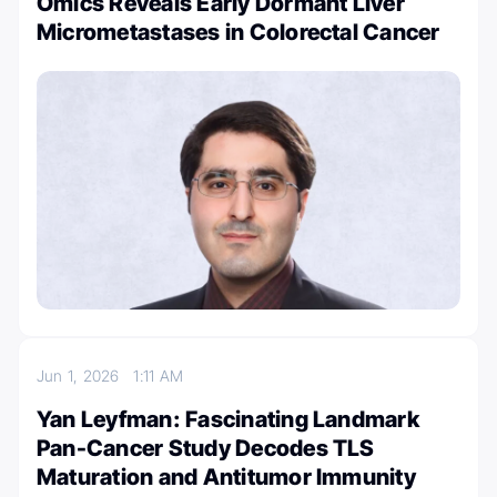
Omics Reveals Early Dormant Liver
Micrometastases in Colorectal Cancer
Jun 1, 2026
1:11 AM
Yan Leyfman: Fascinating Landmark
Pan-Cancer Study Decodes TLS
Maturation and Antitumor Immunity