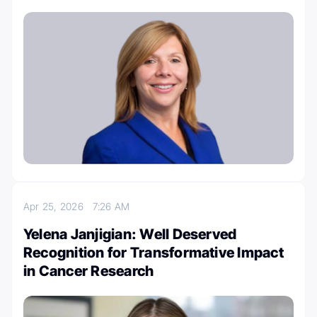
Apr 25, 2026
7:26 AM
Yelena Janjigian: Well Deserved
Recognition for Transformative Impact
in Cancer Research