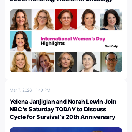
Mar 7, 2026
1:49 PM
Yelena Janjigian and Norah Lewin Join
NBC’s Saturday TODAY to Discuss
Cycle for Survival’s 20th Anniversary