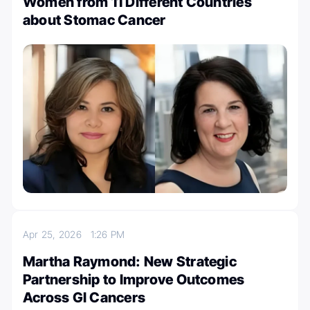
Women from 11 Different Countries
about Stomac Cancer
Apr 25, 2026
1:26 PM
Martha Raymond: New Strategic
Partnership to Improve Outcomes
Across GI Cancers