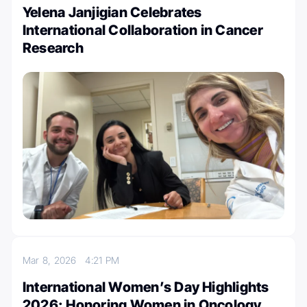
Yelena Janjigian Celebrates
International Collaboration in Cancer
Research
Mar 8, 2026
4:21 PM
International Women’s Day Highlights
2026: Honoring Women in Oncology