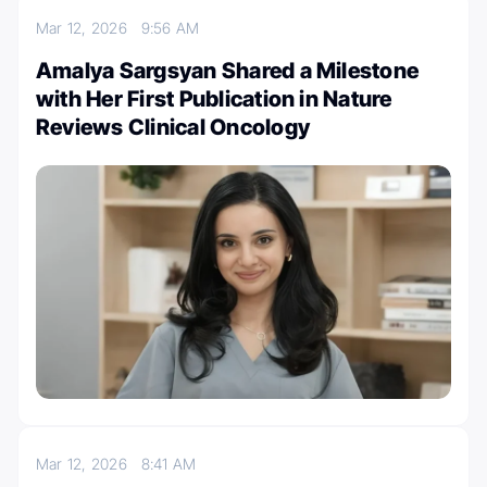
Mar 12, 2026
9:56 AM
Amalya Sargsyan Shared a Milestone
with Her First Publication in Nature
Reviews Clinical Oncology
Mar 12, 2026
8:41 AM