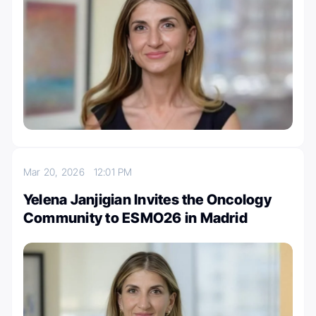
Mar 20, 2026
12:01 PM
Yelena Janjigian Invites the Oncology
Community to ESMO26 in Madrid