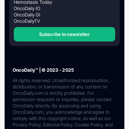
Hemostasis Today
OncoDaily IO
OncoDaily GI
OncoDailyTV
Subscribe to newsletter
OncoDaily™ | © 2023 - 2025
All rights reserved. Unauthorized reproduction,
distribution, or transmission of any content on
OncoDaily.com is strictly prohibited. For
permission requests or inquiries, please contact
OncoDaily directly. By accessing and using
OncoDaily.com, you acknowledge and agree to
comply with this copyright notice, as well as our
Privacy Policy, Editorial Policy, Cookie Policy, and