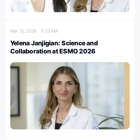
Mar 13, 2026
11:33 AM
Yelena Janjigian: Science and
Collaboration at ESMO 2026