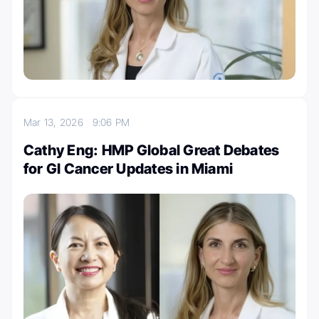
Mar 13, 2026
9:06 PM
Cathy Eng: HMP Global Great Debates
for GI Cancer Updates in Miami