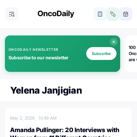
100 
ONCODAILY NEWSLETTER
Onc
Subscribe
Subscribe to our newsletter
are
Yelena Janjigian
May 2, 2026
10:49 AM
Amanda Pullinger: 20 Interviews with