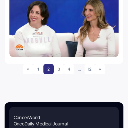
«
1
2
3
4
…
12
»
CancerWorld
OncoDaily Medical Journal