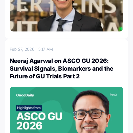
Feb 27, 2026
5:17 AM
Neeraj Agarwal on ASCO GU 2026:
Survival Signals, Biomarkers and the
Future of GU Trials Part 2