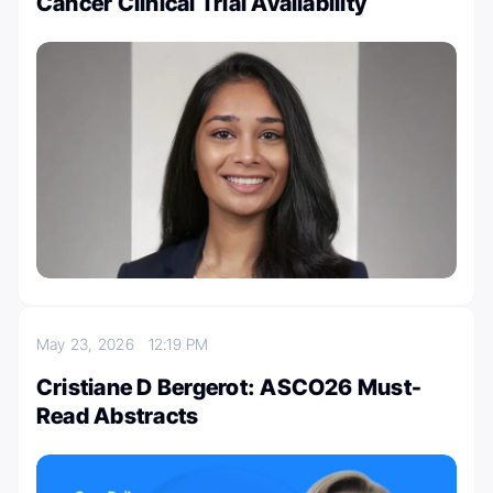
Cancer Clinical Trial Availability
May 23, 2026
12:19 PM
Cristiane D Bergerot: ASCO26 Must-
Read Abstracts