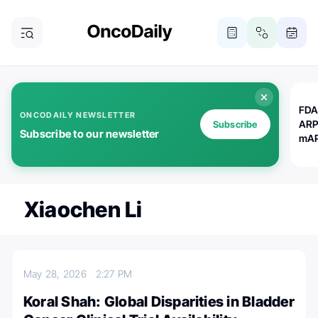
FDA
ONCODAILY NEWSLETTER
ARP
Subscribe
Subscribe to our newsletter
mAP
Xiaochen Li
May 28, 2026
2:27 PM
Koral Shah: Global Disparities in Bladder