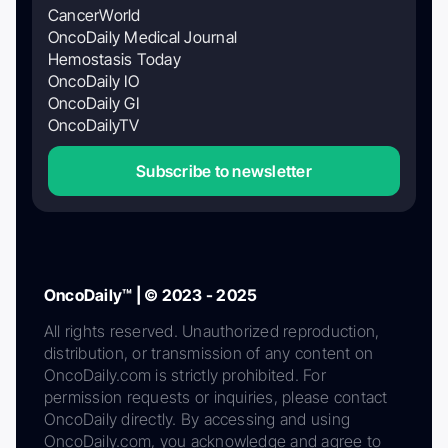
CancerWorld
OncoDaily Medical Journal
Hemostasis Today
OncoDaily IO
OncoDaily GI
OncoDailyTV
Subscribe to newsletter
OncoDaily™ | © 2023 - 2025
All rights reserved. Unauthorized reproduction,
distribution, or transmission of any content on
OncoDaily.com is strictly prohibited. For
permission requests or inquiries, please contact
OncoDaily directly. By accessing and using
OncoDaily.com, you acknowledge and agree to