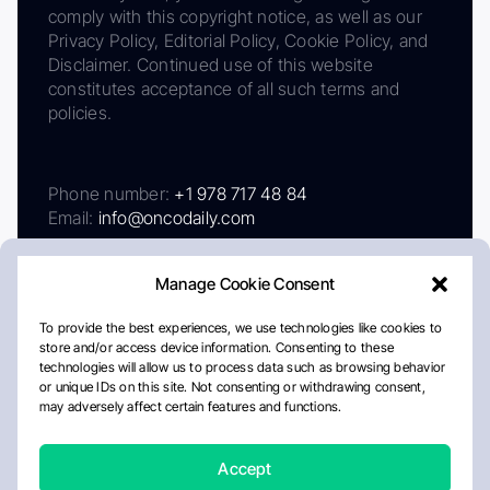
comply with this copyright notice, as well as our
Privacy Policy, Editorial Policy, Cookie Policy, and
Disclaimer. Continued use of this website
constitutes acceptance of all such terms and
policies.
Phone number:
+1 978 717 48 84
Email:
info@oncodaily.com
Manage Cookie Consent
To provide the best experiences, we use technologies like cookies to
store and/or access device information. Consenting to these
technologies will allow us to process data such as browsing behavior
or unique IDs on this site. Not consenting or withdrawing consent,
may adversely affect certain features and functions.
About
Privacy Policy
Editorial Policy
Cookie Policy
Disclaimer
Accept
Crafted by Matemat