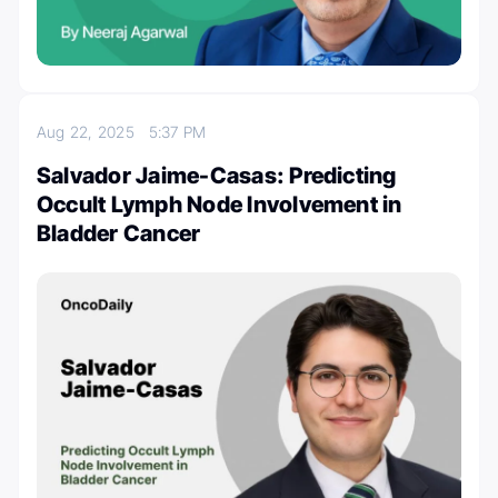
Aug 22, 2025
5:37 PM
Salvador Jaime-Casas: Predicting
Occult Lymph Node Involvement in
Bladder Cancer