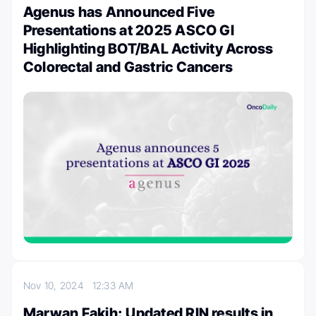
Agenus has Announced Five
Presentations at 2025 ASCO GI
Highlighting BOT/BAL Activity Across
Colorectal and Gastric Cancers
Nov 10, 2024
12:33 AM
Marwan Fakih: Updated RIN results in