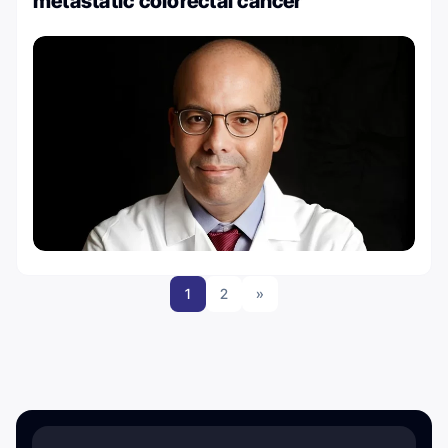
metastatic colorectal cancer
1
2
»