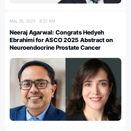
May 26, 2025
8:20 AM
Neeraj Agarwal: Congrats Hedyeh
Ebrahimi for ASCO 2025 Abstract on
Neuroendocrine Prostate Cancer