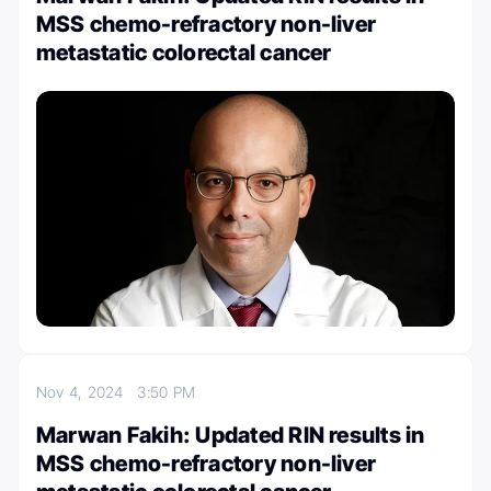
MSS chemo-refractory non-liver
metastatic colorectal cancer
Nov 4, 2024
3:50 PM
Marwan Fakih: Updated RIN results in
MSS chemo-refractory non-liver