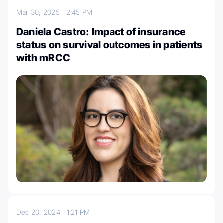
Mar 30, 2025
2:45 PM
Daniela Castro: Impact of insurance
status on survival outcomes in patients
with mRCC
Dec 20, 2024
1:21 PM