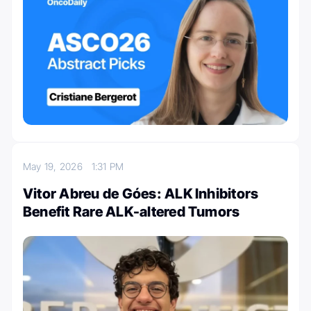
May 19, 2026
1:31 PM
Vitor Abreu de Góes: ALK Inhibitors
Benefit Rare ALK-altered Tumors