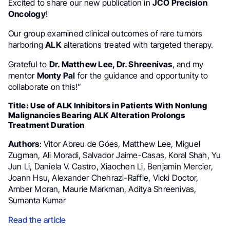
Excited to share our new publication in
JCO Precision
Oncology
!
Our group examined clinical outcomes of rare tumors
harboring
ALK
alterations treated with targeted therapy.
Grateful to
Dr. Matthew Lee, Dr. Shreenivas
, and my
mentor
Monty Pal
for the guidance and opportunity to
collaborate on this!”
Title: Use of ALK Inhibitors in Patients With Nonlung
Malignancies Bearing ALK Alteration Prolongs
Treatment Duration
Authors
: Vitor Abreu de Góes, Matthew Lee, Miguel
Zugman, Ali Moradi, Salvador Jaime-Casas, Koral Shah, Yu
Jun Li, Daniela V. Castro, Xiaochen Li, Benjamin Mercier,
Joann Hsu, Alexander Chehrazi-Raffle, Vicki Doctor,
Amber Moran, Maurie Markman, Aditya Shreenivas,
Sumanta Kumar
Read the article