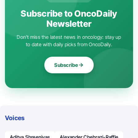
Subscribe to OncoDaily
Newsletter
Don't miss the latest news in oncology: stay up
to date with daily picks from OncoDaily.
Subscribe
Voices
Aditya Shreenivas
Alexander Chehrazi-Raffle