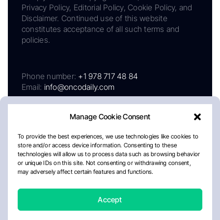
Privacy Policy, Editorial Policy, Cookie Policy, and
Disclaimer. Continued use of this website
constitutes acceptance of all such terms and
policies.
Phone number:
+1 978 717 48 84
Email:
info@oncodaily.com
Manage Cookie Consent
To provide the best experiences, we use technologies like cookies to
store and/or access device information. Consenting to these
technologies will allow us to process data such as browsing behavior
or unique IDs on this site. Not consenting or withdrawing consent,
may adversely affect certain features and functions.
About
Privacy Policy
Editorial Policy
Cookie Policy
Disclaimer
Accept
Crafted by Matemat