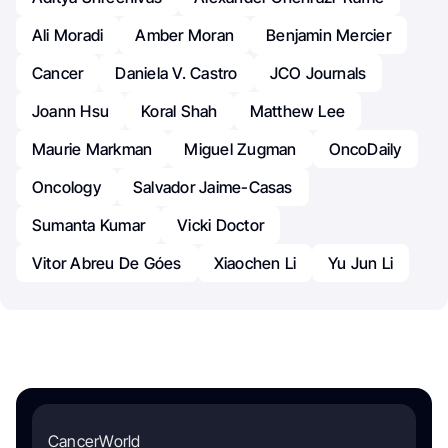
Ali Moradi
Amber Moran
Benjamin Mercier
Cancer
Daniela V. Castro
JCO Journals
Joann Hsu
Koral Shah
Matthew Lee
Maurie Markman
Miguel Zugman
OncoDaily
Oncology
Salvador Jaime-Casas
Sumanta Kumar
Vicki Doctor
Vitor Abreu De Góes
Xiaochen Li
Yu Jun Li
CancerWorld