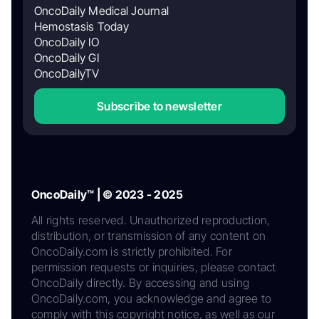
OncoDaily Medical Journal
Hemostasis Today
OncoDaily IO
OncoDaily GI
OncoDailyTV
Subscribe to newsletter
OncoDaily™ | © 2023 - 2025
All rights reserved. Unauthorized reproduction,
distribution, or transmission of any content on
OncoDaily.com is strictly prohibited. For
permission requests or inquiries, please contact
OncoDaily directly. By accessing and using
OncoDaily.com, you acknowledge and agree to
comply with this copyright notice, as well as our