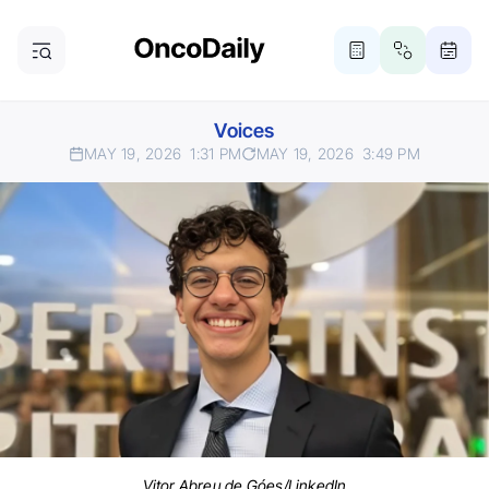
Voices
MAY 19, 2026
1:31 PM
MAY 19, 2026
3:49 PM
Vitor Abreu de Góes/LinkedIn