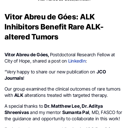
Vitor Abreu de Góes: ALK
Inhibitors Benefit Rare ALK-
altered Tumors
Vitor Abreu de Góes,
Postdoctoral Research Fellow at
City of Hope, shared a post on
LinkedIn
:
“Very happy to share our new publication on
JCO
Journals
!
Our group examined the clinical outcomes of rare tumors
with
ALK
alterations treated with targeted therapy.
A special thanks to
Dr. Matthew Lee, Dr. Aditya
Shreenivas
and my mentor
Sumanta Pal
, MD, FASCO for
the guidance and opportunity to collaborate in this work!