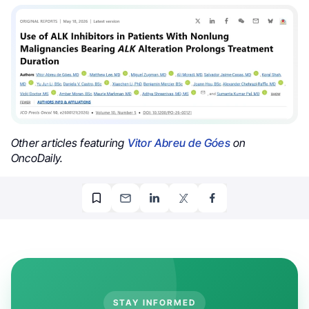
Other articles featuring
Vitor Abreu de Góes
on
OncoDaily.
STAY INFORMED