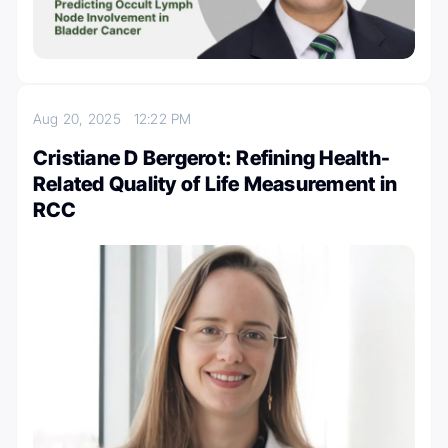
Aug 20, 2025
12:22 PM
Cristiane D Bergerot: Refining Health-
Related Quality of Life Measurement in
RCC