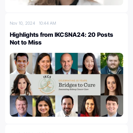
Nov 10, 2024
10:44 AM
Highlights from IKCSNA24: 20 Posts
Not to Miss