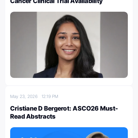
Cancer Clinical Trial Availability
May 23, 2026
12:19 PM
Cristiane D Bergerot: ASCO26 Must-
Read Abstracts