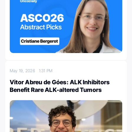
May 19, 2026
1:31 PM
Vitor Abreu de Góes: ALK Inhibitors
Benefit Rare ALK-altered Tumors