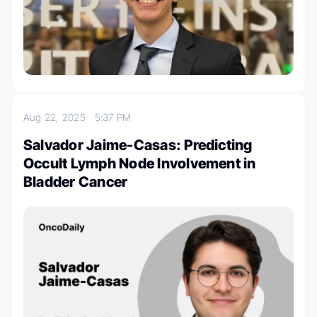
Aug 22, 2025
5:37 PM
Salvador Jaime-Casas: Predicting
Occult Lymph Node Involvement in
Bladder Cancer