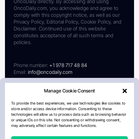
OncoDaily directly. By accessing and using
OncoDaily.com, you acknowledge and agree to
comply with this copyright notice, as well as our
Privacy Policy, Editorial Policy, Cookie Policy, and
Disclaimer. Continued use of this website
constitutes acceptance of all such terms and
policies.
Phone number:
+1 978 717 48 84
Email:
info@oncodaily.com
Manage Cookie Consent
To provide the best experiences, we use technologies like cookies to
store and/or access device information. Consenting to these
technologies will allow us to process data such as browsing behavior
or unique IDs on this site. Not consenting or withdrawing consent,
may adversely affect certain features and functions.
About
Privacy Policy
Editorial Policy
Cookie Policy