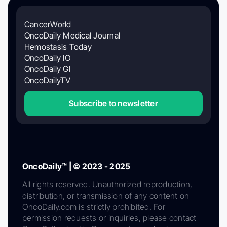
CancerWorld
OncoDaily Medical Journal
Hemostasis Today
OncoDaily IO
OncoDaily GI
OncoDailyTV
Subscribe to newsletter
OncoDaily™ | © 2023 - 2025
All rights reserved. Unauthorized reproduction,
distribution, or transmission of any content on
OncoDaily.com is strictly prohibited. For
permission requests or inquiries, please contact