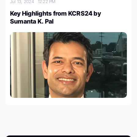
Jul 13, 2024
12:22 PM
Key Highlights from KCRS24 by
Sumanta K. Pal