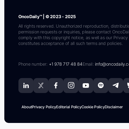
OncoDaily™ | © 2023 - 2025
All rights reserved. Unauthorized reproduction, distributi
permission requests or inquiries, please contact OncoDa
comply with this copyright notice, as well as our Privacy 
constitutes acceptance of all such terms and policies.
Phone number:
+1 978 717 48 84
Email:
info@oncodaily.
About
Privacy Policy
Editorial Policy
Cookie Policy
Disclaimer