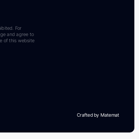
ibited. For
dge and agree to
e of this website
Crafted by Matemat