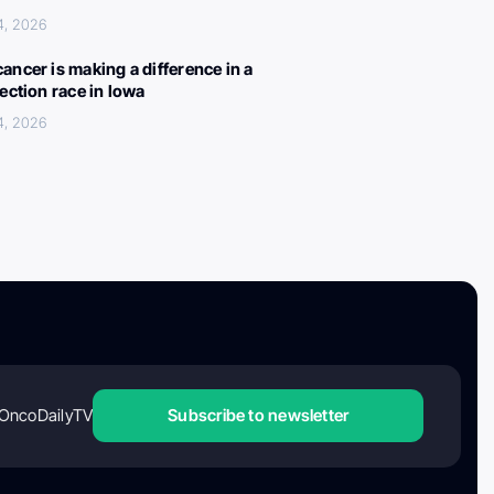
4, 2026
ancer is making a difference in a
lection race in Iowa
4, 2026
OncoDailyTV
Subscribe to newsletter