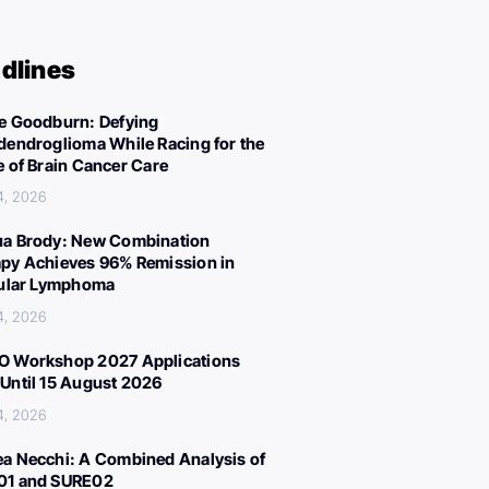
dlines
e Goodburn: Defying
dendroglioma While Racing for the
e of Brain Cancer Care
4, 2026
a Brody: New Combination
py Achieves 96% Remission in
cular Lymphoma
4, 2026
 Workshop 2027 Applications
Until 15 August 2026
4, 2026
a Necchi: A Combined Analysis of
01 and SURE02