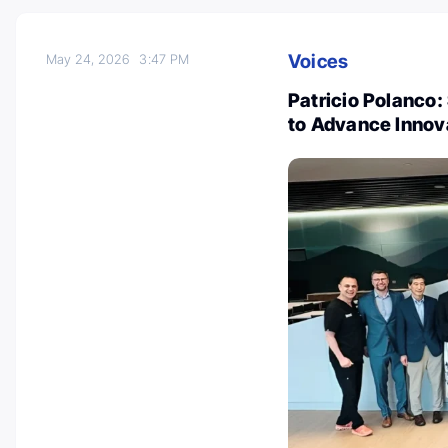
Voices
May 24, 2026
3:47 PM
Patricio Polanco:
to Advance Innov