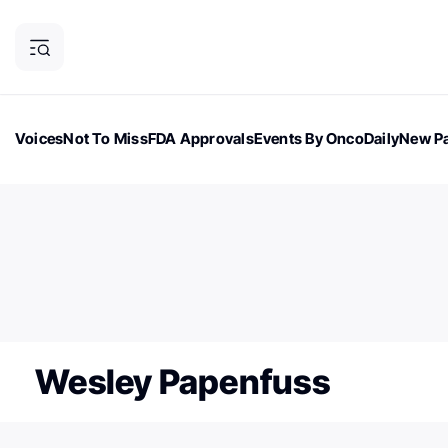
Voices
Not To Miss
FDA Approvals
Events By OncoDaily
New Pa
OncoDaily Magazine
Career Updates
Oncology Drugs
Dialogu
ONCODAILY NEWSLETTER
Subscribe to our newsletter
Wesley Papenfuss