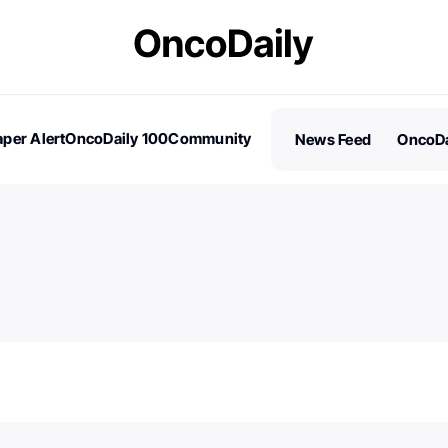
per Alert
OncoDaily 100
Community
News Feed
OncoDa
es
Stories
100 Influential People in Oncology
Subscribe
2026 – Nominations are Open!