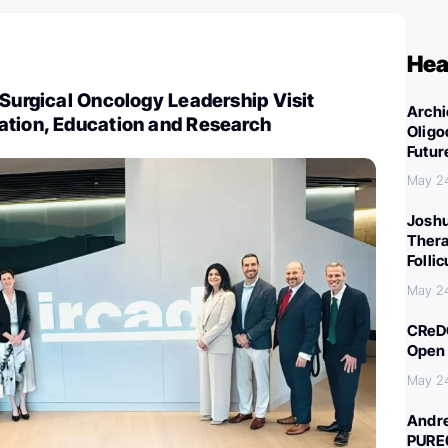
Hea
 Surgical Oncology Leadership Visit
Archi
ation, Education and Research
Oligo
Futur
May 2
Joshu
Thera
Folli
May 2
CReDO
Open 
May 2
Andre
PURE