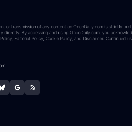
on, or transmission of any content on OncoDaily.com is strictly proh
ily directly. By accessing and using OncoDaily.com, you acknowle
Policy, Editorial Policy, Cookie Policy, and Disclaimer. Continued us
com