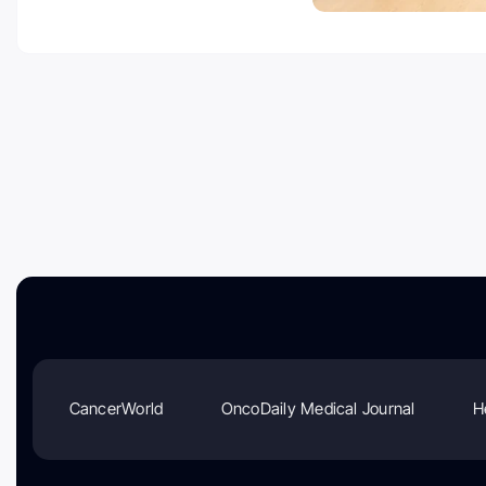
CancerWorld
OncoDaily Medical Journal
H