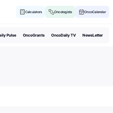
Calculators
Oncologists
OncoCalendar
ily Pulse
OncoGrants
OncoDaily TV
NewsLetter
Senate Acts to Keep Politics O
Cancer Research Funding