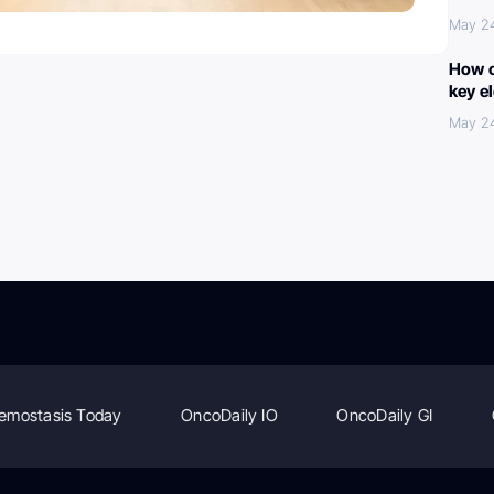
May 2
How c
key e
May 2
emostasis Today
OncoDaily IO
OncoDaily GI