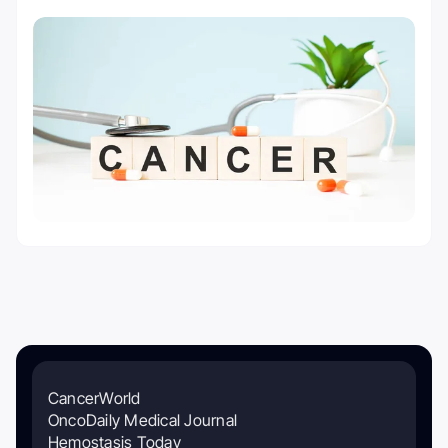
CancerWorld
OncoDaily Medical Journal
Hemostasis Today