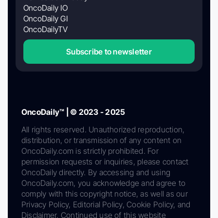
OncoDaily IO
OncoDaily GI
OncoDailyTV
Subscribe to newsletter
OncoDaily™ | © 2023 - 2025
All rights reserved. Unauthorized reproduction,
distribution, or transmission of any content on
OncoDaily.com is strictly prohibited. For
permission requests or inquiries, please contact
OncoDaily directly. By accessing and using
OncoDaily.com, you acknowledge and agree to
comply with this copyright notice, as well as our
Privacy Policy, Editorial Policy, Cookie Policy, and
Disclaimer. Continued use of this website