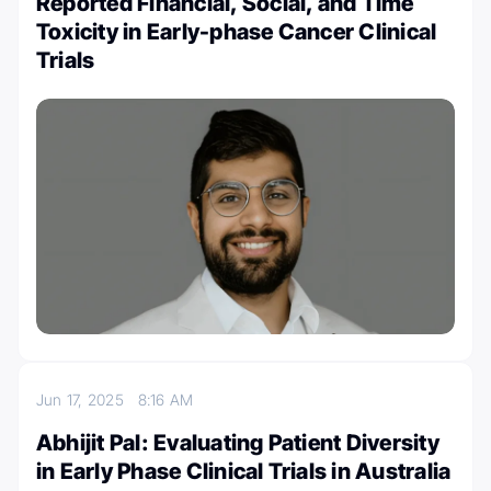
Reported Financial, Social, and Time
Toxicity in Early-phase Cancer Clinical
Trials
Jun 17, 2025
8:16 AM
Abhijit Pal: Evaluating Patient Diversity
in Early Phase Clinical Trials in Australia