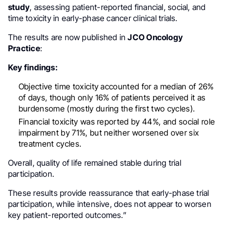
study
, assessing patient-reported financial, social, and
time toxicity in early-phase cancer clinical trials.
The results are now published in
JCO Oncology
Practice
:
Key findings:
Objective time toxicity accounted for a median of 26%
of days, though only 16% of patients perceived it as
burdensome (mostly during the first two cycles).
Financial toxicity was reported by 44%, and social role
impairment by 71%, but neither worsened over six
treatment cycles.
Overall, quality of life remained stable during trial
participation.
These results provide reassurance that early-phase trial
participation, while intensive, does not appear to worsen
key patient-reported outcomes.”