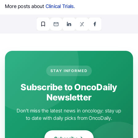
More posts about
Clinical Trials.
STAY INFORMED
Subscribe to OncoDaily
Newsletter
Don't miss the latest news in oncology: stay up
to date with daily picks from OncoDaily.