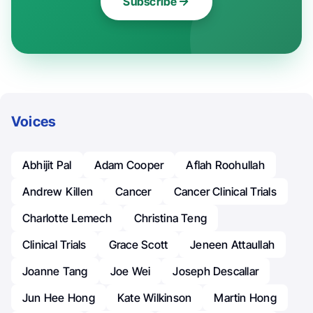
Subscribe
Voices
Abhijit Pal
Adam Cooper
Aflah Roohullah
Andrew Killen
Cancer
Cancer Clinical Trials
Charlotte Lemech
Christina Teng
Clinical Trials
Grace Scott
Jeneen Attaullah
Joanne Tang
Joe Wei
Joseph Descallar
Jun Hee Hong
Kate Wilkinson
Martin Hong