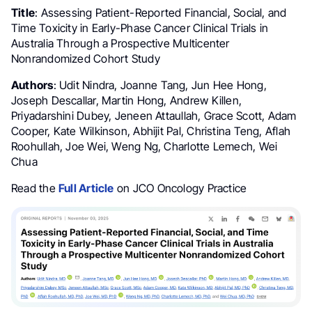
Title
: Assessing Patient-Reported Financial, Social, and
Time Toxicity in Early-Phase Cancer Clinical Trials in
Australia Through a Prospective Multicenter
Nonrandomized Cohort Study
Authors
: Udit Nindra, Joanne Tang, Jun Hee Hong,
Joseph Descallar, Martin Hong, Andrew Killen,
Priyadarshini Dubey, Jeneen Attaullah, Grace Scott, Adam
Cooper, Kate Wilkinson, Abhijit Pal, Christina Teng, Aflah
Roohullah, Joe Wei, Weng Ng, Charlotte Lemech, Wei
Chua
Read the
Full Article
on JCO Oncology Practice