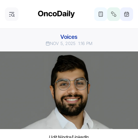
Voices
NOV 5, 2025
1:16 PM
Udit Nindra/LinkedIn