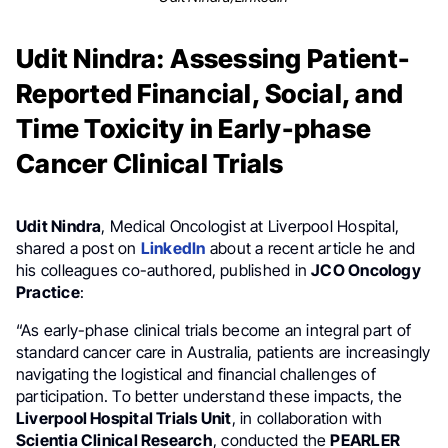
Udit Nindra: Assessing Patient-
Reported Financial, Social, and
Time Toxicity in Early-phase
Cancer Clinical Trials
Udit Nindra
, Medical Oncologist at Liverpool Hospital,
shared a post on
LinkedIn
about a recent article he and
his colleagues co-authored, published in
JCO Oncology
Practice
:
“As early-phase clinical trials become an integral part of
standard cancer care in Australia, patients are increasingly
navigating the logistical and financial challenges of
participation. To better understand these impacts, the
Liverpool Hospital Trials Unit
, in collaboration with
Scientia Clinical Research
, conducted the
PEARLER