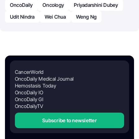
OncoDaily
Oncology
Priyadarshini Dubey
Udit Nindra
Wei Chua
Weng Ng
CancerWorld
OncoDaily Medical Journal
Hemostasis Today
OncoDaily IO
OncoDaily GI
OncoDailyTV
Subscribe to newsletter