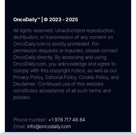
OncoDaily™ | © 2023 - 2025
All rights reserved. Unauthorized reproduction,
distribution, or transmission of any content on
OncoDaily.com is strictly prohibited. For
permission requests or inquiries, please contact
OncoDaily directly. By accessing and using
OncoDaily.com, you acknowledge and agree to
comply with this copyright notice, as well as our
Privacy Policy, Editorial Policy, Cookie Policy, and
Disclaimer. Continued use of this website
constitutes acceptance of all such terms and
policies.
Phone number:
+1 978 717 48 84
Email:
info@oncodaily.com