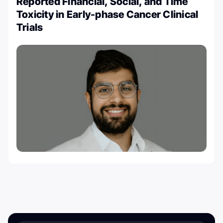
Reported Financial, Social, and Time
Toxicity in Early-phase Cancer Clinical
Trials