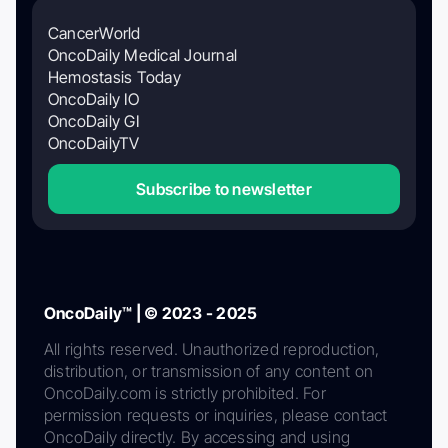
CancerWorld
OncoDaily Medical Journal
Hemostasis Today
OncoDaily IO
OncoDaily GI
OncoDailyTV
Subscribe to newsletter
OncoDaily™ | © 2023 - 2025
All rights reserved. Unauthorized reproduction,
distribution, or transmission of any content on
OncoDaily.com is strictly prohibited. For
permission requests or inquiries, please contact
OncoDaily directly. By accessing and using