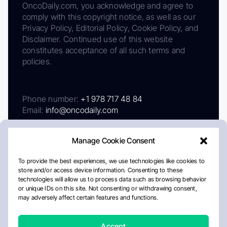
OncoDaily.com, you acknowledge and agree to
comply with this copyright notice, as well as our
Privacy Policy, Editorial Policy, Cookie Policy, and
Disclaimer. Continued use of this website
constitutes acceptance of all such terms and
policies.
Phone number:
+1 978 717 48 84
Email:
info@oncodaily.com
Manage Cookie Consent
To provide the best experiences, we use technologies like cookies to
store and/or access device information. Consenting to these
technologies will allow us to process data such as browsing behavior
or unique IDs on this site. Not consenting or withdrawing consent,
may adversely affect certain features and functions.
About
Privacy Policy
Editorial Policy
Cookie Policy
Disclaimer
Accept