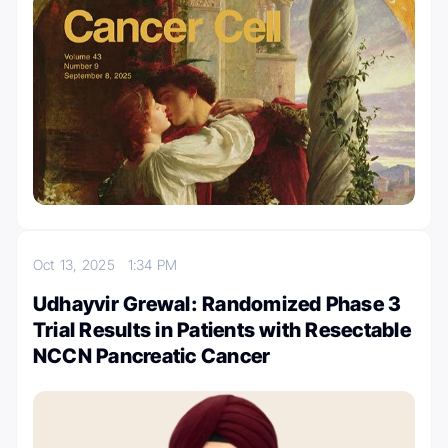
Oct 13, 2025
1:34 PM
Udhayvir Grewal: Randomized Phase 3
Trial Results in Patients with Resectable
NCCN Pancreatic Cancer