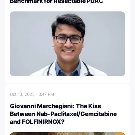
Benchmark for Resectable PDAC
Oct 13, 2025
3:47 PM
Giovanni Marchegiani: The Kiss
Between Nab-Paclitaxel/Gemcitabine
and FOLFINIRNOX?