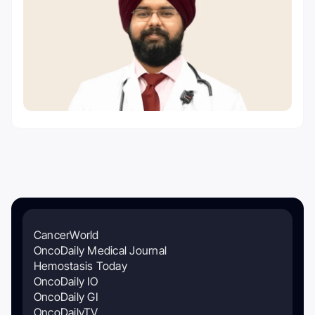
CancerWorld
OncoDaily Medical Journal
Hemostasis Today
OncoDaily IO
OncoDaily GI
OncoDailyTV