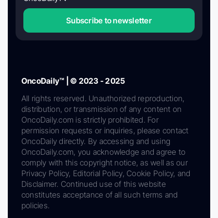
Subscribe to newsletter
OncoDaily™ | © 2023 - 2025
All rights reserved. Unauthorized reproduction,
distribution, or transmission of any content on
OncoDaily.com is strictly prohibited. For
permission requests or inquiries, please contact
OncoDaily directly. By accessing and using
OncoDaily.com, you acknowledge and agree to
comply with this copyright notice, as well as our
Privacy Policy, Editorial Policy, Cookie Policy, and
Disclaimer. Continued use of this website
constitutes acceptance of all such terms and
policies.