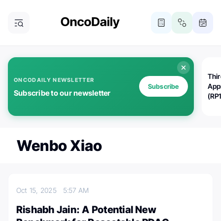
Thi
ONCODAILY NEWSLETTER
App
Subscribe
Subscribe to our newsletter
(RP
Wenbo Xiao
Oct 15, 2025
5:57 AM
Rishabh Jain: A Potential New