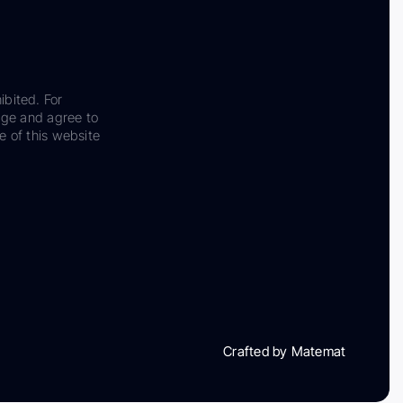
ibited. For
dge and agree to
e of this website
Crafted by Matemat