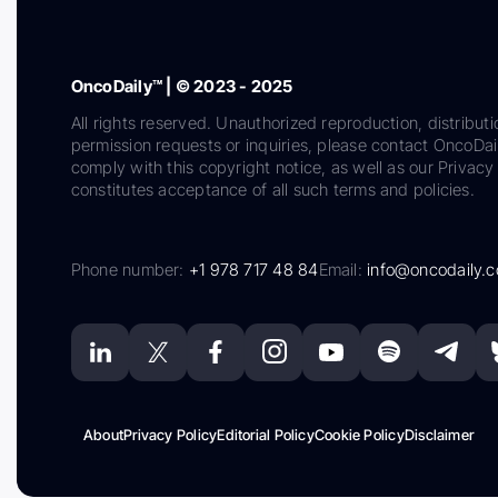
OncoDaily™ | © 2023 - 2025
All rights reserved. Unauthorized reproduction, distributi
permission requests or inquiries, please contact OncoDa
comply with this copyright notice, as well as our Privacy 
constitutes acceptance of all such terms and policies.
Phone number:
+1 978 717 48 84
Email:
info@oncodaily.
About
Privacy Policy
Editorial Policy
Cookie Policy
Disclaimer