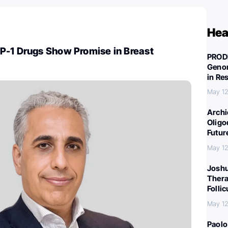
Hea
P-1 Drugs Show Promise in Breast
PROD
Genom
in Re
May 12
Archi
Oligo
Futur
May 12
Joshu
Thera
Folli
May 12
Paolo