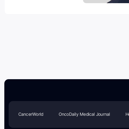
CancerWorld
OncoDaily Medical Journal
H