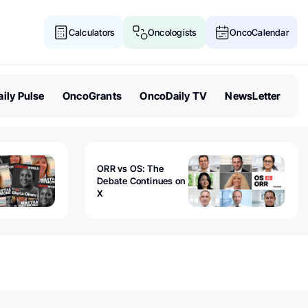
Calculators
Oncologists
OncoCalendar
ily Pulse
OncoGrants
OncoDaily TV
NewsLetter
ORR vs OS: The
Debate Continues on
X