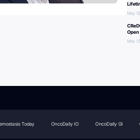
Lifet
May 12
CReDO
Open 
May 12
emostasis Today
OncoDaily IO
OncoDaily GI