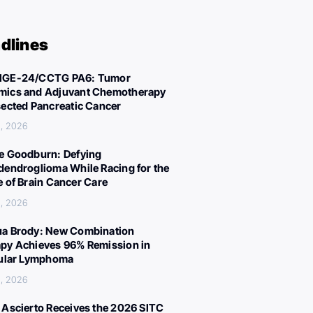
dlines
IGE-24/CCTG PA6: Tumor
ics and Adjuvant Chemotherapy
sected Pancreatic Cancer
, 2026
e Goodburn: Defying
dendroglioma While Racing for the
e of Brain Cancer Care
, 2026
a Brody: New Combination
py Achieves 96% Remission in
cular Lymphoma
, 2026
 Ascierto Receives the 2026 SITC