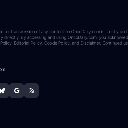
on, or transmission of any content on OncoDaily.com is strictly proh
ily directly. By accessing and using OncoDaily.com, you acknowle
Policy, Editorial Policy, Cookie Policy, and Disclaimer. Continued us
com