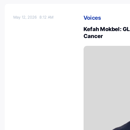
Voices
May 12, 2026
8:12 AM
Kefah Mokbel: GL
Cancer