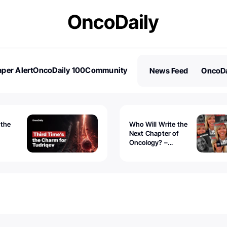
per Alert
OncoDaily 100
Community
News Feed
OncoDa
es
Stories
 the
Who Will Write the
Next Chapter of
Oncology? –
Tudriqev
CancerWorld
vanced