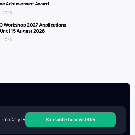
ime Achievement Award
, 2026
 Workshop 2027 Applications
Until 15 August 2026
, 2026
OncoDailyTV
Subscribe to newsletter