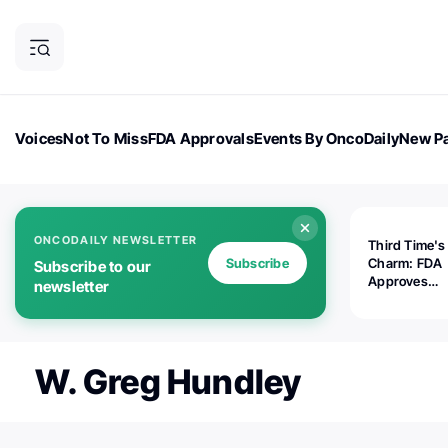
Voices
Not To Miss
FDA Approvals
Events By OncoDaily
New Pa
OncoDaily Magazine
Career Updates
Oncology Drugs
Dialogu
ONCODAILY NEWSLETTER
Third Time's
Subscribe
Charm: FDA
Subscribe to our
Approves
newsletter
Replimune's 
(RP1) for Ad
Melanoma
W. Greg Hundley