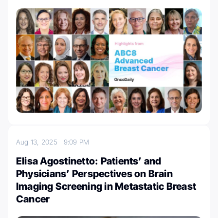
Aug 13, 2025
9:09 PM
Elisa Agostinetto: Patients’ and
Physicians’ Perspectives on Brain
Imaging Screening in Metastatic Breast
Cancer