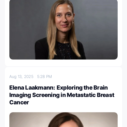
Aug 13, 2025
5:28 PM
Elena Laakmann: Exploring the Brain
Imaging Screening in Metastatic Breast
Cancer