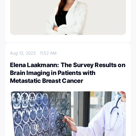
Aug 13, 2025
11:52 AM
Elena Laakmann: The Survey Results on
Brain Imaging in Patients with
Metastatic Breast Cancer