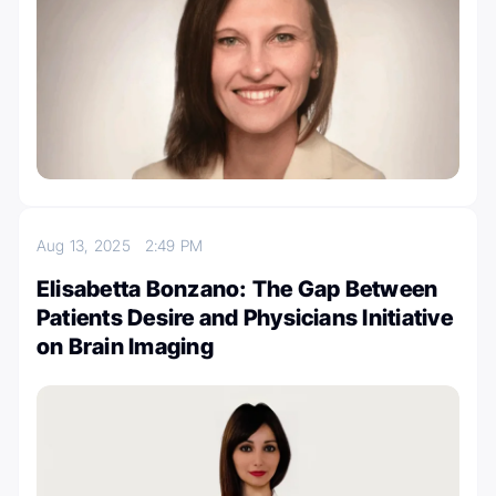
Aug 13, 2025
2:49 PM
Elisabetta Bonzano: The Gap Between
Patients Desire and Physicians Initiative
on Brain Imaging