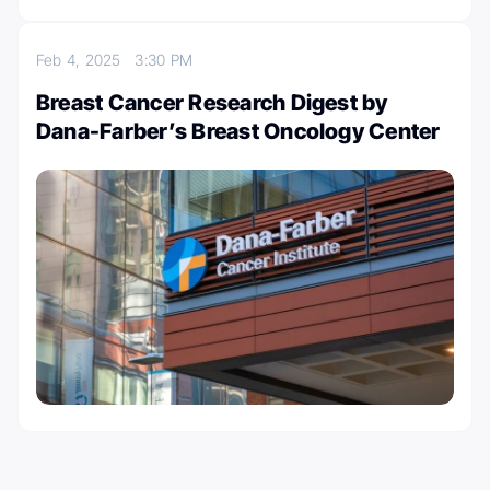
Feb 4, 2025
3:30 PM
Breast Cancer Research Digest by
Dana-Farber’s Breast Oncology Center