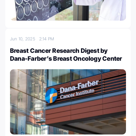
Jun 10, 2025
2:14 PM
Breast Cancer Research Digest by
Dana-Farber’s Breast Oncology Center