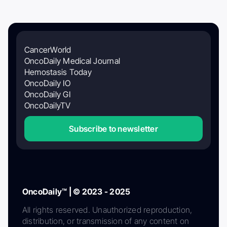
CancerWorld
OncoDaily Medical Journal
Hemostasis Today
OncoDaily IO
OncoDaily GI
OncoDailyTV
Subscribe to newsletter
OncoDaily™ | © 2023 - 2025
All rights reserved. Unauthorized reproduction,
distribution, or transmission of any content on