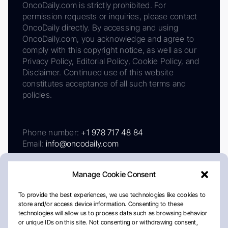
OncoDaily.com is strictly prohibited. For
permission requests or inquiries, please contact
OncoDaily directly. By accessing and using
OncoDaily.com, you acknowledge and agree to
comply with this copyright notice, as well as our
Privacy Policy, Editorial Policy, Cookie Policy, and
Disclaimer. Continued use of this website
constitutes acceptance of all such terms and
policies.
Phone number:
+1 978 717 48 84
Email:
info@oncodaily.com
Manage Cookie Consent
To provide the best experiences, we use technologies like cookies to
store and/or access device information. Consenting to these
technologies will allow us to process data such as browsing behavior
or unique IDs on this site. Not consenting or withdrawing consent,