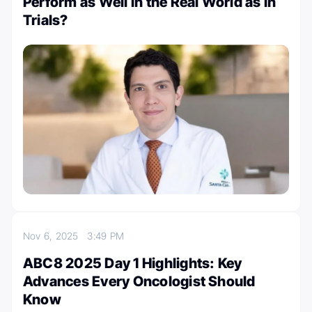
Perform as Well in the Real World as in
Trials?
Nov 6, 2025
3:49 PM
ABC8 2025 Day 1 Highlights: Key
Advances Every Oncologist Should
Know