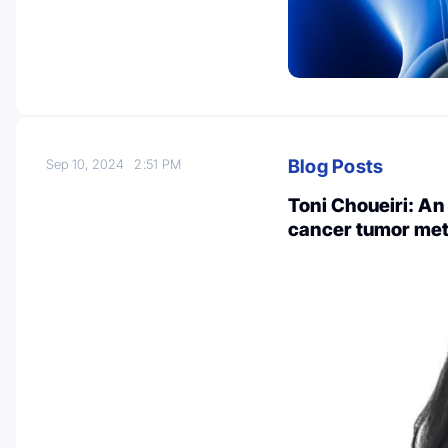
Blog Posts
Sep 10, 2024
2:51 PM
Toni Choueiri: An
cancer tumor met