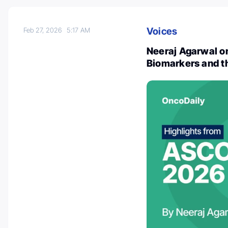
Voices
Feb 27, 2026
5:17 AM
Neeraj Agarwal o
Biomarkers and th