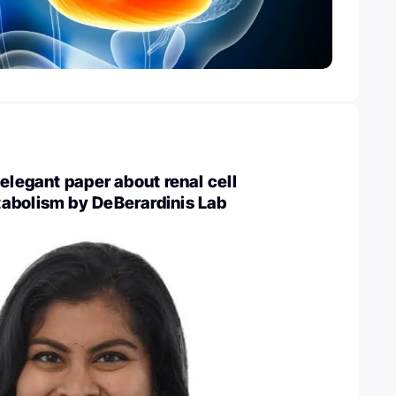
 elegant paper about renal cell
abolism by DeBerardinis Lab