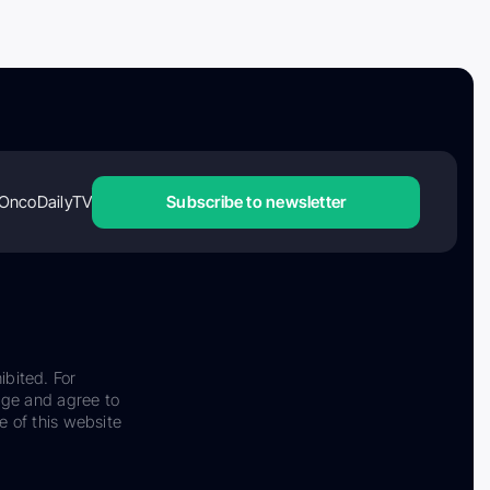
OncoDailyTV
Subscribe to newsletter
ibited. For
dge and agree to
e of this website