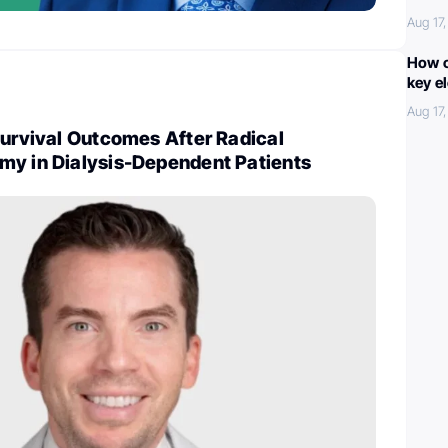
Aug 17
How c
key e
Aug 17
Survival Outcomes After Radical
my in Dialysis-Dependent Patients