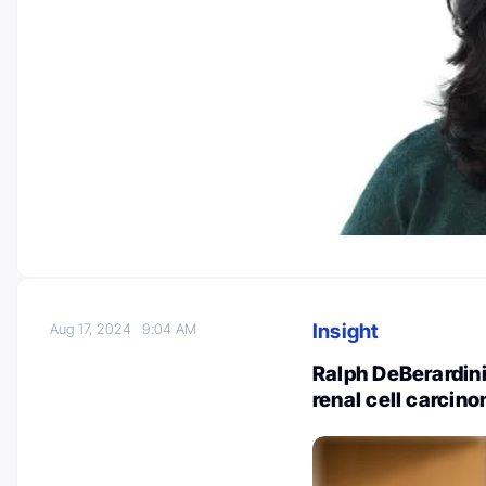
Insight
Aug 17, 2024
9:04 AM
Ralph DeBerardini
renal cell carcin