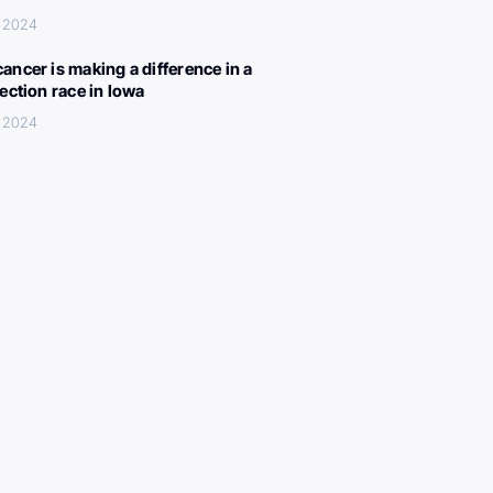
, 2024
ancer is making a difference in a
lection race in Iowa
, 2024