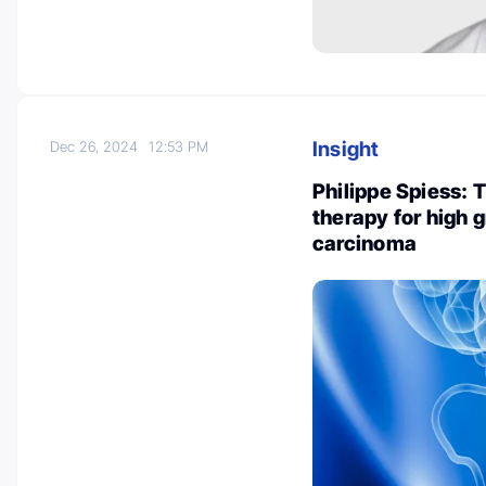
Insight
Dec 26, 2024
12:53 PM
Philippe Spiess: 
therapy for high g
carcinoma