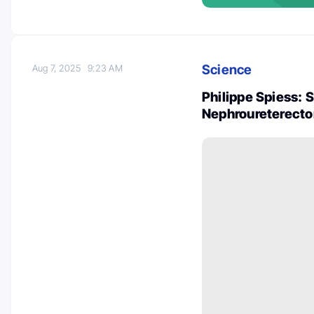
Science
Aug 7, 2025
9:23 AM
Philippe Spiess: 
Nephroureterecto