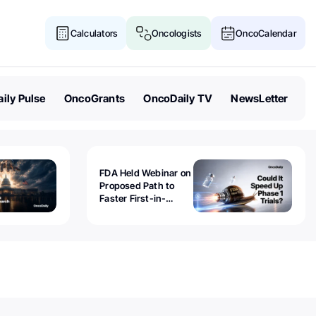
Calculators
Oncologists
OncoCalendar
ily Pulse
OncoGrants
OncoDaily TV
NewsLetter
FDA Held Webinar on
Proposed Path to
Faster First-in-
Human Trials