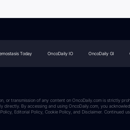
emostasis Today
OncoDaily IO
OncoDaily GI
on, or transmission of any content on OncoDaily.com is strictly proh
ily directly. By accessing and using OncoDaily.com, you acknowle
Policy, Editorial Policy, Cookie Policy, and Disclaimer. Continued us