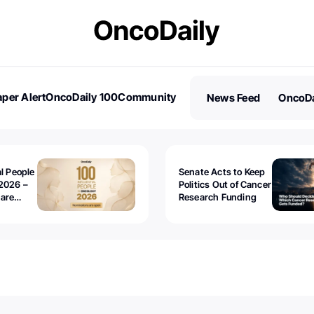
per Alert
OncoDaily 100
Community
News Feed
OncoDa
es
Stories
al People
Senate Acts to Keep
2026 –
Politics Out of Cancer
 are
Research Funding