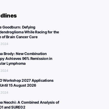
dlines
e Goodburn: Defying
dendroglioma While Racing for the
e of Brain Cancer Care
, 2024
a Brody: New Combination
py Achieves 96% Remission in
cular Lymphoma
, 2024
 Workshop 2027 Applications
Until 15 August 2026
, 2024
a Necchi: A Combined Analysis of
01 and SURE02