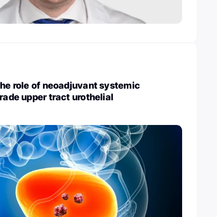
The role of neoadjuvant systemic
rade upper tract urothelial