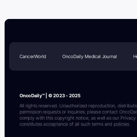
CancerWorld
OncoDaily Medical Journal
H
OncoDaily™ | © 2023 - 2025
All rights reserved. Unauthorized reproduction, distributi
permission requests or inquiries, please contact OncoDa
comply with this copyright notice, as well as our Privacy 
constitutes acceptance of all such terms and policies.