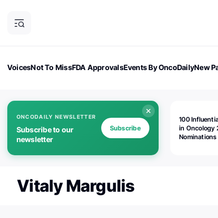
Voices
Not To Miss
FDA Approvals
Events By OncoDaily
New Pa
OncoDaily Magazine
Career Updates
Oncology Drugs
Dialogu
ONCODAILY NEWSLETTER
100 Influenti
Subscribe
in Oncology 
Subscribe to our
Nominations
newsletter
Open!
Vitaly Margulis