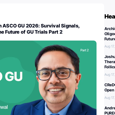
Hea
n ASCO GU 2026: Survival Signals,
Archi
e Future of GU Trials Part 2
Oligo
Futur
Aug 17
Joshu
Thera
Folli
Aug 17
CReDO
Open 
Aug 17
Andre
PURE