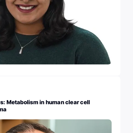
s: Metabolism in human clear cell
oma