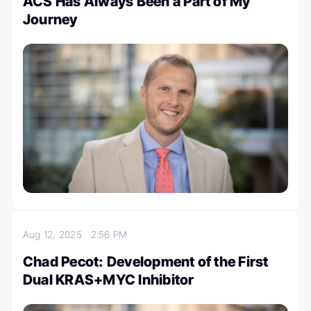
ACS Has Always Been a Part of My
Journey
Aug 12, 2025
2:56 PM
Chad Pecot: Development of the First
Dual KRAS+MYC Inhibitor