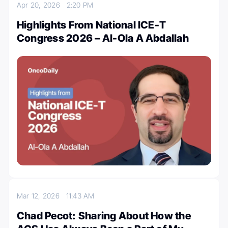
Apr 20, 2026
2:20 PM
Highlights From National ICE-T
Congress 2026 – Al-Ola A Abdallah
Mar 12, 2026
11:43 AM
Chad Pecot: Sharing About How the