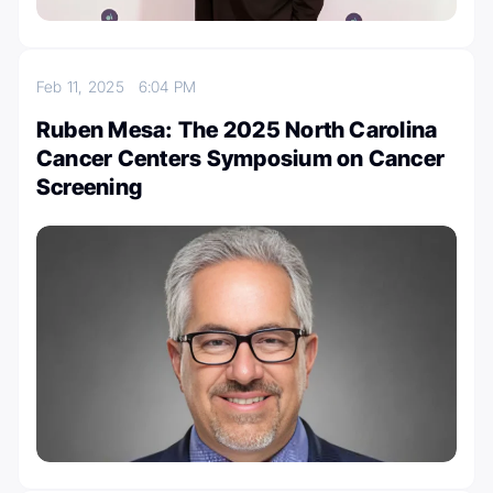
Feb 11, 2025
6:04 PM
Ruben Mesa: The 2025 North Carolina
Cancer Centers Symposium on Cancer
Screening