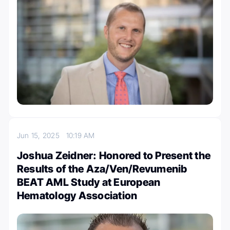
Jun 15, 2025
10:19 AM
Joshua Zeidner: Honored to Present the
Results of the Aza/Ven/Revumenib
BEAT AML Study at European
Hematology Association