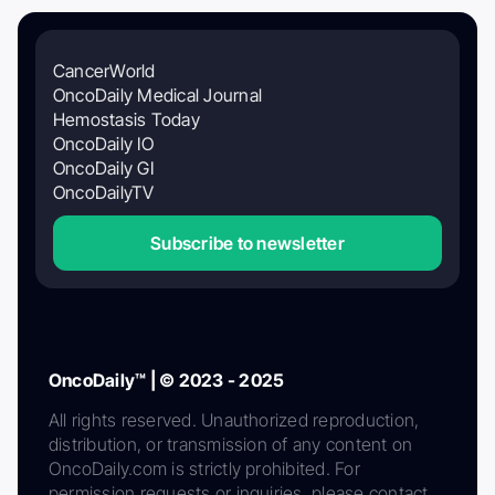
CancerWorld
OncoDaily Medical Journal
Hemostasis Today
OncoDaily IO
OncoDaily GI
OncoDailyTV
Subscribe to newsletter
OncoDaily™ | © 2023 - 2025
All rights reserved. Unauthorized reproduction,
distribution, or transmission of any content on
OncoDaily.com is strictly prohibited. For
permission requests or inquiries, please contact