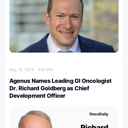
May 15, 2025
4:00 PM
Agenus Names Leading GI Oncologist
Dr. Richard Goldberg as Chief
Development Officer