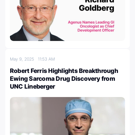
May 9, 2025
11:53 AM
Robert Ferris Highlights Breakthrough
Ewing Sarcoma Drug Discovery from
UNC Lineberger