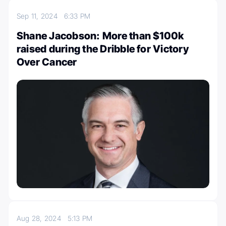
Sep 11, 2024
6:33 PM
Shane Jacobson: More than $100k
raised during the Dribble for Victory
Over Cancer
Aug 28, 2024
5:13 PM