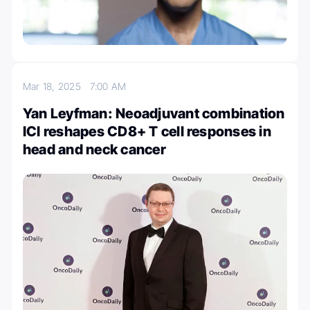
Mar 18, 2025
7:00 AM
Yan Leyfman: Neoadjuvant combination
ICI reshapes CD8+ T cell responses in
head and neck cancer