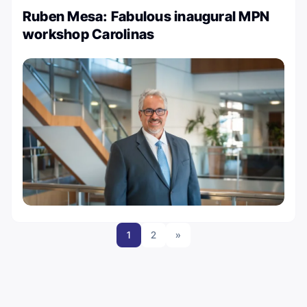
Ruben Mesa: Fabulous inaugural MPN
workshop Carolinas
1
2
»