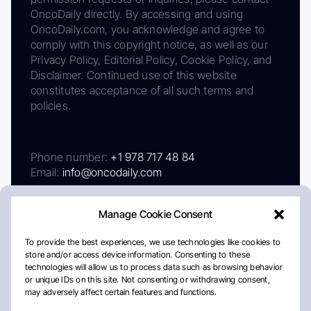
OncoDaily directly. By accessing and using
OncoDaily.com, you acknowledge and agree to
comply with this copyright notice, as well as our
Privacy Policy, Editorial Policy, Cookie Policy, and
Disclaimer. Continued use of this website
constitutes acceptance of all such terms and
policies.
Phone number:
+1 978 717 48 84
Email:
info@oncodaily.com
Manage Cookie Consent
To provide the best experiences, we use technologies like cookies to
store and/or access device information. Consenting to these
technologies will allow us to process data such as browsing behavior
or unique IDs on this site. Not consenting or withdrawing consent,
may adversely affect certain features and functions.