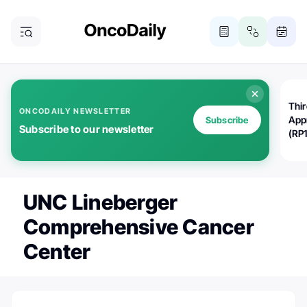
Thi
ONCODAILY NEWSLETTER
App
Subscribe
Subscribe to our newsletter
(RP
UNC Lineberger
Comprehensive Cancer
Center