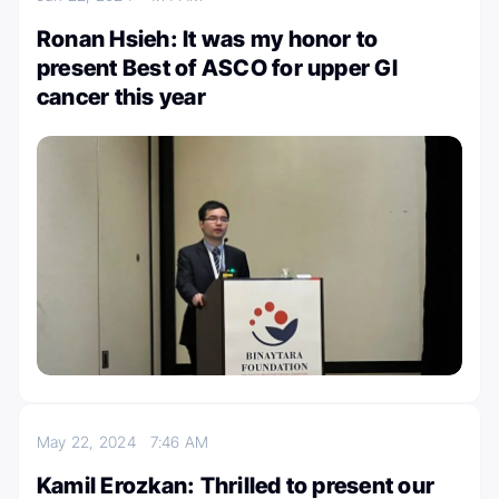
Ronan Hsieh: It was my honor to
present Best of ASCO for upper GI
cancer this year
May 22, 2024
7:46 AM
Kamil Erozkan: Thrilled to present our