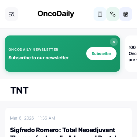
100 
ONCODAILY NEWSLETTER
Onc
Subscribe
Subscribe to our newsletter
are
TNT
Mar 6, 2026
11:36 AM
Sigfredo Romero: Total Neoadjuvant