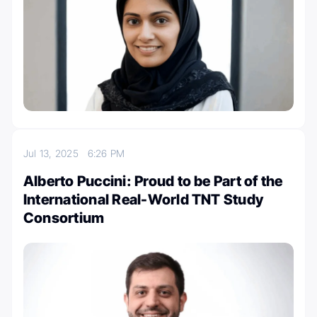
Jul 13, 2025
6:26 PM
Alberto Puccini: Proud to be Part of the
International Real-World TNT Study
Consortium