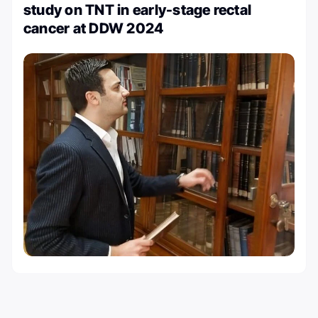
study on TNT in early-stage rectal
cancer at DDW 2024