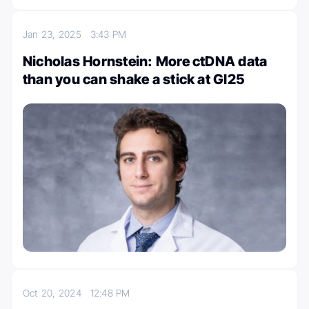
Jan 23, 2025
3:43 PM
Nicholas Hornstein: More ctDNA data
than you can shake a stick at GI25
Oct 20, 2024
12:48 PM