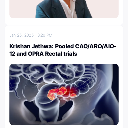
Jan 25, 2025
3:20 PM
Krishan Jethwa: Pooled CAO/ARO/AIO-
12 and OPRA Rectal trials