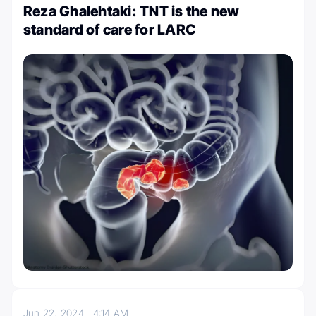
Reza Ghalehtaki: TNT is the new
standard of care for LARC
Jun 22, 2024
4:14 AM