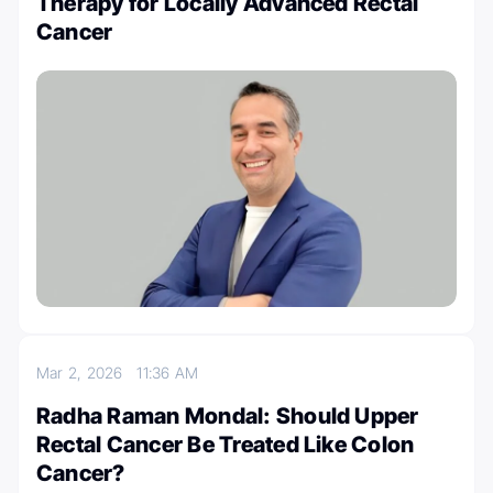
Therapy for Locally Advanced Rectal
Cancer
Mar 2, 2026
11:36 AM
Radha Raman Mondal: Should Upper
Rectal Cancer Be Treated Like Colon
Cancer?