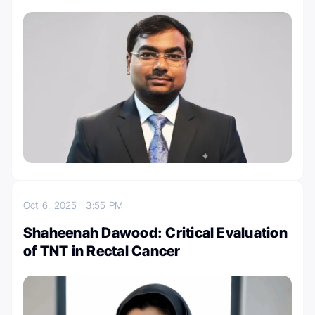
Oct 6, 2025
3:55 PM
Shaheenah Dawood: Critical Evaluation
of TNT in Rectal Cancer