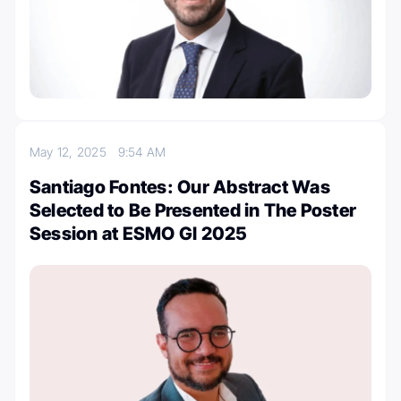
May 12, 2025
9:54 AM
Santiago Fontes: Our Abstract Was
Selected to Be Presented in The Poster
Session at ESMO GI 2025