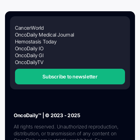
CancerWorld
OncoDaily Medical Journal
Hemostasis Today
OncoDaily IO
OncoDaily GI
OncoDailyTV
Subscribe to newsletter
OncoDaily™ | © 2023 - 2025
All rights reserved. Unauthorized reproduction,
distribution, or transmission of any content on