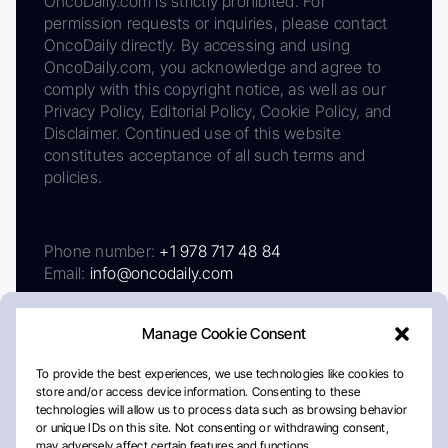
OncoDaily.com is strictly prohibited. For
permission requests or inquiries, please contact
OncoDaily directly. By accessing and using
OncoDaily.com, you acknowledge and agree to
comply with this copyright notice, as well as our
Privacy Policy, Editorial Policy, Cookie Policy, and
Disclaimer. Continued use of this website
constitutes acceptance of all such terms and
policies.
Phone number:
+1 978 717 48 84
Email:
info@oncodaily.com
Manage Cookie Consent
To provide the best experiences, we use technologies like cookies to
store and/or access device information. Consenting to these
technologies will allow us to process data such as browsing behavior
or unique IDs on this site. Not consenting or withdrawing consent,
may adversely affect certain features and functions.