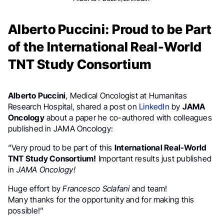
Alberto Puccini: Proud to be Part
of the International Real-World
TNT Study Consortium
Alberto Puccini
, Medical Oncologist at Humanitas
Research Hospital, shared a post on
LinkedIn
by
JAMA
Oncology
about a paper he co-authored with colleagues
published in JAMA Oncology:
“Very proud to be part of this
International Real-World
TNT Study Consortium!
Important results just published
in
JAMA Oncology!
Huge effort by
Francesco Sclafani
and team!
Many thanks for the opportunity and for making this
possible!”