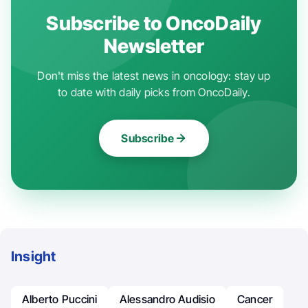
Subscribe to OncoDaily
Newsletter
Don't miss the latest news in oncology: stay up
to date with daily picks from OncoDaily.
Subscribe
Insight
Alberto Puccini
Alessandro Audisio
Cancer