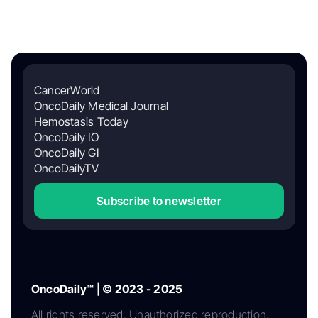
CancerWorld
OncoDaily Medical Journal
Hemostasis Today
OncoDaily IO
OncoDaily GI
OncoDailyTV
Subscribe to newsletter
OncoDaily™ | © 2023 - 2025
All rights reserved. Unauthorized reproduction,