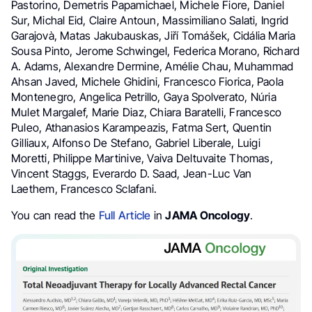
Pastorino, Demetris Papamichael, Michele Fiore, Daniel
Sur, Michal Eid, Claire Antoun, Massimiliano Salati, Ingrid
Garajovà, Matas Jakubauskas, Jiří Tomášek, Cidália Maria
Sousa Pinto, Jerome Schwingel, Federica Morano, Richard
A. Adams, Alexandre Dermine, Amélie Chau, Muhammad
Ahsan Javed, Michele Ghidini, Francesco Fiorica, Paola
Montenegro, Angelica Petrillo, Gaya Spolverato, Núria
Mulet Margalef, Marie Diaz, Chiara Baratelli, Francesco
Puleo, Athanasios Karampeazis, Fatma Sert, Quentin
Gilliaux, Alfonso De Stefano, Gabriel Liberale, Luigi
Moretti, Philippe Martinive, Vaiva Deltuvaite Thomas,
Vincent Staggs, Everardo D. Saad, Jean-Luc Van
Laethem, Francesco Sclafani.
You can read the
Full Article
in
JAMA Oncology
.