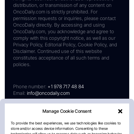
distribution, or transmission of any content on
OncoDaily.com is strictly prohibited. For
permission requests or inquiries, please contact
OncoDaily directly. By accessing and using
OncoDaily.com, you acknowledge and agree to
comply with this copyright notice, as well as our
Privacy Policy, Editorial Policy, Cookie Policy, and
Disclaimer. Continued use of this website
constitutes acceptance of all such terms and
policies.
Phone number:
+1 978 717 48 84
Email:
info@oncodaily.com
Manage Cookie Consent
To provide the best experiences, we use technologies like cookies to
store and/or access device information. Consenting to these
technologies will allow us to process data such as browsing behavior