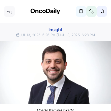
Insight
JUL 13, 2025
6:26 PM
JUL 13, 2025
6:28 PM
Alberto Puccini/LinkedIn