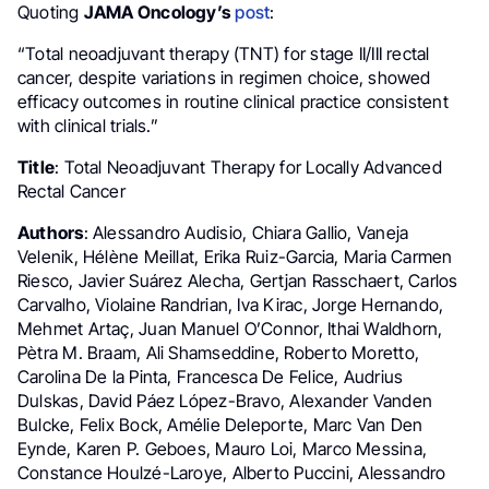
Quoting
JAMA Oncology’s
post
:
“Total neoadjuvant therapy (TNT) for stage II/III rectal
cancer, despite variations in regimen choice, showed
efficacy outcomes in routine clinical practice consistent
with clinical trials.”
Title
: Total Neoadjuvant Therapy for Locally Advanced
Rectal Cancer
Authors
: Alessandro Audisio, Chiara Gallio, Vaneja
Velenik, Hélène Meillat, Erika Ruiz-Garcia, Maria Carmen
Riesco, Javier Suárez Alecha, Gertjan Rasschaert, Carlos
Carvalho, Violaine Randrian, Iva Kirac, Jorge Hernando,
Mehmet Artaç, Juan Manuel O’Connor, Ithai Waldhorn,
Pètra M. Braam, Ali Shamseddine, Roberto Moretto,
Carolina De la Pinta, Francesca De Felice, Audrius
Dulskas, David Páez López-Bravo, Alexander Vanden
Bulcke, Felix Bock, Amélie Deleporte, Marc Van Den
Eynde, Karen P. Geboes, Mauro Loi, Marco Messina,
Constance Houlzé-Laroye, Alberto Puccini, Alessandro