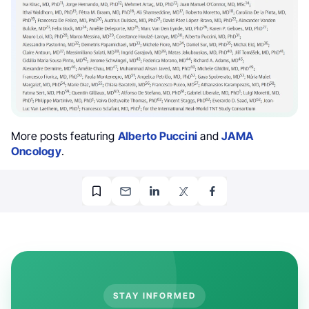
More posts featuring
Alberto Puccini
and
JAMA
Oncology
.
STAY INFORMED