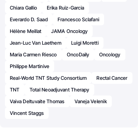
Chiara Gallio
Erika Ruiz-Garcia
Everardo D. Saad
Francesco Sclafani
Hélène Meillat
JAMA Oncology
Jean-Luc Van Laethem
Luigi Moretti
Maria Carmen Riesco
OncoDaily
Oncology
Philippe Martinive
Real-World TNT Study Consortium
Rectal Cancer
TNT
Total Neoadjuvant Therapy
Vaiva Deltuvaite Thomas
Vaneja Velenik
Vincent Staggs