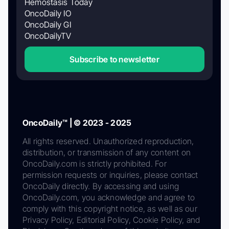
Hemostasis Today
OncoDaily IO
OncoDaily GI
OncoDailyTV
Subscribe to newsletter
OncoDaily™ | © 2023 - 2025
All rights reserved. Unauthorized reproduction,
distribution, or transmission of any content on
OncoDaily.com is strictly prohibited. For
permission requests or inquiries, please contact
OncoDaily directly. By accessing and using
OncoDaily.com, you acknowledge and agree to
comply with this copyright notice, as well as our
Privacy Policy, Editorial Policy, Cookie Policy, and