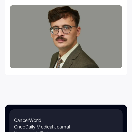
CancerWorld
OncoDaily Medical Journal