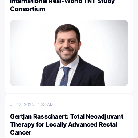
International Real-World TNT Study
Consortium
Jul 12, 2025
1:33 AM
Gertjan Rasschaert: Total Neoadjuvant
Therapy for Locally Advanced Rectal
Cancer