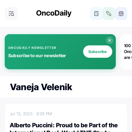
100 
ONCODAILY NEWSLETTER
Onc
Subscribe
Subscribe to our newsletter
are
Vaneja Velenik
Jul 13, 2025
6:26 PM
Alberto Puccini: Proud to be Part of the