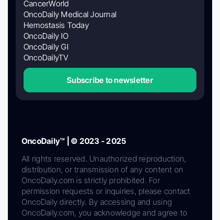
CancerWorld
OncoDaily Medical Journal
Hemostasis Today
OncoDaily IO
OncoDaily GI
OncoDailyTV
Subscribe to newsletter
OncoDaily™ | © 2023 - 2025
All rights reserved. Unauthorized reproduction,
distribution, or transmission of any content on
OncoDaily.com is strictly prohibited. For
permission requests or inquiries, please contact
OncoDaily directly. By accessing and using
OncoDaily.com, you acknowledge and agree to