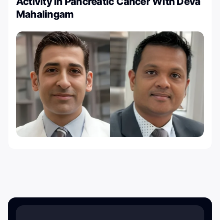
Activity in Pancreatic Cancer With Deva
Mahalingam