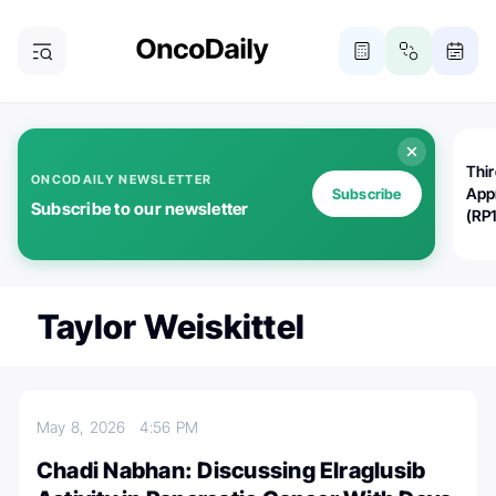
Thi
ONCODAILY NEWSLETTER
App
Subscribe
Subscribe to our newsletter
(RP
Taylor Weiskittel
May 8, 2026
4:56 PM
Chadi Nabhan: Discussing Elraglusib