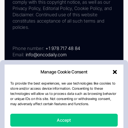
comply with this copyright notice, as well as our
Privacy Policy, Editorial Policy, Cookie Policy, and
Disclaimer. Continued use of this website
constitutes acceptance of all such terms and
policies.
Phone number:
+1 978 717 48 84
Email:
info@oncodaily.com
Manage Cookie Consent
To provide the best experiences, we use technologies like cookies to
store and/or access device information. Consenting to these
technologies will allow us to process data such as browsing behavior
or unique IDs on this site. Not consenting or withdrawing consent,
may adversely affect certain features and functions.
About
Privacy Policy
Editorial Policy
Cookie Policy
Disclaimer
Accept
Crafted by Matemat