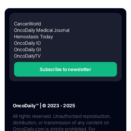
CancerWorld
OncoDaily Medical Journal
Hemostasis Today
OncoDaily IO
OncoDaily GI
OncoDailyTV
Subscribe to newsletter
OncoDaily™ | © 2023 - 2025
All rights reserved. Unauthorized reproduction,
distribution, or transmission of any content on
OncoDaily.com is strictly prohibited. For