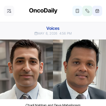
Voices
MAY 8, 2026
4:56 PM
Chadi Nabhan and Deva Mahalingam