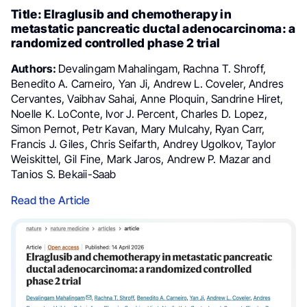
Title: Elraglusib and chemotherapy in
metastatic pancreatic ductal adenocarcinoma: a
randomized controlled phase 2 trial
Authors:
Devalingam Mahalingam, Rachna T. Shroff,
Benedito A. Carneiro, Yan Ji, Andrew L. Coveler, Andres
Cervantes, Vaibhav Sahai, Anne Ploquin, Sandrine Hiret,
Noelle K. LoConte, Ivor J. Percent, Charles D. Lopez,
Simon Pernot, Petr Kavan, Mary Mulcahy, Ryan Carr,
Francis J. Giles, Chris Seifarth, Andrey Ugolkov, Taylor
Weiskittel, Gil Fine, Mark Jaros, Andrew P. Mazar and
Tanios S. Bekaii-Saab
Read the Article