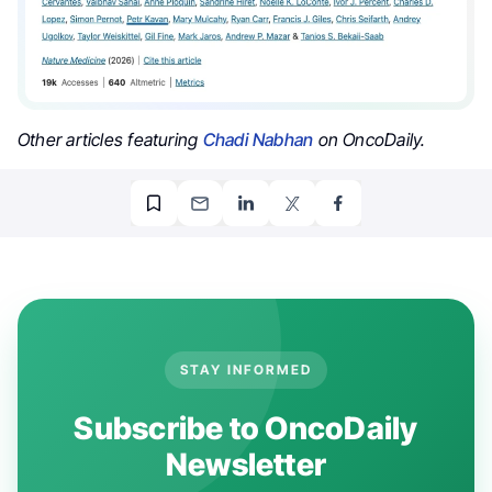
Other articles featuring
Chadi Nabhan
on OncoDaily.
STAY INFORMED
Subscribe to OncoDaily
Newsletter