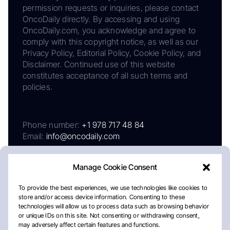
permission requests or inquiries, please contact
OncoDaily directly. By accessing and using
OncoDaily.com, you acknowledge and agree to
comply with this copyright notice, as well as our
Privacy Policy, Editorial Policy, Cookie Policy, and
Disclaimer. Continued use of this website
constitutes acceptance of all such terms and
policies.
Phone number:
+1 978 717 48 84
Email:
info@oncodaily.com
Manage Cookie Consent
To provide the best experiences, we use technologies like cookies to
store and/or access device information. Consenting to these
technologies will allow us to process data such as browsing behavior
or unique IDs on this site. Not consenting or withdrawing consent,
may adversely affect certain features and functions.