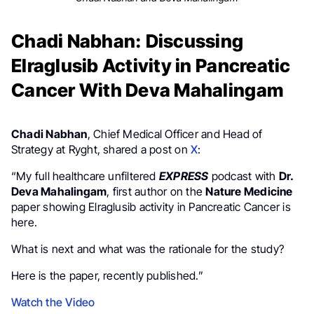
Chadi Nabhan: Discussing
Elraglusib Activity in Pancreatic
Cancer With Deva Mahalingam
Chadi Nabhan
, Chief Medical Officer and Head of
Strategy at Ryght, shared a post on
X
:
“My full healthcare unfiltered
EXPRESS
podcast with
Dr.
Deva Mahalingam
, first author on the
Nature Medicine
paper showing Elraglusib activity in Pancreatic Cancer is
here.
What is next and what was the rationale for the study?
Here is the paper, recently published.”
Watch the Video