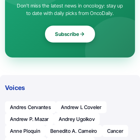
Don't miss the latest news in oncology: stay up
to date with daily picks from OncoDaily.
Subscribe
Voices
Andres Cervantes
Andrew L Coveler
Andrew P. Mazar
Andrey Ugolkov
Anne Ploquin
Benedito A. Carneiro
Cancer