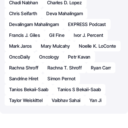
Chadi Nabhan
Charles D. Lopez
Chris Seifarth
Deva Mahalingam
Devalingam Mahalingam
EXPRESS Podcast
Francis J. Giles
Gil Fine
Ivor J. Percent
Mark Jaros
Mary Mulcahy
Noelle K. LoConte
OncoDaily
Oncology
Petr Kavan
Rachna Shroff
Rachna T. Shroff
Ryan Carr
Sandrine Hiret
Simon Pernot
Tanios Bekaii-Saab
Tanios S Bekaii-Saab
Taylor Weiskittel
Vaibhav Sahai
Yan Ji