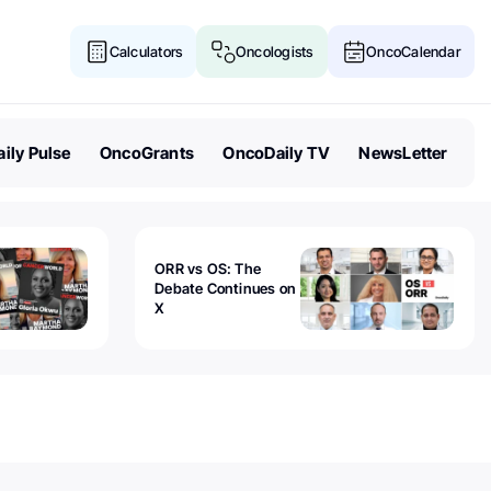
Calculators
Oncologists
OncoCalendar
ily Pulse
OncoGrants
OncoDaily TV
NewsLetter
ORR vs OS: The
Debate Continues on
X