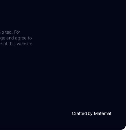
ibited. For
dge and agree to
e of this website
Crafted by Matemat