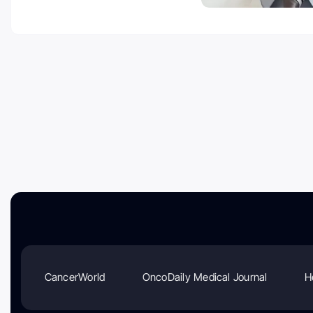
CancerWorld
OncoDaily Medical Journal
H