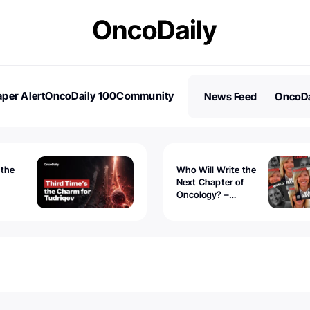
per Alert
OncoDaily 100
Community
News Feed
OncoDa
es
Stories
 the
Who Will Write the
Next Chapter of
Oncology? –
Tudriqev
CancerWorld
vanced