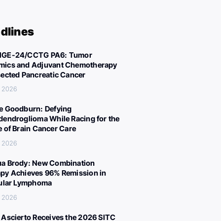
dlines
IGE-24/CCTG PA6: Tumor
ics and Adjuvant Chemotherapy
sected Pancreatic Cancer
, 2026
e Goodburn: Defying
dendroglioma While Racing for the
e of Brain Cancer Care
, 2026
a Brody: New Combination
py Achieves 96% Remission in
cular Lymphoma
, 2026
 Ascierto Receives the 2026 SITC