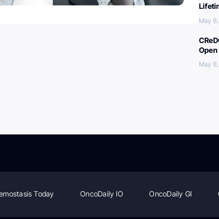
Lifet
May 8
CReDO
Open 
May 8
emostasis Today
OncoDaily IO
OncoDaily GI