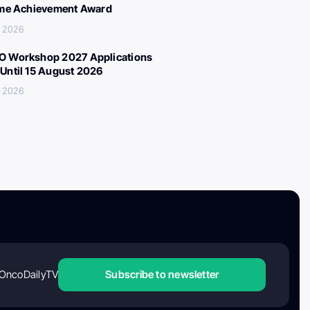
ime Achievement Award
, 2026
 Workshop 2027 Applications
Until 15 August 2026
, 2026
OncoDailyTV
Subscribe to newsletter