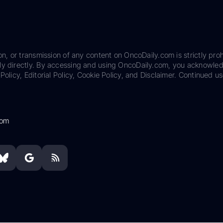
on, or transmission of any content on OncoDaily.com is strictly proh
ily directly. By accessing and using OncoDaily.com, you acknowle
Policy, Editorial Policy, Cookie Policy, and Disclaimer. Continued us
com