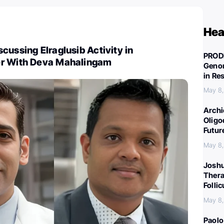
Hea
cussing Elraglusib Activity in
PROD
er With Deva Mahalingam
Genom
in Re
May 8
Archi
Oligo
Futur
May 8
Joshu
Thera
Folli
May 8
Paolo