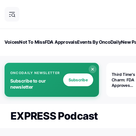
Voices
Not To Miss
FDA Approvals
Events By OncoDaily
New Pa
OncoDaily Magazine
Career Updates
Oncology Drugs
Dialogu
ONCODAILY NEWSLETTER
Third Time's
Subscribe
Charm: FDA
Subscribe to our
Approves
newsletter
Replimune's 
(RP1) for Ad
Melanoma
EXPRESS Podcast