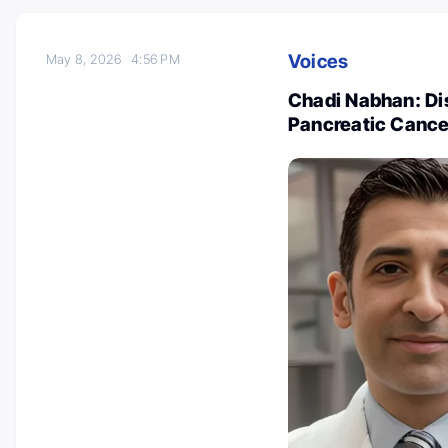
Voices
May 8, 2026
4:56 PM
Chadi Nabhan: Dis
Pancreatic Canc