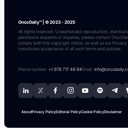
OncoDaily™ | © 2023 - 2025
All rights reserved. Unauthorized reproduction, distributi
permission requests or inquiries, please contact OncoDa
comply with this copyright notice, as well as our Privacy 
constitutes acceptance of all such terms and policies.
Phone number:
+1 978 717 48 84
Email:
info@oncodaily.
About
Privacy Policy
Editorial Policy
Cookie Policy
Disclaimer