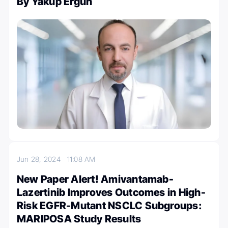
By Yakup Ergün
Jun 28, 2024
11:08 AM
New Paper Alert! Amivantamab-
Lazertinib Improves Outcomes in High-
Risk EGFR-Mutant NSCLC Subgroups:
MARIPOSA Study Results