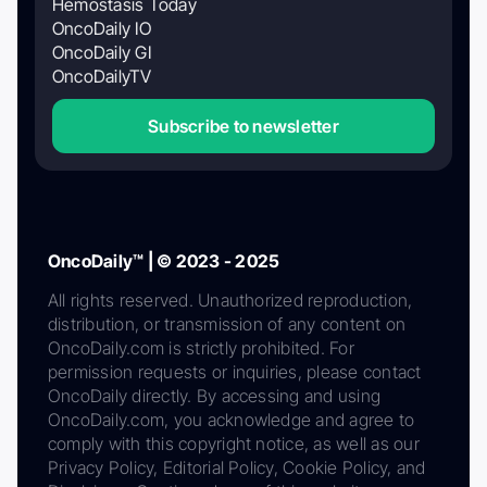
Hemostasis Today
OncoDaily IO
OncoDaily GI
OncoDailyTV
Subscribe to newsletter
OncoDaily™ | © 2023 - 2025
All rights reserved. Unauthorized reproduction,
distribution, or transmission of any content on
OncoDaily.com is strictly prohibited. For
permission requests or inquiries, please contact
OncoDaily directly. By accessing and using
OncoDaily.com, you acknowledge and agree to
comply with this copyright notice, as well as our
Privacy Policy, Editorial Policy, Cookie Policy, and