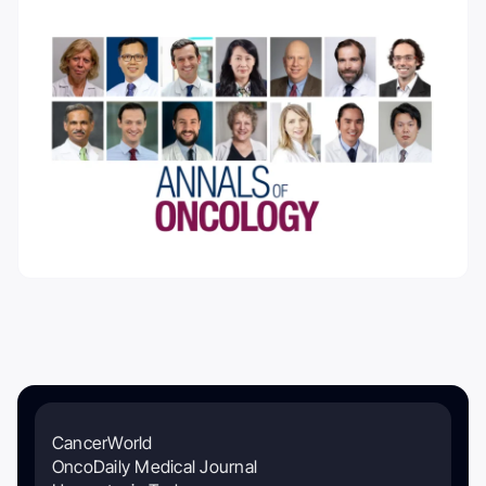
CancerWorld
OncoDaily Medical Journal