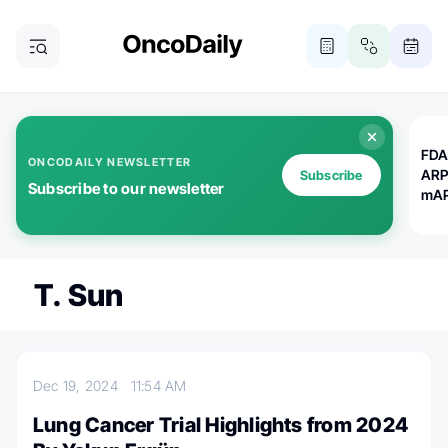
FDA
ONCODAILY NEWSLETTER
ARP
Subscribe
Subscribe to our newsletter
mAP
T. Sun
Dec 19, 2024
11:54 AM
Lung Cancer Trial Highlights from 2024