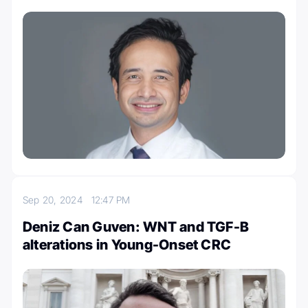
Sep 20, 2024
12:47 PM
Deniz Can Guven: WNT and TGF-B
alterations in Young-Onset CRC