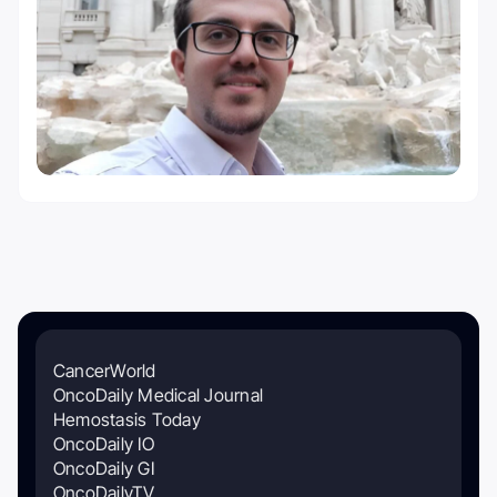
CancerWorld
OncoDaily Medical Journal
Hemostasis Today
OncoDaily IO
OncoDaily GI
OncoDailyTV