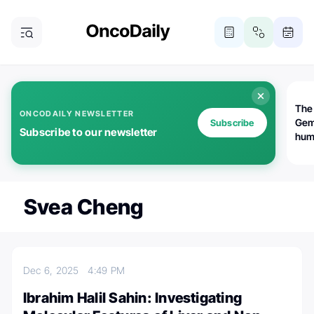
The
ONCODAILY NEWSLETTER
Gem
Subscribe
Subscribe to our newsletter
huma
Bot
bio
worl
atte
Svea Cheng
Dec 6, 2025
4:49 PM
Ibrahim Halil Sahin: Investigating