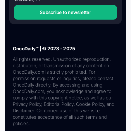
Subscribe to newsletter
OncoDaily™ | © 2023 - 2025
All rights reserved. Unauthorized reproduction,
distribution, or transmission of any content on
OncoDaily.com is strictly prohibited. For
permission requests or inquiries, please contact
OncoDaily directly. By accessing and using
OncoDaily.com, you acknowledge and agree to
comply with this copyright notice, as well as our
Privacy Policy, Editorial Policy, Cookie Policy, and
Disclaimer. Continued use of this website
constitutes acceptance of all such terms and
policies.