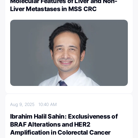
Molecular Features of Liver and Non-
Liver Metastases in MSS CRC
Aug 9, 2025
10:40 AM
Ibrahim Halil Sahin: Exclusiveness of
BRAF Alterations and HER2
Amplification in Colorectal Cancer