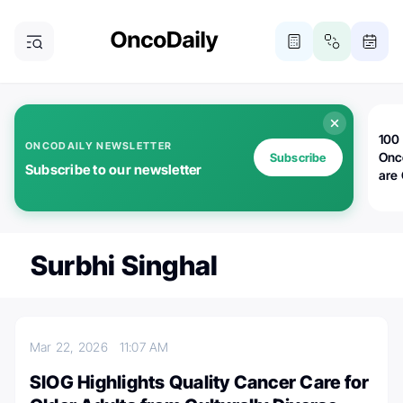
100 
ONCODAILY NEWSLETTER
Onc
Subscribe
Subscribe to our newsletter
are
Surbhi Singhal
Mar 22, 2026
11:07 AM
SIOG Highlights Quality Cancer Care for