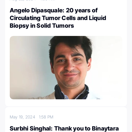
Angelo Dipasquale: 20 years of
Circulating Tumor Cells and Liquid
Biopsy in Solid Tumors
May 19, 2024
1:58 PM
Surbhi Singhal: Thank you to Binaytara