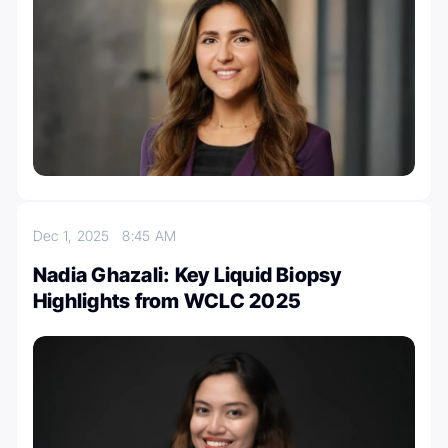
Dec 1, 2025
8:45 AM
Nadia Ghazali: Key Liquid Biopsy
Highlights from WCLC 2025