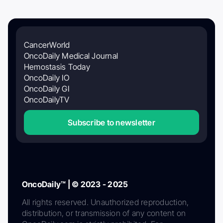
CancerWorld
OncoDaily Medical Journal
Hemostasis Today
OncoDaily IO
OncoDaily GI
OncoDailyTV
Subscribe to newsletter
OncoDaily™ | © 2023 - 2025
All rights reserved. Unauthorized reproduction,
distribution, or transmission of any content on