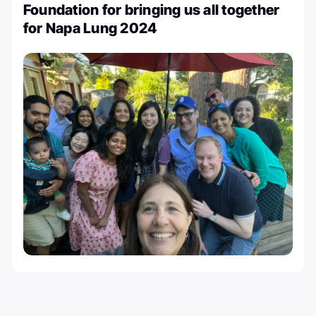
Foundation for bringing us all together
for Napa Lung 2024