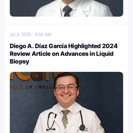
Jul 3, 2025
9:04 AM
Diego A. Díaz García Highlighted 2024
Review Article on Advances in Liquid
Biopsy