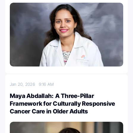
Jan 20, 2026
9:16 AM
Maya Abdallah: A Three-Pillar
Framework for Culturally Responsive
Cancer Care in Older Adults