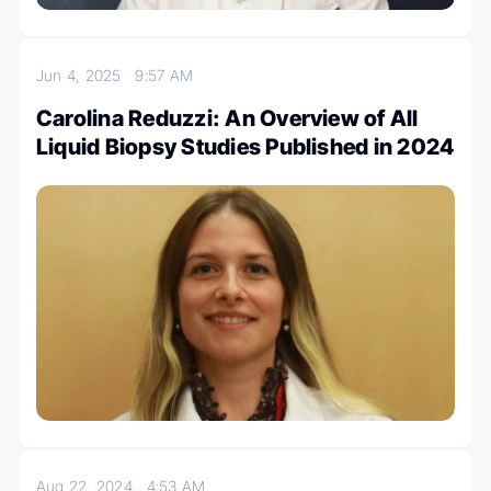
Jun 4, 2025
9:57 AM
Carolina Reduzzi: An Overview of All
Liquid Biopsy Studies Published in 2024
Aug 22, 2024
4:53 AM