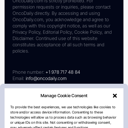
OncoDaily.com is strictly prohibited. For
permission requests or inquiries, please contact
OncoDaily directly. By accessing and using
OncoDaily.com, you acknowledge and agree to
comply with this copyright notice, as well as our
Privacy Policy, Editorial Policy, Cookie Policy, and
Disclaimer. Continued use of this website
constitutes acceptance of all such terms and
policies.
Phone number:
+1 978 717 48 84
Email:
info@oncodaily.com
Manage Cookie Consent
To provide the best experiences, we use technologies like cookies to
store and/or access device information. Consenting to these
technologies will allow us to process data such as browsing behavior
or unique IDs on this site. Not consenting or withdrawing consent,
may adversely affect certain features and functions.