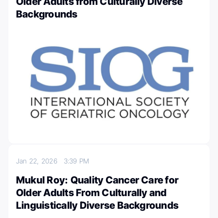
Older Adults from Culturally Diverse
Backgrounds
Jan 22, 2026
3:39 PM
Mukul Roy: Quality Cancer Care for
Older Adults From Culturally and
Linguistically Diverse Backgrounds