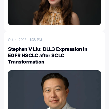
Oct 4, 2025
1:38 PM
Stephen V Liu: DLL3 Expression in
EGFR NSCLC after SCLC
Transformation