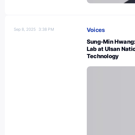
Voices
Sep 8, 2025
3:38 PM
Sung-Min Hwang: 
Lab at Ulsan Nati
Technology