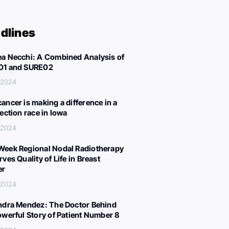
dlines
a Necchi: A Combined Analysis of
01 and SURE02
, 2024
ancer is making a difference in a
lection race in Iowa
, 2024
eek Regional Nodal Radiotherapy
ves Quality of Life in Breast
er
, 2024
ndra Mendez: The Doctor Behind
owerful Story of Patient Number 8