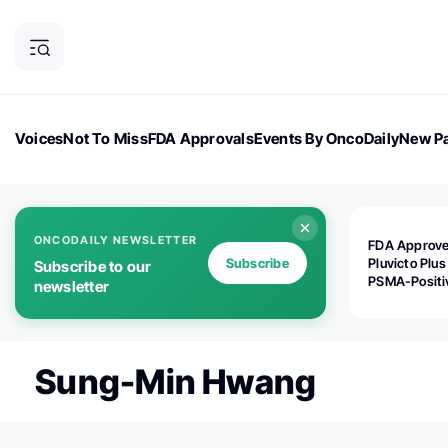
Voices
Not To Miss
FDA Approvals
Events By OncoDaily
New Pa
OncoDaily Magazine
Career Updates
Oncology Drugs
Dialogu
ONCODAILY NEWSLETTER
FDA Approv
Subscribe
Pluvicto Plus
Subscribe to our
PSMA-Positi
newsletter
mAPMN/S Pr
Cancer
Sung-Min Hwang