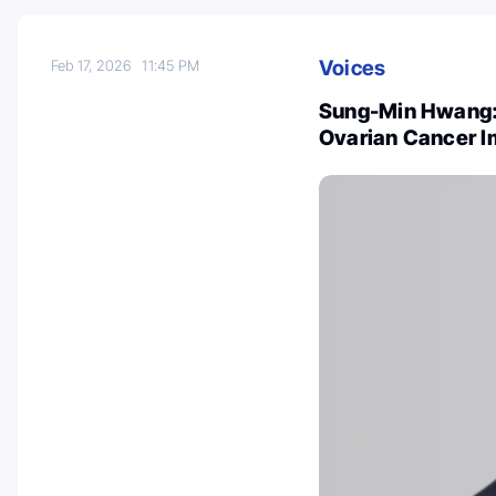
Voices
Feb 17, 2026
11:45 PM
Sung-Min Hwang:
Ovarian Cancer 