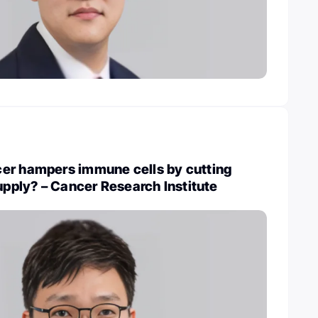
er hampers immune cells by cutting
supply? – Cancer Research Institute