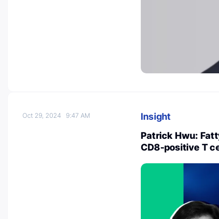
Insight
Oct 29, 2024
9:47 AM
Patrick Hwu: Fatt
CD8-positive T ce