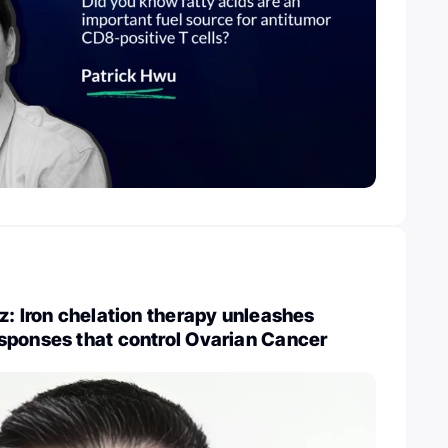
z: Iron chelation therapy unleashes
sponses that control Ovarian Cancer