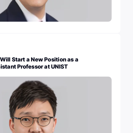
ill Start a New Position as a
istant Professor at UNIST