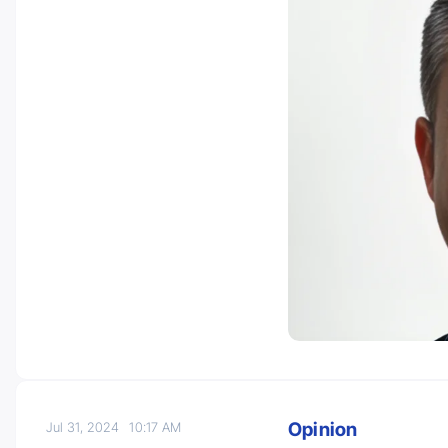
Opinion
Jul 31, 2024
10:17 AM