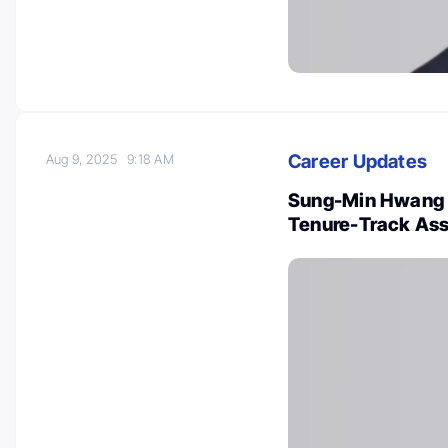
Career Updates
Aug 9, 2025
9:18 AM
Sung-Min Hwang W
Tenure-Track Ass