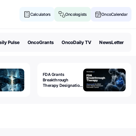
Calculators
Oncologists
OncoCalendar
ily Pulse
OncoGrants
OncoDaily TV
NewsLetter
FDA Grants
Breakthrough
Therapy Designation
to Olomorasib for
KRAS G12C-Mutant
Advanced Pancreatic
Cancer