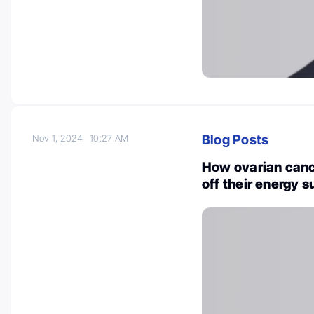
Blog Posts
Nov 1, 2024
10:27 AM
How ovarian canc
off their energy 