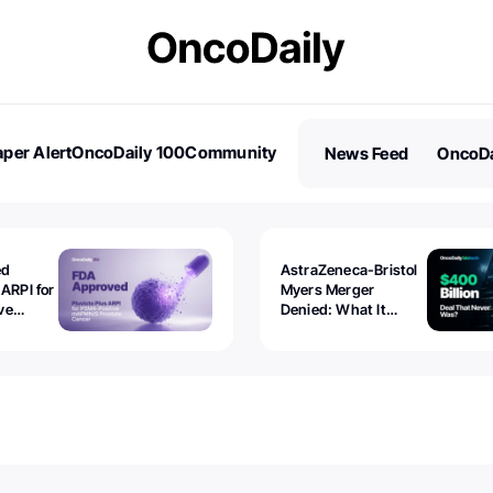
per Alert
OncoDaily 100
Community
News Feed
OncoDa
es
Stories
ed
AstraZeneca-Bristol
 ARPI for
Myers Merger
ve
Denied: What It
ostate
Exposed