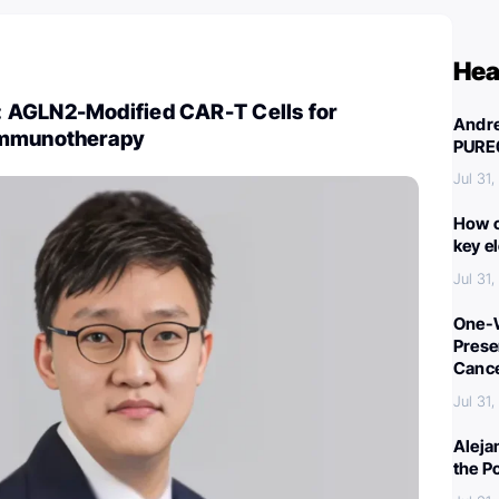
Hea
 AGLN2-Modified CAR-T Cells for
Andre
Immunotherapy
PURE
Jul 31
How c
key e
Jul 31
One-W
Preser
Canc
Jul 31
Aleja
the P