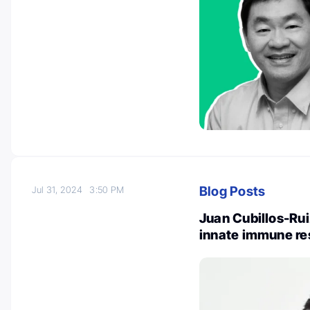
Blog Posts
Jul 31, 2024
3:50 PM
Juan Cubillos-Rui
innate immune re