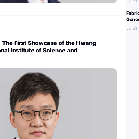
Jul 31
Fabri
Gener
Jul 31
The First Showcase of the Hwang
onal Institute of Science and