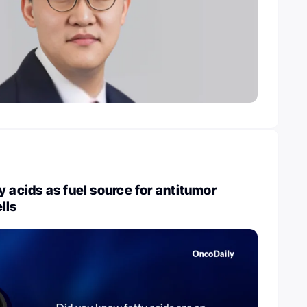
y acids as fuel source for antitumor
lls