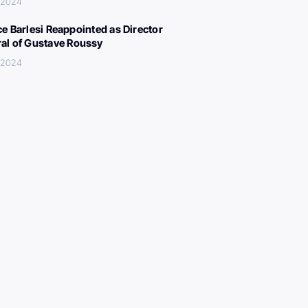
, 2024
ce Barlesi Reappointed as Director
al of Gustave Roussy
, 2024