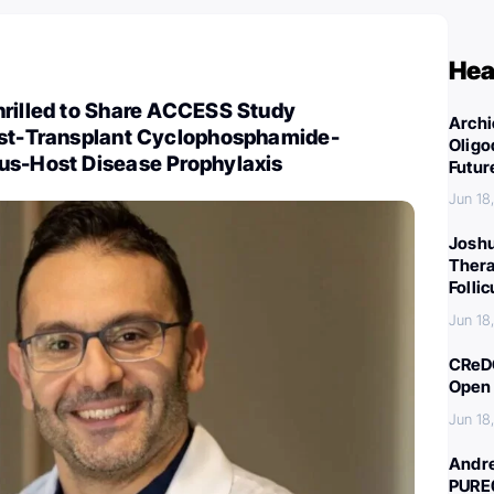
Hea
hrilled to Share ACCESS Study
Archi
ost-Transplant Cyclophosphamide-
Oligo
us-Host Disease Prophylaxis
Futur
Jun 18
Joshu
Thera
Folli
Jun 18
CReDO
Open 
Jun 18
Andre
PURE