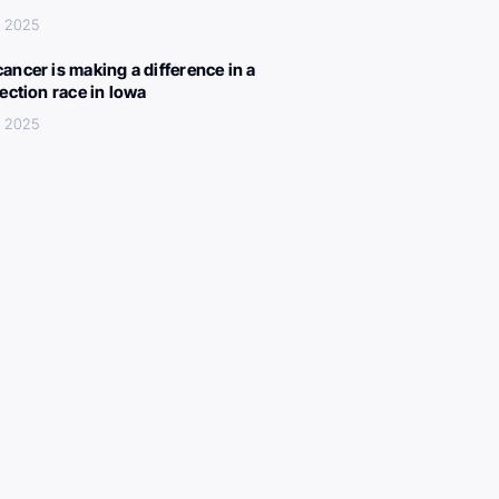
, 2025
ancer is making a difference in a
lection race in Iowa
, 2025