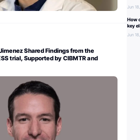
Jun 18
How c
key e
Jun 18
Jimenez Shared Findings from the
SS trial, Supported by CIBMTR and