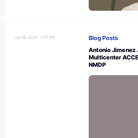
Blog Posts
Jun 19, 2025
3:15 PM
Antonio Jimenez 
Multicenter ACCE
NMDP