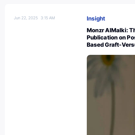
Insight
Jun 22, 2025
3:15 AM
Monzr AlMalki: T
Publication on P
Based Graft-Vers