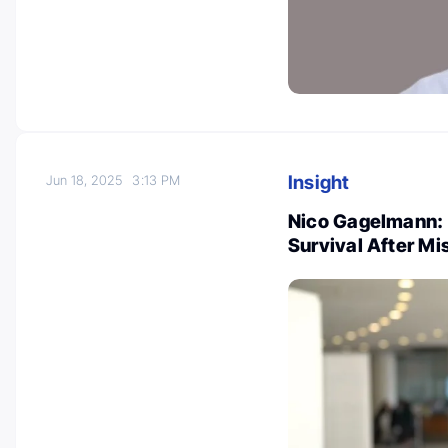
Insight
Jun 18, 2025
3:13 PM
Nico Gagelmann: 
Survival After M