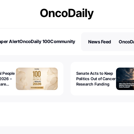
per Alert
OncoDaily 100
Community
News Feed
OncoDa
es
Stories
al People
Senate Acts to Keep
2026 –
Politics Out of Cancer
 are
Research Funding