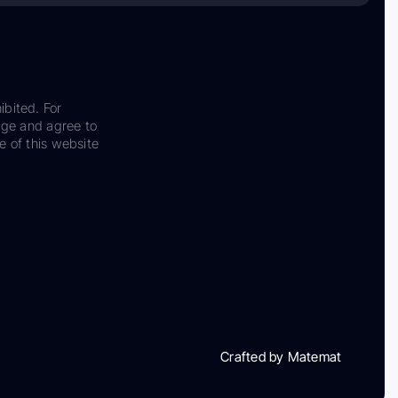
ibited. For
dge and agree to
e of this website
Crafted by Matemat