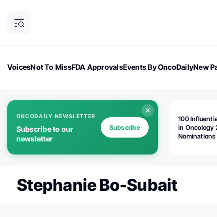
Voices
Not To Miss
FDA Approvals
Events By OncoDaily
New Pa
OncoDaily Magazine
Career Updates
Oncology Drugs
Dialogu
ONCODAILY NEWSLETTER
100 Influenti
Subscribe
in Oncology 
Subscribe to our
Nominations
newsletter
Open!
Stephanie Bo-Subait