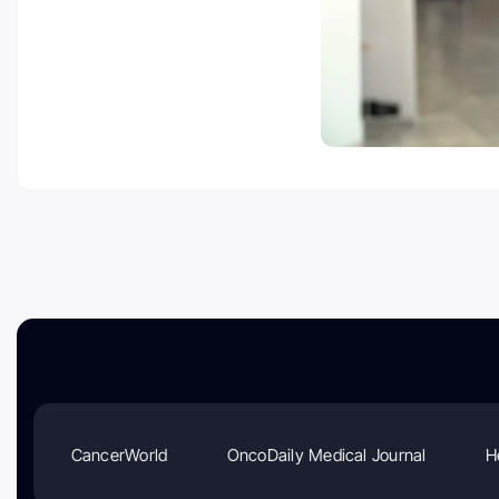
CancerWorld
OncoDaily Medical Journal
H