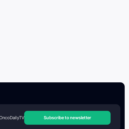
OncoDailyTV
Subscribe to newsletter