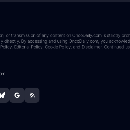
on, or transmission of any content on OncoDaily.com is strictly proh
ily directly. By accessing and using OncoDaily.com, you acknowle
Policy, Editorial Policy, Cookie Policy, and Disclaimer. Continued us
com