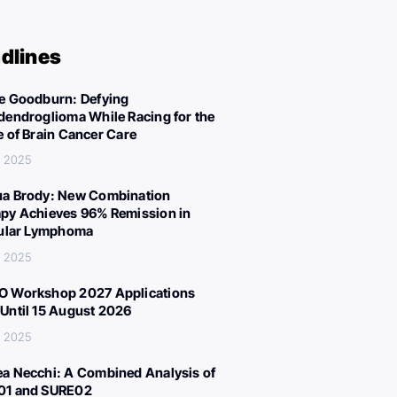
dlines
e Goodburn: Defying
dendroglioma While Racing for the
e of Brain Cancer Care
, 2025
a Brody: New Combination
py Achieves 96% Remission in
cular Lymphoma
, 2025
 Workshop 2027 Applications
Until 15 August 2026
, 2025
a Necchi: A Combined Analysis of
01 and SURE02