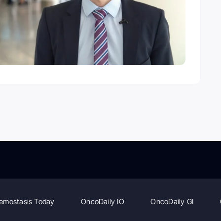
emostasis Today
OncoDaily IO
OncoDaily GI