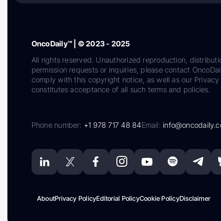
OncoDaily™ | © 2023 - 2025
All rights reserved. Unauthorized reproduction, distributi
permission requests or inquiries, please contact OncoDa
comply with this copyright notice, as well as our Privacy 
constitutes acceptance of all such terms and policies.
Phone number:
+1 978 717 48 84
Email:
info@oncodaily.
About
Privacy Policy
Editorial Policy
Cookie Policy
Disclaimer