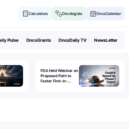
Calculators
Oncologists
OncoCalendar
ily Pulse
OncoGrants
OncoDaily TV
NewsLetter
FDA Held Webinar on
Proposed Path to
Faster First-in-
Human Trials