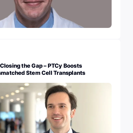
Closing the Gap – PTCy Boosts
ismatched Stem Cell Transplants