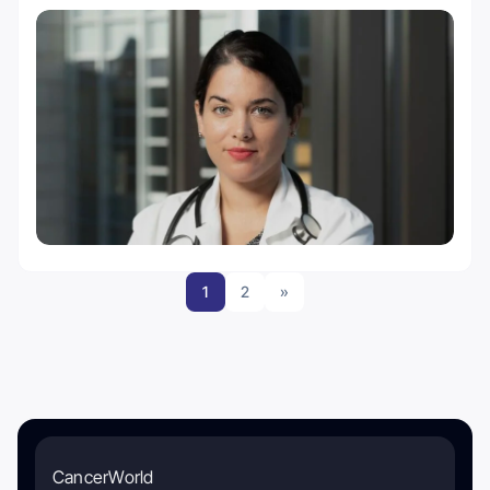
1
2
»
CancerWorld