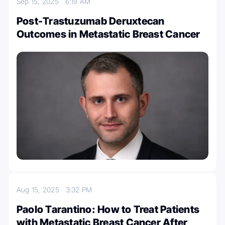
Sep 15, 2025
6:19 AM
Post-Trastuzumab Deruxtecan
Outcomes in Metastatic Breast Cancer
Aug 15, 2025
3:32 PM
Paolo Tarantino: How to Treat Patients
with Metastatic Breast Cancer After