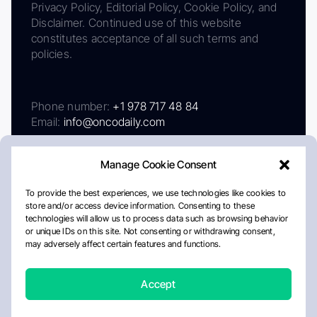
Privacy Policy, Editorial Policy, Cookie Policy, and
Disclaimer. Continued use of this website
constitutes acceptance of all such terms and
policies.
Phone number:
+1 978 717 48 84
Email:
info@oncodaily.com
Manage Cookie Consent
To provide the best experiences, we use technologies like cookies to
store and/or access device information. Consenting to these
technologies will allow us to process data such as browsing behavior
or unique IDs on this site. Not consenting or withdrawing consent,
may adversely affect certain features and functions.
About
Privacy Policy
Editorial Policy
Cookie Policy
Disclaimer
Accept
Crafted by Matemat