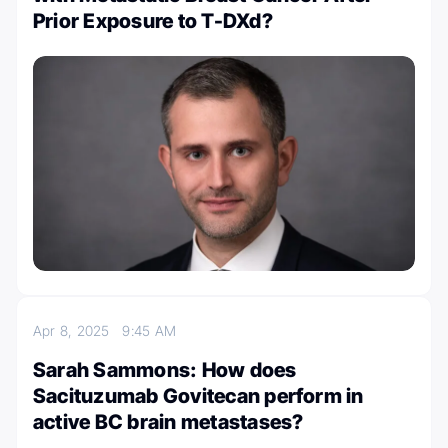
Prior Exposure to T-DXd?
Apr 8, 2025
9:45 AM
Sarah Sammons: How does
Sacituzumab Govitecan perform in
active BC brain metastases?