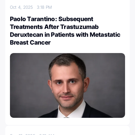
Oct 4, 2025
3:18 PM
Paolo Tarantino: Subsequent
Treatments After Trastuzumab
Deruxtecan in Patients with Metastatic
Breast Cancer