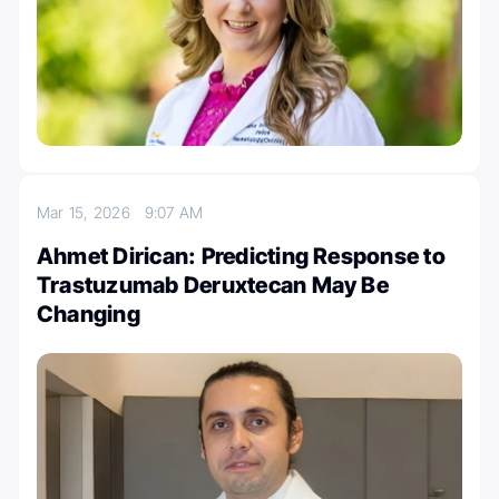
Mar 15, 2026
9:07 AM
Ahmet Dirican: Predicting Response to
Trastuzumab Deruxtecan May Be
Changing