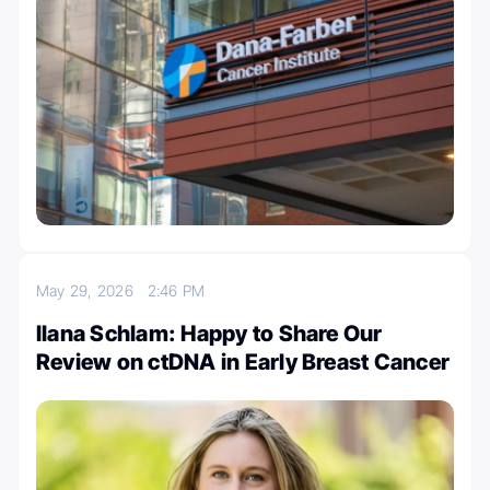
May 29, 2026
2:46 PM
Ilana Schlam: Happy to Share Our
Review on ctDNA in Early Breast Cancer