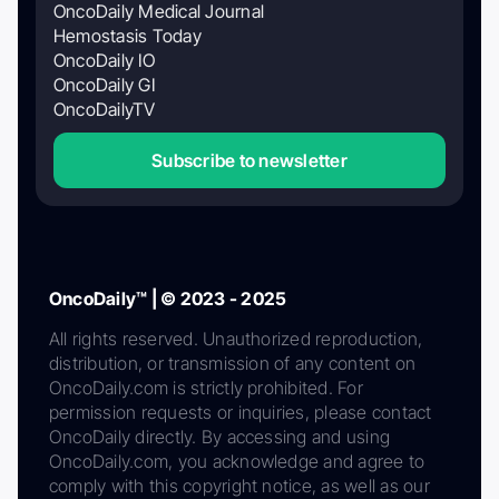
OncoDaily Medical Journal
Hemostasis Today
OncoDaily IO
OncoDaily GI
OncoDailyTV
Subscribe to newsletter
OncoDaily™ | © 2023 - 2025
All rights reserved. Unauthorized reproduction,
distribution, or transmission of any content on
OncoDaily.com is strictly prohibited. For
permission requests or inquiries, please contact
OncoDaily directly. By accessing and using
OncoDaily.com, you acknowledge and agree to
comply with this copyright notice, as well as our