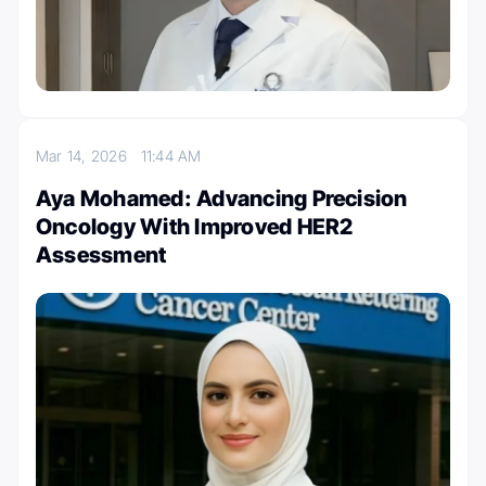
Mar 14, 2026
11:44 AM
Aya Mohamed: Advancing Precision
Oncology With Improved HER2
Assessment