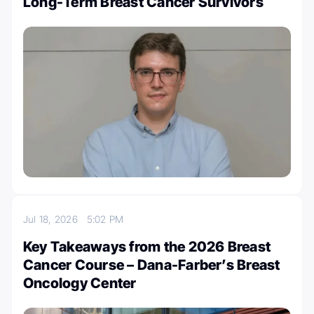
Long-Term Breast Cancer Survivors
Jul 18, 2026
5:02 PM
Key Takeaways from the 2026 Breast
Cancer Course – Dana-Farber’s Breast
Oncology Center