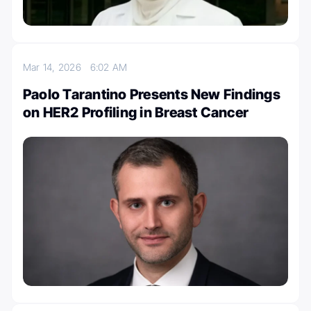
Mar 14, 2026
6:02 AM
Paolo Tarantino Presents New Findings
on HER2 Profiling in Breast Cancer