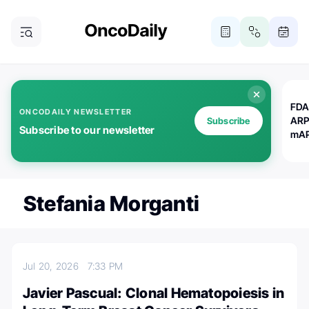
FDA
ONCODAILY NEWSLETTER
ARP
Subscribe
Subscribe to our newsletter
mAP
Stefania Morganti
Jul 20, 2026
7:33 PM
Javier Pascual: Clonal Hematopoiesis in