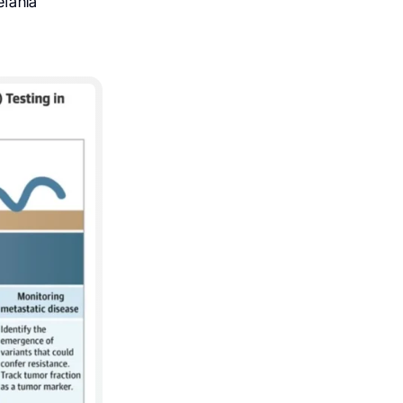
efania