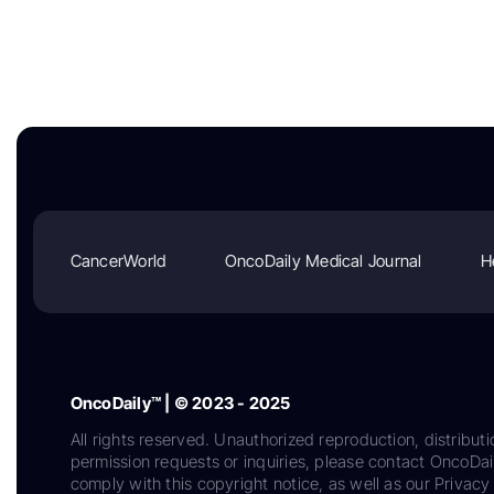
CancerWorld
OncoDaily Medical Journal
H
OncoDaily™ | © 2023 - 2025
All rights reserved. Unauthorized reproduction, distributi
permission requests or inquiries, please contact OncoDa
comply with this copyright notice, as well as our Privacy 