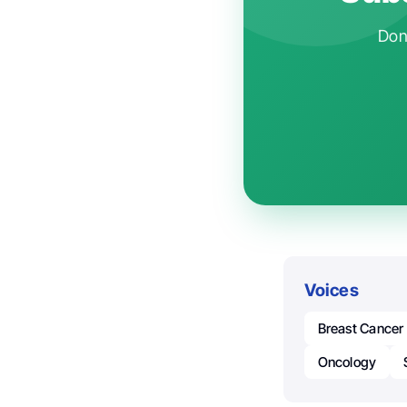
Don'
Voices
Breast Cancer
Oncology