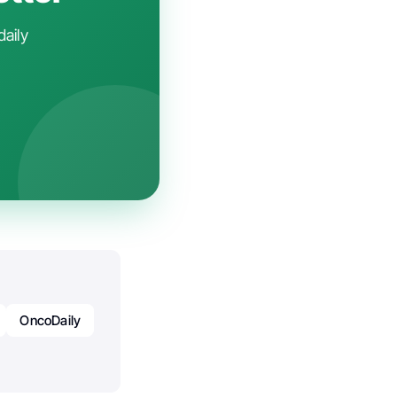
daily
OncoDaily