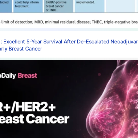
l: Excellent 5-Year Survival After De-Escalated Neoadjuva
ly Breast Cancer