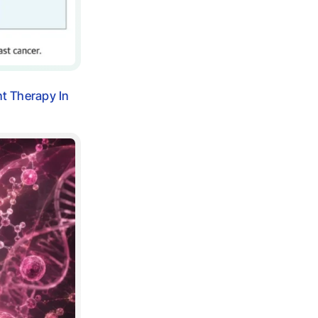
nt Therapy In