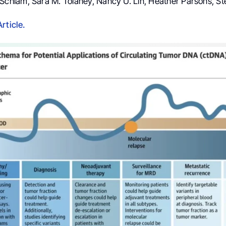
a Schlam, Sara M. Tolaney, Nancy U. Lin, Heather Parsons, St
rticle.