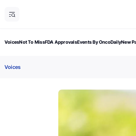
Voices
Not To Miss
FDA Approvals
Events By OncoDaily
New Pa
OncoDaily Magazine
Career Updates
Oncology Drugs
Dialogu
Voices