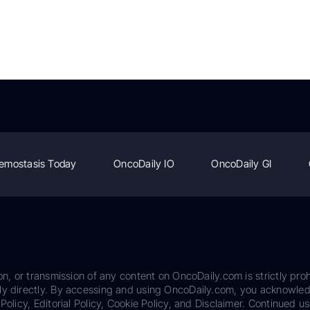
emostasis Today
OncoDaily IO
OncoDaily GI
on, or transmission of any content on OncoDaily.com is strictly proh
ily directly. By accessing and using OncoDaily.com, you acknowle
Policy, Editorial Policy, Cookie Policy, and Disclaimer. Continued us