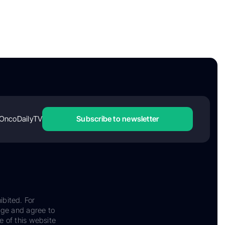
OncoDailyTV
Subscribe to newsletter
ibited. For
dge and agree to
e of this website