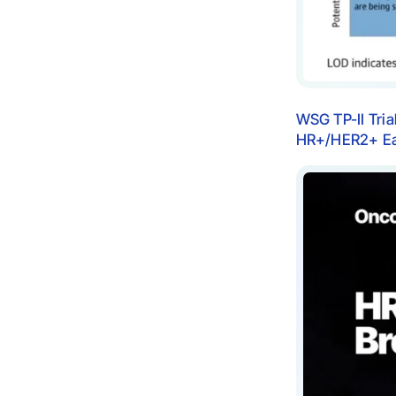
WSG TP-II Tria
HR+/HER2+ Ear