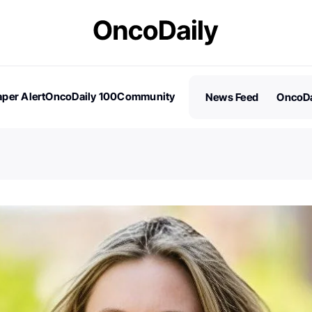
per Alert
OncoDaily 100
Community
News Feed
OncoDa
es
Stories