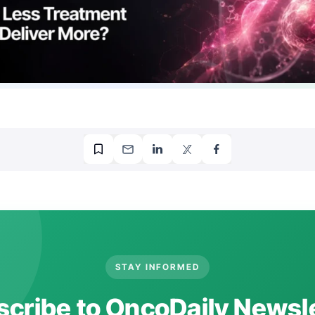
STAY INFORMED
cribe to OncoDaily Newsl