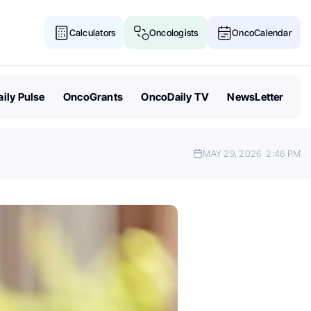
Calculators
Oncologists
OncoCalendar
ily Pulse
OncoGrants
OncoDaily TV
NewsLetter
MAY 29, 2026
2:46 PM