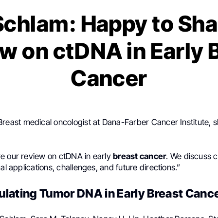
 Schlam: Happy to Sha
w on ctDNA in Early 
Cancer
 Breast medical oncologist at Dana-Farber Cancer Institute, 
e our review on ctDNA in early
breast cancer
. We discuss c
cal applications, challenges, and future directions.”
culating Tumor DNA in Early Breast Canc