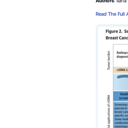
Authors
: Ilan
Read The Full A