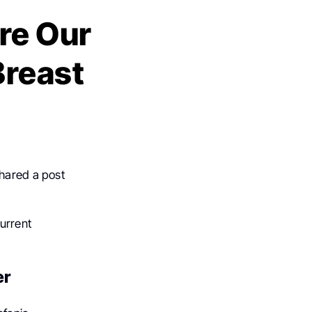
re Our
Breast
shared a post
urrent
er