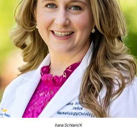
Ilana Schlam/X