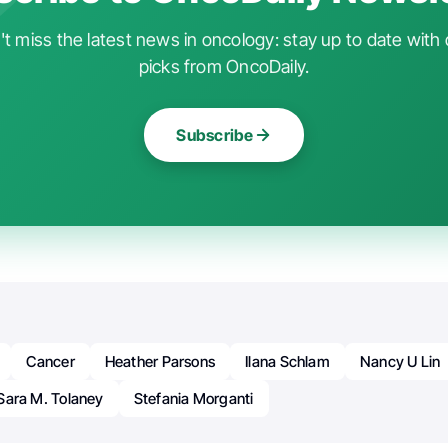
t miss the latest news in oncology: stay up to date with 
picks from OncoDaily.
Subscribe
Cancer
Heather Parsons
Ilana Schlam
Nancy U Lin
Sara M. Tolaney
Stefania Morganti