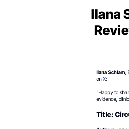
Ilana
Revie
Ilana Schlam
,
on
X
:
”Happy to shar
evidence, clini
Title: Cir