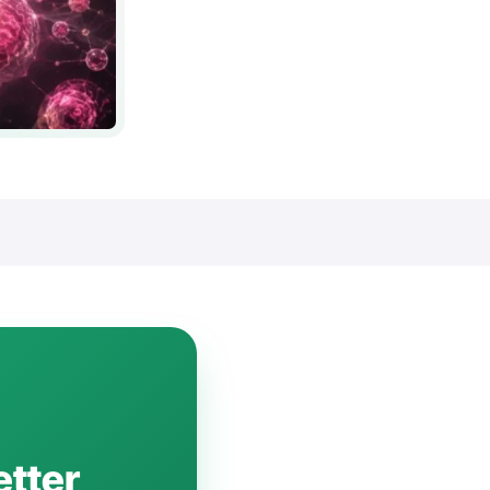
etter