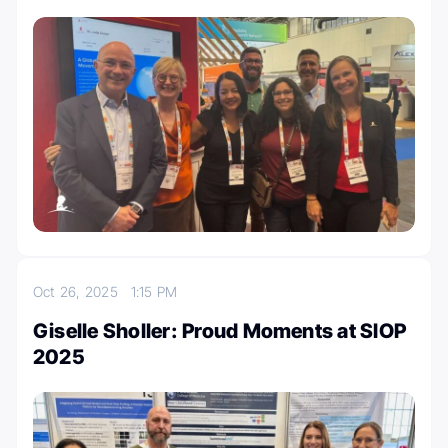
Oct 26, 2025
1:15 PM
Giselle Sholler: Proud Moments at SIOP
2025