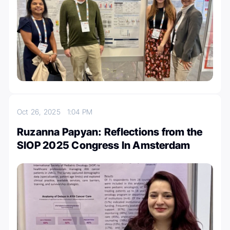
Oct 26, 2025
1:04 PM
Ruzanna Papyan: Reflections from the
SIOP 2025 Congress In Amsterdam