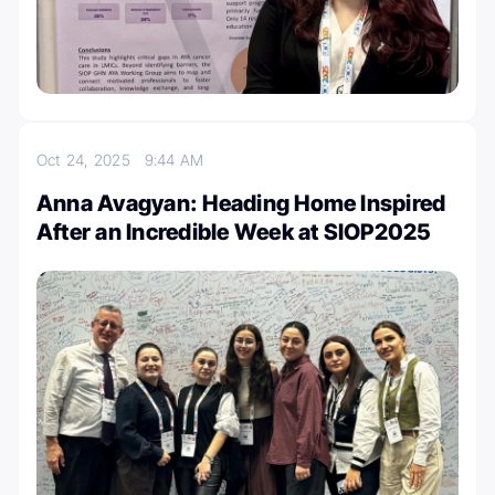
Oct 24, 2025
9:44 AM
Anna Avagyan: Heading Home Inspired
After an Incredible Week at SIOP2025