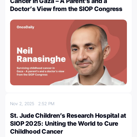
Cancer in Gaza – A Parent’s and a
Doctor’s View from the SIOP Congress
Nov 2, 2025
2:52 PM
St. Jude Children’s Research Hospital at
SIOP 2025: Uniting the World to Cure
Childhood Cancer