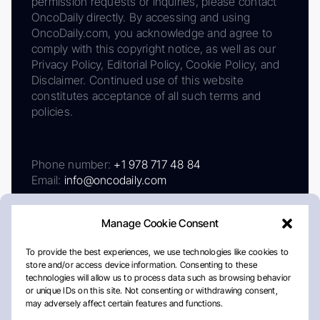
permission requests or inquiries, please contact
OncoDaily directly. By accessing and using
OncoDaily.com, you acknowledge and agree to
comply with this copyright notice, as well as our
Privacy Policy, Editorial Policy, Cookie Policy, and
Disclaimer. Continued use of this website
constitutes acceptance of all such terms and
policies.
Phone number:
+1 978 717 48 84
Email:
info@oncodaily.com
Manage Cookie Consent
To provide the best experiences, we use technologies like cookies to
store and/or access device information. Consenting to these
technologies will allow us to process data such as browsing behavior
or unique IDs on this site. Not consenting or withdrawing consent,
may adversely affect certain features and functions.