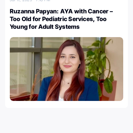
Ruzanna Papyan: AYA with Cancer –
Too Old for Pediatric Services, Too
Young for Adult Systems