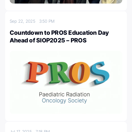
Sep 22, 2025
3:50 PM
Countdown to PROS Education Day
Ahead of SIOP2025 – PROS
Jul 17, 2025
7:18 PM