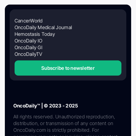
CancerWorld
OncoDaily Medical Journal
Hemostasis Today
OncoDaily IO
OncoDaily GI
OncoDailyTV
Subscribe to newsletter
OncoDaily™ | © 2023 - 2025
All rights reserved. Unauthorized reproduction,
distribution, or transmission of any content on
OncoDaily.com is strictly prohibited. For