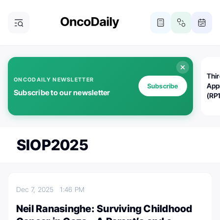
Thi
ONCODAILY NEWSLETTER
App
Subscribe
Subscribe to our newsletter
(RP
SIOP2025
Dec 7, 2025
1:46 PM
Neil Ranasinghe: Surviving Childhood