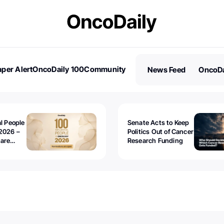
per Alert
OncoDaily 100
Community
News Feed
OncoDa
es
Stories
al People
Senate Acts to Keep
2026 –
Politics Out of Cancer
 are
Research Funding