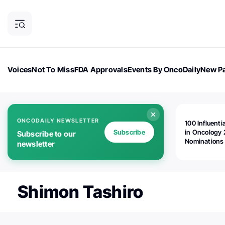
Voices
Not To Miss
FDA Approvals
Events By OncoDaily
New Pa
OncoDaily Magazine
Career Updates
Oncology Drugs
Dialogu
ONCODAILY NEWSLETTER
100 Influenti
Subscribe
in Oncology 
Subscribe to our
Nominations
newsletter
Open!
Shimon Tashiro