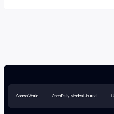
CancerWorld
OncoDaily Medical Journal
H