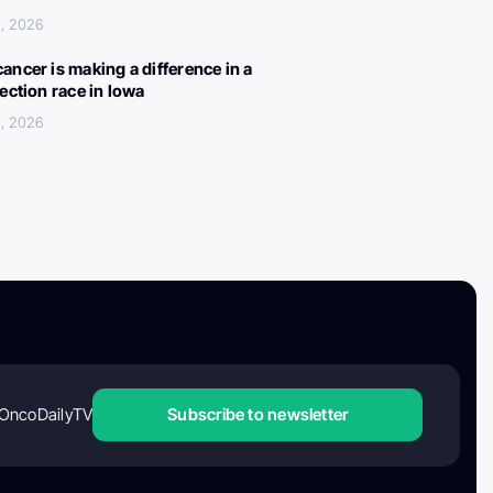
, 2026
ancer is making a difference in a
lection race in Iowa
, 2026
OncoDailyTV
Subscribe to newsletter