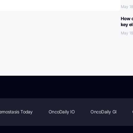
May 18
How c
key e
May 18
emostasis Today
OncoDaily IO
OncoDaily GI