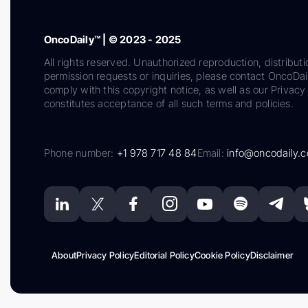
OncoDaily™ | © 2023 - 2025
All rights reserved. Unauthorized reproduction, distributi
permission requests or inquiries, please contact OncoDa
comply with this copyright notice, as well as our Privacy 
constitutes acceptance of all such terms and policies.
Phone number:
+1 978 717 48 84
Email:
info@oncodaily.
About
Privacy Policy
Editorial Policy
Cookie Policy
Disclaimer