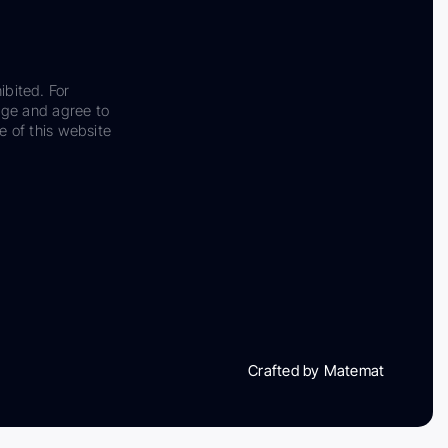
ibited. For
dge and agree to
e of this website
Crafted by Matemat