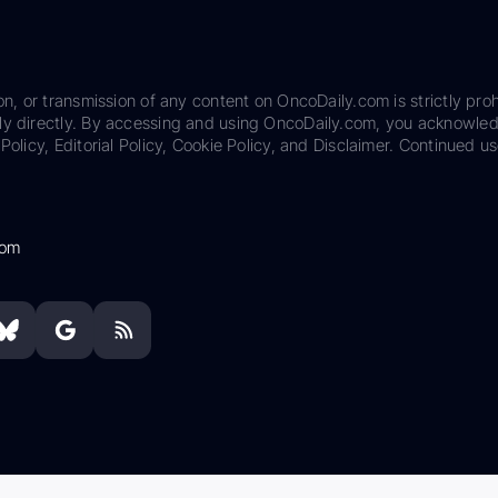
on, or transmission of any content on OncoDaily.com is strictly proh
ily directly. By accessing and using OncoDaily.com, you acknowle
Policy, Editorial Policy, Cookie Policy, and Disclaimer. Continued us
com