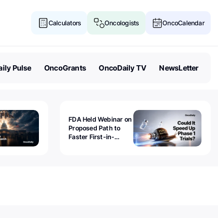
Calculators
Oncologists
OncoCalendar
ily Pulse
OncoGrants
OncoDaily TV
NewsLetter
FDA Held Webinar on
Proposed Path to
Faster First-in-
Human Trials