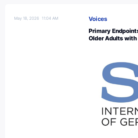
Voices
May 18, 2026
11:04 AM
Primary Endpoints
Older Adults with