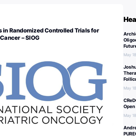
Hea
 in Randomized Controlled Trials for
Archi
 Cancer – SIOG
Oligo
Futur
May 18
Joshu
Thera
Folli
May 18
CReDO
Open 
May 18
Andre
PURE