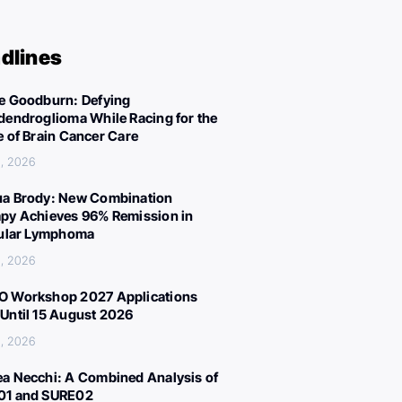
dlines
e Goodburn: Defying
dendroglioma While Racing for the
e of Brain Cancer Care
, 2026
a Brody: New Combination
py Achieves 96% Remission in
cular Lymphoma
, 2026
 Workshop 2027 Applications
Until 15 August 2026
, 2026
a Necchi: A Combined Analysis of
01 and SURE02