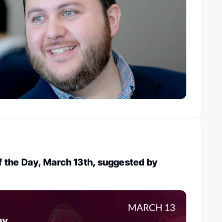
 the Day, March 13th, suggested by