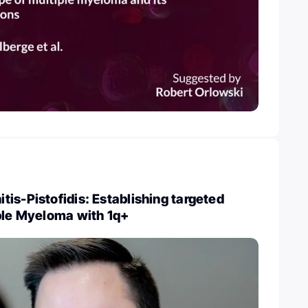
is-Pistofidis: Establishing targeted
ple Myeloma with 1q+