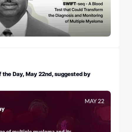
 the Day, May 22nd, suggested by