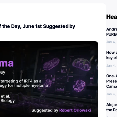
Hea
 the Day, June 1st Suggested by
Andre
PURE
Jan 4,
How c
key e
Jan 4,
One-W
Preser
Canc
Jan 4,
Aleja
the P