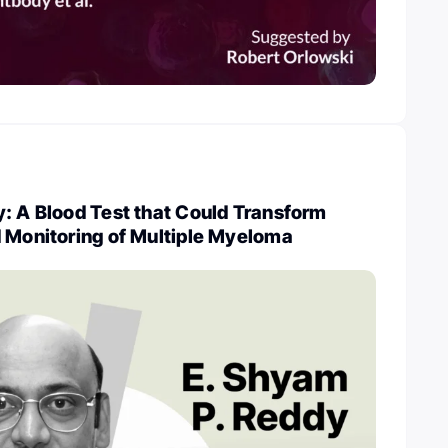
: A Blood Test that Could Transform
d Monitoring of Multiple Myeloma