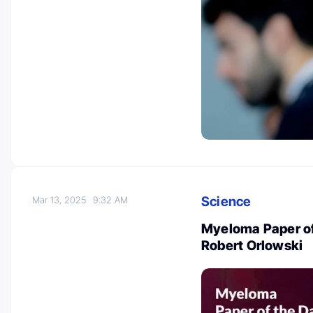
Science
Mar 13, 2025
9:32 AM
Myeloma Paper of
Robert Orlowski