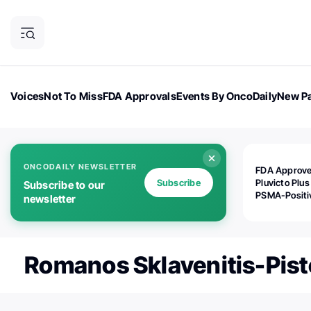
Voices
Not To Miss
FDA Approvals
Events By OncoDaily
New Pa
OncoDaily Magazine
Career Updates
Oncology Drugs
Dialogu
ONCODAILY NEWSLETTER
FDA Approv
Subscribe
Pluvicto Plus
Subscribe to our
PSMA-Positi
newsletter
mAPMN/S Pr
Cancer
Romanos Sklavenitis-Pist