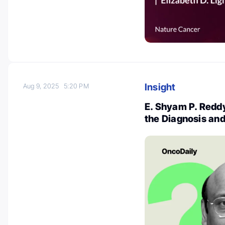
Insight
Aug 9, 2025
5:20 PM
E. Shyam P. Reddy
the Diagnosis an