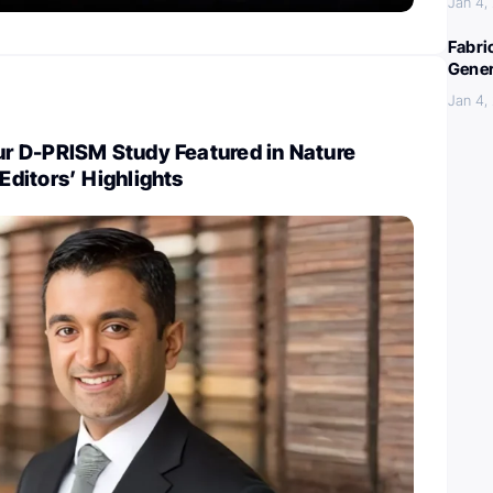
Jan 4,
Fabri
Gener
Jan 4,
 D-PRISM Study Featured in Nature
ditors’ Highlights