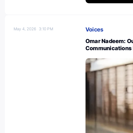
Voices
May 4, 2026
3:10 PM
Omar Nadeem: Our
Communications E