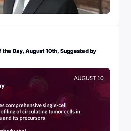
 the Day, August 10th, Suggested by