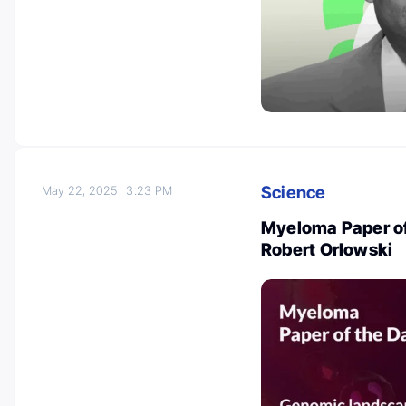
Science
May 22, 2025
3:23 PM
Myeloma Paper of
Robert Orlowski