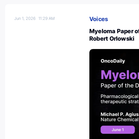
Voices
Jun 1, 2026
11:29 AM
Myeloma Paper of
Robert Orlowski