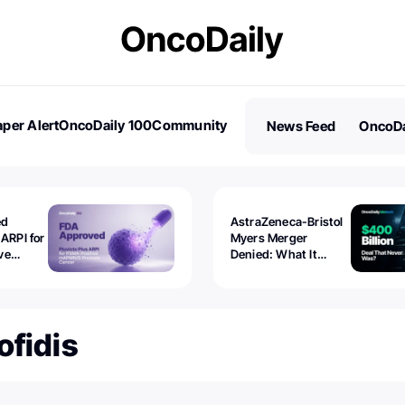
per Alert
OncoDaily 100
Community
News Feed
OncoDa
es
Stories
ed
AstraZeneca-Bristol
 ARPI for
Myers Merger
ve
Denied: What It
ostate
Exposed
ofidis