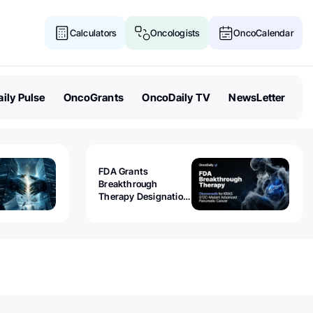
Calculators
Oncologists
OncoCalendar
ily Pulse
OncoGrants
OncoDaily TV
NewsLetter
FDA Grants
Breakthrough
Therapy Designation
to Olomorasib for
KRAS G12C-Mutant
Advanced Pancreatic
Cancer