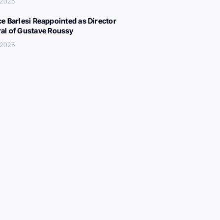
 2025
ce Barlesi Reappointed as Director
al of Gustave Roussy
 2025