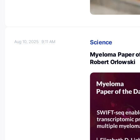
Science
Aug 10, 2025
9:11 AM
Myeloma Paper of
Robert Orlowski