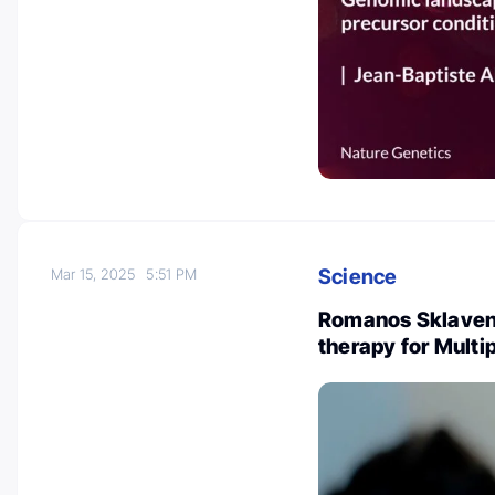
Science
Mar 15, 2025
5:51 PM
Romanos Sklavenit
therapy for Multi