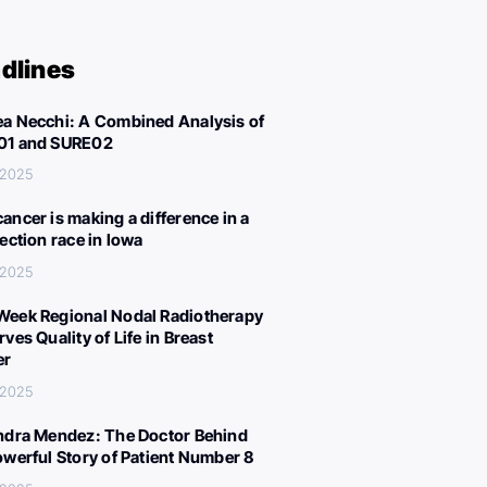
dlines
a Necchi: A Combined Analysis of
01 and SURE02
 2025
ancer is making a difference in a
lection race in Iowa
 2025
eek Regional Nodal Radiotherapy
ves Quality of Life in Breast
er
 2025
ndra Mendez: The Doctor Behind
owerful Story of Patient Number 8