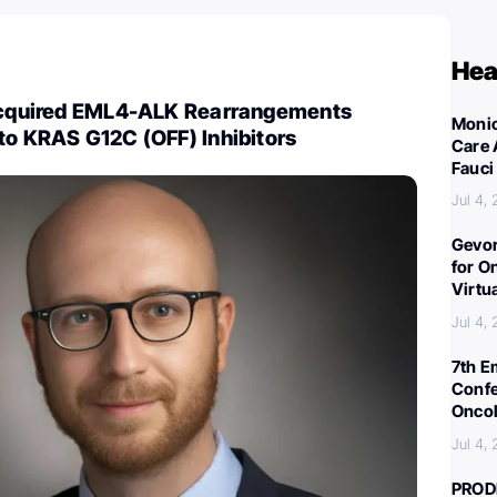
Hea
 Acquired EML4-ALK Rearrangements
Monic
to KRAS G12C (OFF) Inhibitors
Care 
Fauci
Jul 4,
Gevor
for O
Virtu
Jul 4,
7th E
Confe
Oncol
Jul 4,
PROD