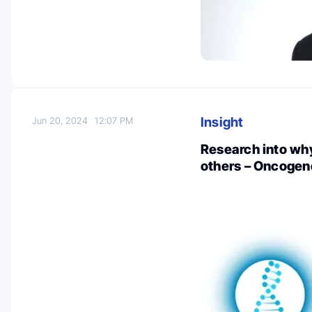
Insight
Jun 20, 2024
12:07 PM
Research into why
others – Oncogen