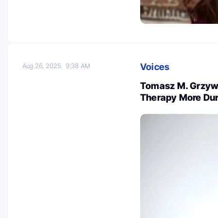
Voices
Aug 26, 2025
9:38 AM
Tomasz M. Grzy
Therapy More Dur