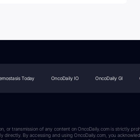
emostasis Today
OncoDaily IO
OncoDaily GI
on, or transmission of any content on OncoDaily.com is strictly proh
ily directly. By accessing and using OncoDaily.com, you acknowle