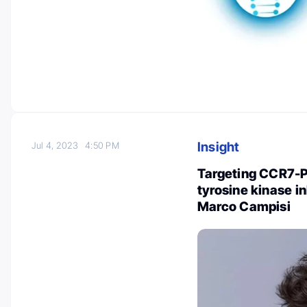
Insight
Jul 4, 2023
4:50 PM
Targeting CCR7-P
tyrosine kinase 
Marco Campisi