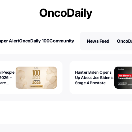
per Alert
OncoDaily 100
Community
News Feed
OncoDa
es
Stories
al People
Hunter Biden Opens
2026 –
Up About Joe Biden’s
 are
Stage 4 Prostate
Cancer: “It’s Really
Sad to Watch”