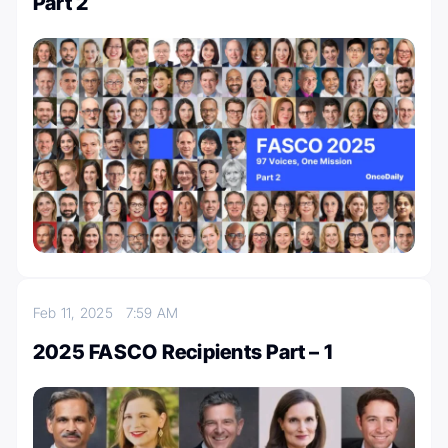
Part 2
Feb 11, 2025
7:59 AM
2025 FASCO Recipients Part – 1