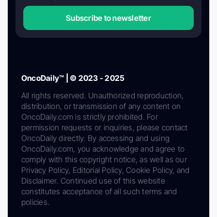
Subscribe to newsletter
OncoDaily™ | © 2023 - 2025
All rights reserved. Unauthorized reproduction,
distribution, or transmission of any content on
OncoDaily.com is strictly prohibited. For
permission requests or inquiries, please contact
OncoDaily directly. By accessing and using
OncoDaily.com, you acknowledge and agree to
comply with this copyright notice, as well as our
Privacy Policy, Editorial Policy, Cookie Policy, and
Disclaimer. Continued use of this website
constitutes acceptance of all such terms and
policies.