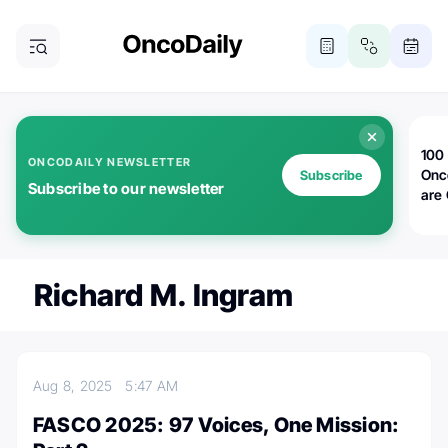
100 
ONCODAILY NEWSLETTER
Onc
Subscribe
Subscribe to our newsletter
are
Richard M. Ingram
Aug 8, 2025
5:47 AM
FASCO 2025: 97 Voices, One Mission: