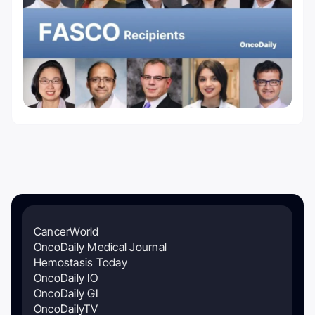
CancerWorld
OncoDaily Medical Journal
Hemostasis Today
OncoDaily IO
OncoDaily GI
OncoDailyTV