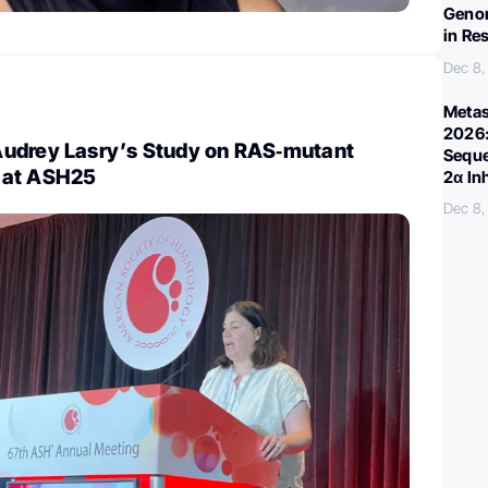
Genom
in Re
Dec 8,
Metas
2026:
udrey Lasry’s Study on RAS‑mutant
Seque
 at ASH25
2α In
Dec 8,