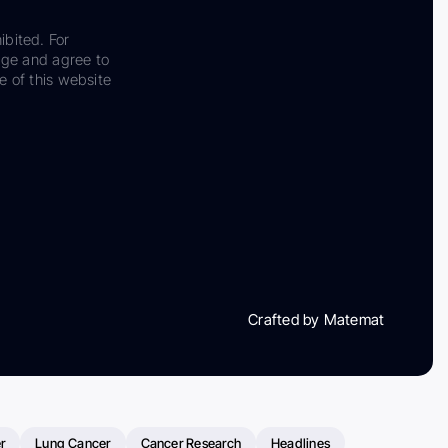
ibited. For
dge and agree to
e of this website
Crafted by Matemat
r
Lung Cancer
Cancer Research
Headlines