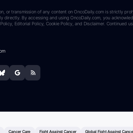
on, or transmission of any content on OncoDaily.com is strictly proh
ily directly. By accessing and using OncoDaily.com, you acknowle
Policy, Editorial Policy, Cookie Policy, and Disclaimer. Continued us
com
Cancer Care
Fight Against Cancer
Global Fight Against Cance