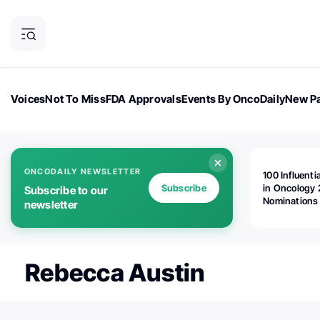
Voices
Not To Miss
FDA Approvals
Events By OncoDaily
New Pa
OncoDaily Magazine
Career Updates
Oncology Drugs
Dialogu
ONCODAILY NEWSLETTER
100 Influenti
Subscribe
in Oncology 
Subscribe to our
Nominations
newsletter
Open!
Rebecca Austin