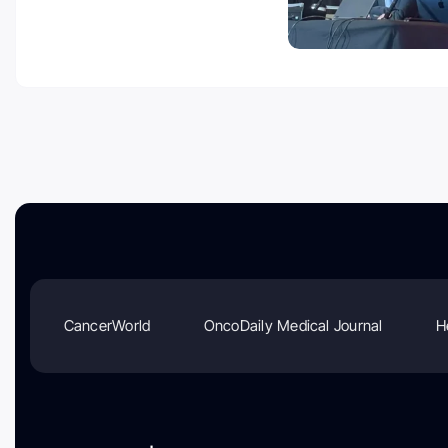
CancerWorld
OncoDaily Medical Journal
H