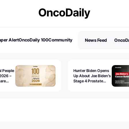
per Alert
OncoDaily 100
Community
News Feed
OncoDa
es
Stories
al People
Hunter Biden Opens
2026 –
Up About Joe Biden’s
 are
Stage 4 Prostate
Cancer: “It’s Really
Sad to Watch”