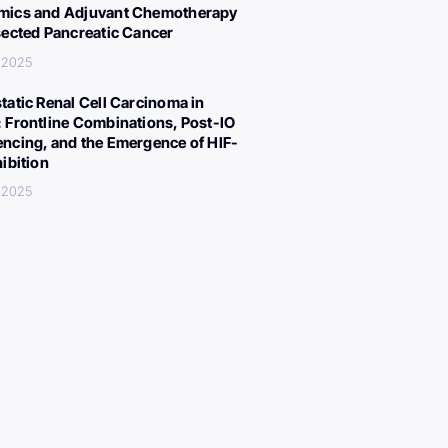
ics and Adjuvant Chemotherapy
sected Pancreatic Cancer
 2025
tatic Renal Cell Carcinoma in
 Frontline Combinations, Post-IO
ncing, and the Emergence of HIF-
hibition
 2025