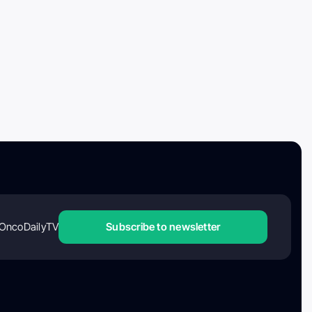
OncoDailyTV
Subscribe to newsletter