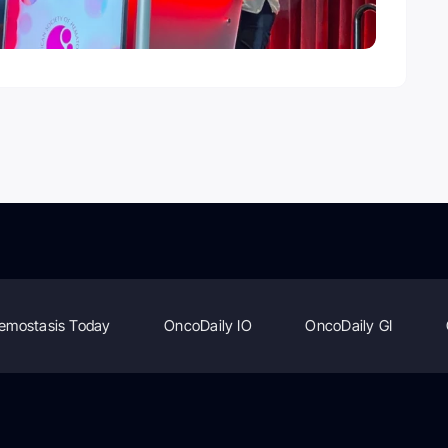
emostasis Today
OncoDaily IO
OncoDaily GI