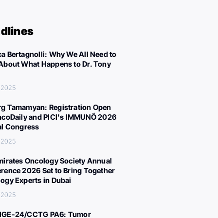
dlines
a Bertagnolli: Why We All Need to
About What Happens to Dr. Tony
 2025
g Tamamyan: Registration Open
ncoDaily and PICI's IMMUNÕ 2026
al Congress
 2025
mirates Oncology Society Annual
rence 2026 Set to Bring Together
ogy Experts in Dubai
 2025
IGE-24/CCTG PA6: Tumor