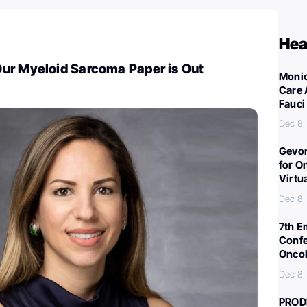
Hea
ur Myeloid Sarcoma Paper is Out
Monic
Care 
Fauci
Dec 8,
Gevor
for O
Virtu
Dec 8,
7th E
Confe
Oncol
Dec 8,
PROD