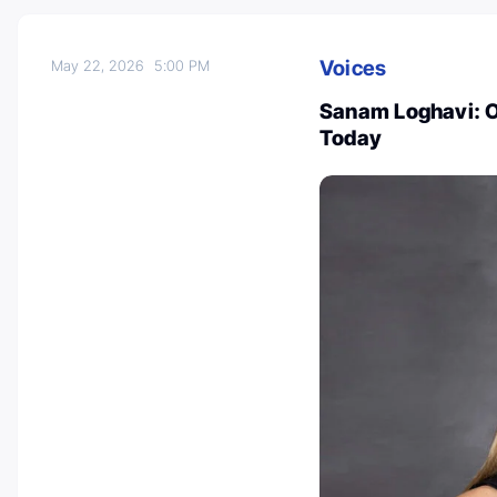
Voices
May 22, 2026
5:00 PM
Sanam Loghavi: O
Today