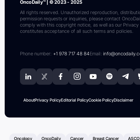
OncoDaily™ | © 2023 - 2025
All rights reserved. Unauthorized reproduction, distributi
permission requests or inquiries, please contact OncoDa
comply with this copyright notice, as well as our Privacy 
constitutes acceptance of all such terms and policies.
Phone number:
+1 978 717 48 84
Email:
info@oncodaily.
About
Privacy Policy
Editorial Policy
Cookie Policy
Disclaimer
Oncology
OncoDaily
Cancer
Breast Cancer
ASCO