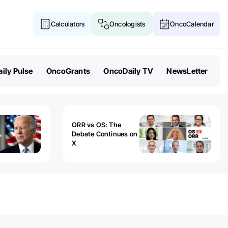
Calculators
Oncologists
OncoCalendar
ily Pulse
OncoGrants
OncoDaily TV
NewsLetter
ORR vs OS: The
Debate Continues on
X