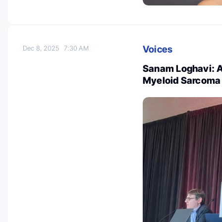
Voices
Dec 8, 2025
7:30 AM
Sanam Loghavi: A
Myeloid Sarcoma