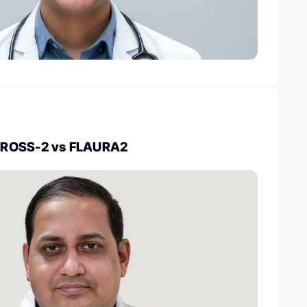
CROSS-2 vs FLAURA2