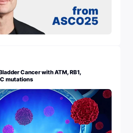
Bladder Cancer with ATM, RB1,
C mutations