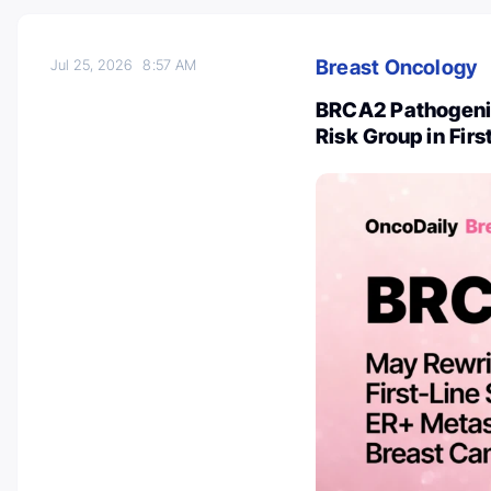
Breast Oncology
Jul 25, 2026
8:57 AM
BRCA2 Pathogenic
Risk Group in Fir