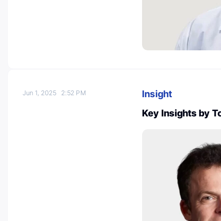
Insight
Jun 1, 2025
2:52 PM
Key Insights by