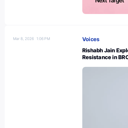
Voices
Mar 8, 2026
1:06 PM
Rishabh Jain Expl
Resistance in BR