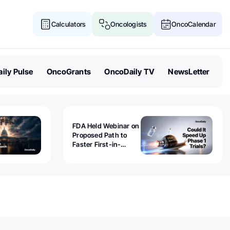
Calculators
Oncologists
OncoCalendar
ily Pulse
OncoGrants
OncoDaily TV
NewsLetter
FDA Held Webinar on
Proposed Path to
Faster First-in-
Human Trials