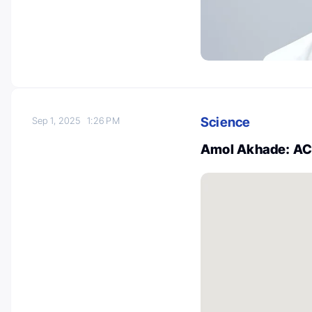
Science
Sep 1, 2025
1:26 PM
Amol Akhade: A