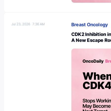
Breast Oncology
Jul 23, 2026
7:36 AM
CDK2 Inhibition i
A New Escape Ro