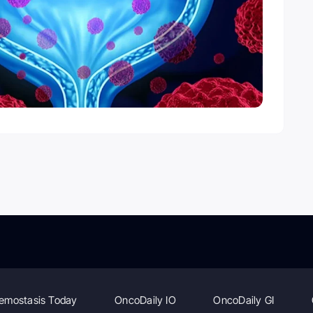
emostasis Today
OncoDaily IO
OncoDaily GI