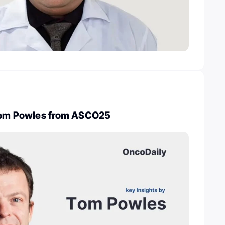
 Tom Powles from ASCO25