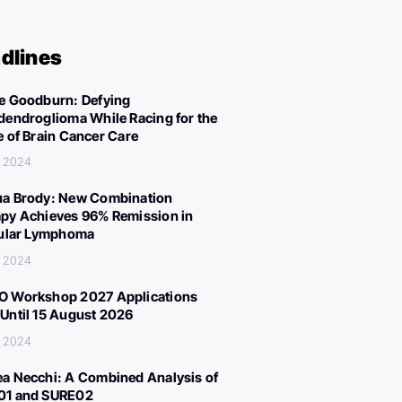
dlines
e Goodburn: Defying
dendroglioma While Racing for the
e of Brain Cancer Care
, 2024
a Brody: New Combination
py Achieves 96% Remission in
cular Lymphoma
, 2024
 Workshop 2027 Applications
Until 15 August 2026
, 2024
a Necchi: A Combined Analysis of
01 and SURE02