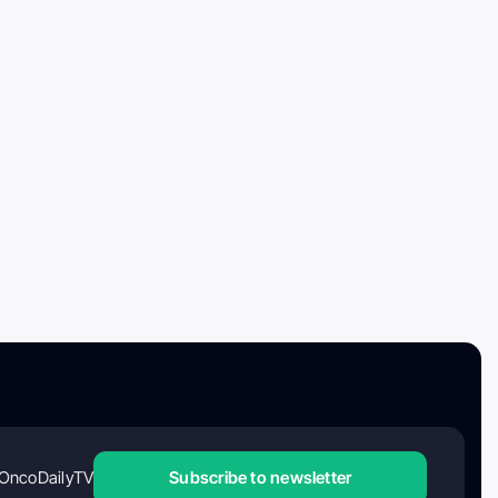
OncoDailyTV
Subscribe to newsletter