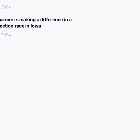
, 2024
ancer is making a difference in a
lection race in Iowa
, 2024