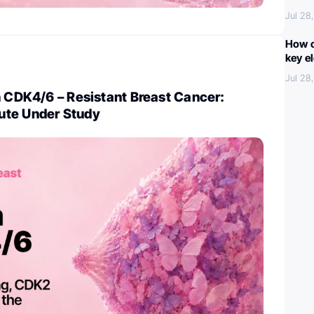
Jul 28
How c
key e
Jul 28
n CDK4/6 – Resistant Breast Cancer:
ute Under Study