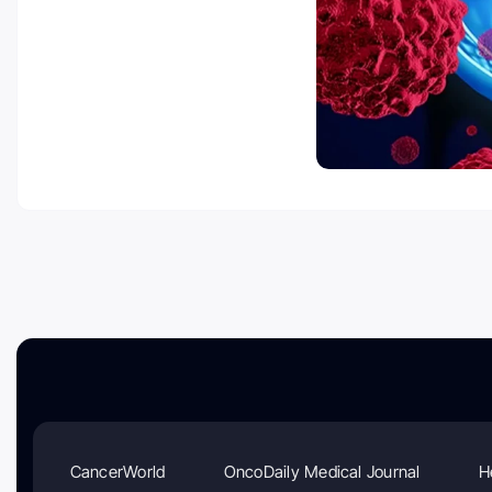
CancerWorld
OncoDaily Medical Journal
H