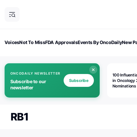
Voices
Not To Miss
FDA Approvals
Events By OncoDaily
New Pa
OncoDaily Magazine
Career Updates
Oncology Drugs
Dialogu
ONCODAILY NEWSLETTER
100 Influenti
Subscribe
in Oncology 
Subscribe to our
Nominations
newsletter
Open!
RB1