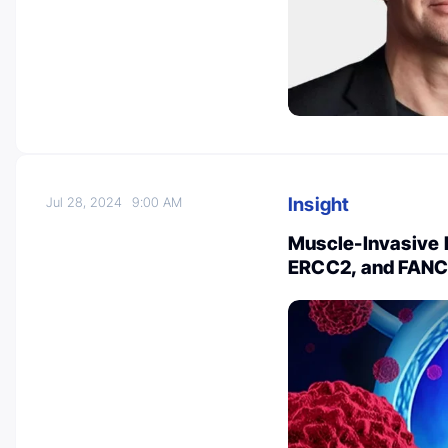
Insight
Jul 28, 2024
9:00 AM
Muscle-Invasive 
ERCC2, and FANC