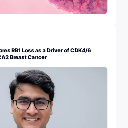
ores RB1 Loss as a Driver of CDK4/6
CA2 Breast Cancer