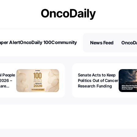
per Alert
OncoDaily 100
Community
News Feed
OncoDa
es
Stories
al People
Senate Acts to Keep
2026 –
Politics Out of Cancer
 are
Research Funding