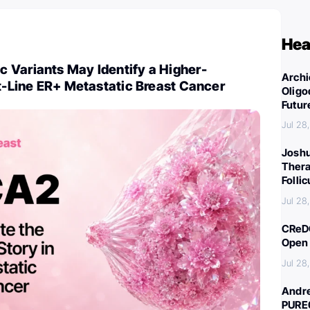
Hea
 Variants May Identify a Higher-
Archi
st-Line ER+ Metastatic Breast Cancer
Oligo
Futur
Jul 28
Joshu
Thera
Folli
Jul 28
CReDO
Open 
Jul 28
Andre
PURE