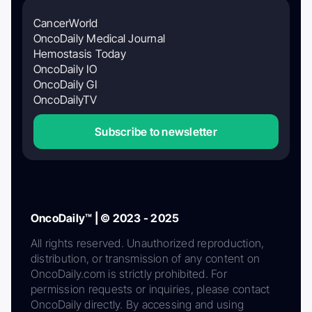
CancerWorld
OncoDaily Medical Journal
Hemostasis Today
OncoDaily IO
OncoDaily GI
OncoDailyTV
Subscribe to newsletter
OncoDaily™ | © 2023 - 2025
All rights reserved. Unauthorized reproduction,
distribution, or transmission of any content on
OncoDaily.com is strictly prohibited. For
permission requests or inquiries, please contact
OncoDaily directly. By accessing and using