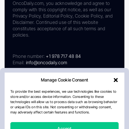
OncoDaily.com, you acknowledge and agree to
comply with this copyright notice, as well as our
Privacy Policy, Editorial Policy, Cookie Policy, and
Disclaimer. Continued use of this website
constitutes acceptance of all such terms and
policies.
Phone number:
+1 978 717 48 84
Email:
info@oncodaily.com
Manage Cookie Consent
To provide the best experiences, we use technologies like cookies to
store and/or access device information. Consenting to these
technologies will allow us to process data such as browsing behavior
or unique IDs on this site. Not consenting or withdrawing consent,
may adversely affect certain features and functions.
About
Privacy Policy
Editorial Policy
Cookie Policy
Disclaimer
Accept