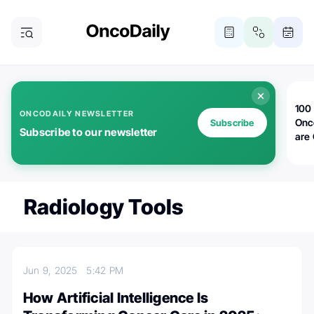
100 
ONCODAILY NEWSLETTER
Onc
Subscribe
Subscribe to our newsletter
are
Radiology Tools
Jun 9, 2025
5:42 PM
How Artificial Intelligence Is