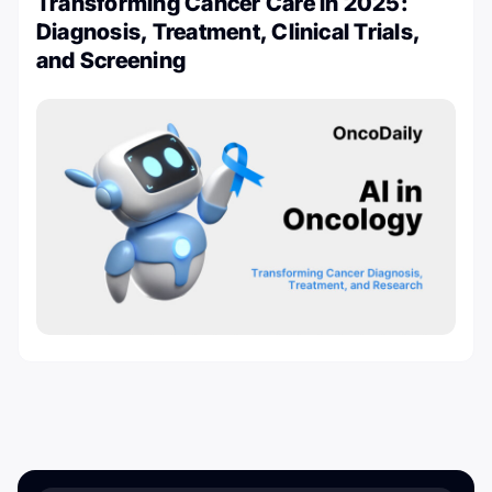
Transforming Cancer Care in 2025:
Diagnosis, Treatment, Clinical Trials,
and Screening