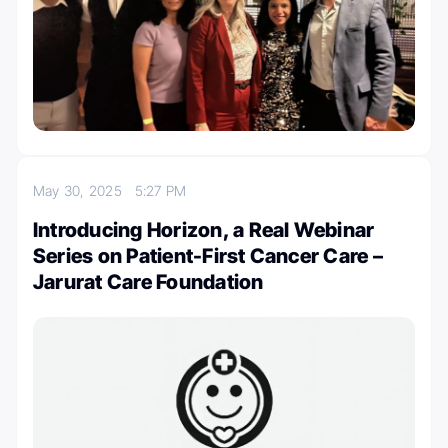
May 30, 2025
5:27 PM
Introducing Horizon, a Real Webinar
Series on Patient-First Cancer Care –
Jarurat Care Foundation