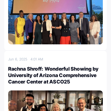
Jun 6, 2025
4:01 AM
Rachna Shroff: Wonderful Showing by
University of Arizona Comprehensive
Cancer Center at ASCO25