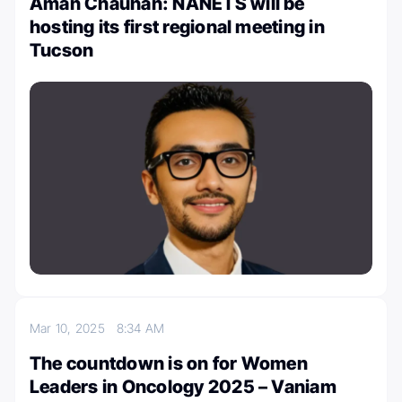
Aman Chauhan: NANETS will be
hosting its first regional meeting in
Tucson
Mar 10, 2025
8:34 AM
The countdown is on for Women
Leaders in Oncology 2025 – Vaniam