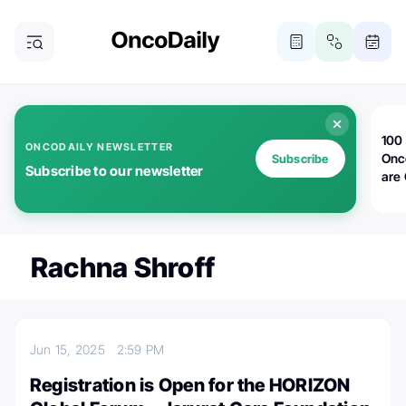
100 
ONCODAILY NEWSLETTER
Onc
Subscribe
Subscribe to our newsletter
are
Rachna Shroff
Jun 15, 2025
2:59 PM
Registration is Open for the HORIZON