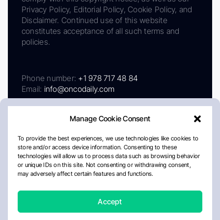
Privacy Policy, Editorial Policy, Cookie Policy, and
Disclaimer. Continued use of this website
constitutes acceptance of all such terms and
policies.
Phone number:
+1 978 717 48 84
Email:
info@oncodaily.com
Manage Cookie Consent
To provide the best experiences, we use technologies like cookies to
store and/or access device information. Consenting to these
technologies will allow us to process data such as browsing behavior
or unique IDs on this site. Not consenting or withdrawing consent,
may adversely affect certain features and functions.
About
Privacy Policy
Editorial Policy
Cookie Policy
Disclaimer
Accept
Crafted by Matemat