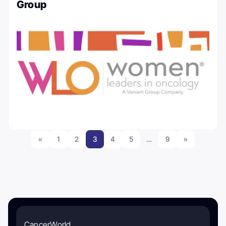
Group
«
1
2
3
4
5
…
9
»
CancerWorld