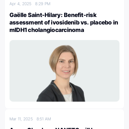
Apr 4, 2025
8:29 PM
Gaëlle Saint-Hilary: Benefit-risk
assessment of ivosidenib vs. placebo in
mIDH1 cholangiocarcinoma
Mar 11, 2025
8:51 AM