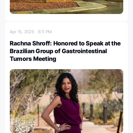
Apr 15, 2025
6:11 PM
Rachna Shroff: Honored to Speak at the
Brazilian Group of Gastrointestinal
Tumors Meeting