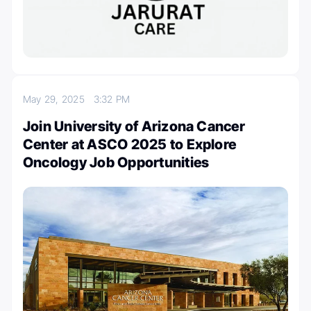
May 29, 2025
3:32 PM
Join University of Arizona Cancer
Center at ASCO 2025 to Explore
Oncology Job Opportunities