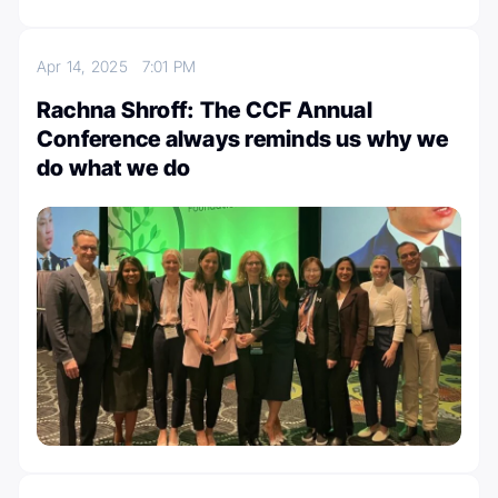
Apr 14, 2025
7:01 PM
Rachna Shroff: The CCF Annual
Conference always reminds us why we
do what we do