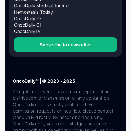
OncoDaily Medical Journal
Hemostasis Today
OncoDaily IO
OncoDaily GI
OncoDailyTV
Subscribe to newsletter
OncoDaily™ | © 2023 - 2025
All rights reserved. Unauthorized reproduction,
distribution, or transmission of any content on
OncoDaily.com is strictly prohibited. For
permission requests or inquiries, please contact
OncoDaily directly. By accessing and using
OncoDaily.com, you acknowledge and agree to
comply with this copyright notice, as well as our