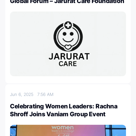
Global Forum – Jarurat Care Foundation
Jun 6, 2025
7:56 AM
Celebrating Women Leaders: Rachna
Shroff Joins Vaniam Group Event