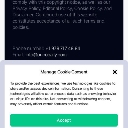
comply with this copyright notice, as well as our
Privacy Policy, Editorial Policy, Cookie Policy, and
Disclaimer. Continued use of this website
constitutes acceptance of all such terms and
policies.
Phone number:
+1 978 717 48 84
Email:
info@oncodaily.com
Manage Cookie Consent
To provide the best experiences, we use technologies like cookies to
store and/or access device information. Consenting to these
technologies will allow us to process data such as browsing behavior
or unique IDs on this site. Not consenting or withdrawing consent,
may adversely affect certain features and functions.
About
Privacy Policy
Editorial Policy
Cookie Policy
Disclaimer
Accept
Crafted by Matemat