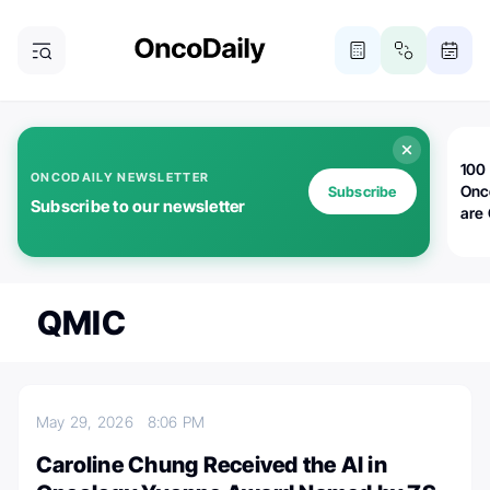
100 
ONCODAILY NEWSLETTER
Onc
Subscribe
Subscribe to our newsletter
are
QMIC
May 29, 2026
8:06 PM
Caroline Chung Received the AI in