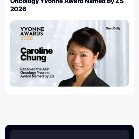
Oncology Yvonne Award Named by ZS
2026