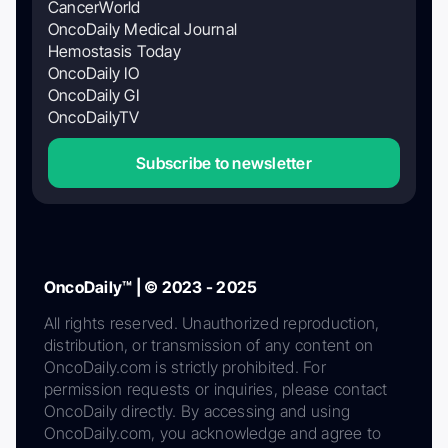
CancerWorld
OncoDaily Medical Journal
Hemostasis Today
OncoDaily IO
OncoDaily GI
OncoDailyTV
Subscribe to newsletter
OncoDaily™ | © 2023 - 2025
All rights reserved. Unauthorized reproduction,
distribution, or transmission of any content on
OncoDaily.com is strictly prohibited. For
permission requests or inquiries, please contact
OncoDaily directly. By accessing and using
OncoDaily.com, you acknowledge and agree to