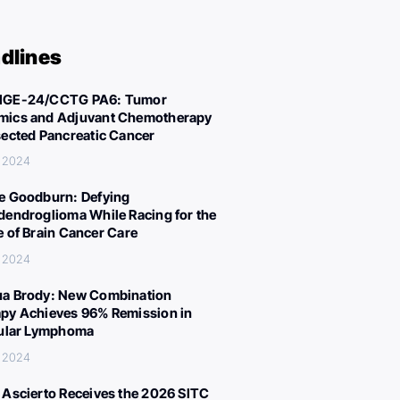
dlines
IGE-24/CCTG PA6: Tumor
ics and Adjuvant Chemotherapy
sected Pancreatic Cancer
, 2024
e Goodburn: Defying
dendroglioma While Racing for the
e of Brain Cancer Care
, 2024
a Brody: New Combination
py Achieves 96% Remission in
cular Lymphoma
, 2024
 Ascierto Receives the 2026 SITC