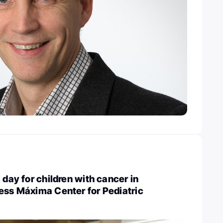
 day for children with cancer in
ess Máxima Center for Pediatric