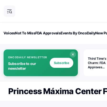
Voices
Not To Miss
FDA Approvals
Events By OncoDaily
New Pa
OncoDaily Magazine
Career Updates
Oncology Drugs
Dialogu
ONCODAILY NEWSLETTER
Third Time's
Subscribe
Charm: FDA
Subscribe to our
Approves
newsletter
Replimune's 
(RP1) for Ad
Melanoma
Princess Máxima Center F