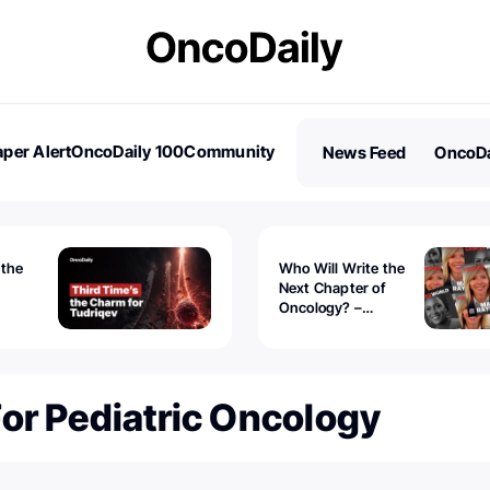
per Alert
OncoDaily 100
Community
News Feed
OncoDa
es
Stories
 the
Who Will Write the
Next Chapter of
Oncology? –
Tudriqev
CancerWorld
vanced
or Pediatric Oncology