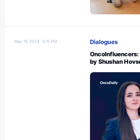
Dialogues
May 19, 2024
6:15 PM
OncoInfluencers: 
by Shushan Hovs