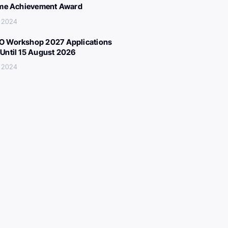
ime Achievement Award
, 2024
 Workshop 2027 Applications
Until 15 August 2026
, 2024