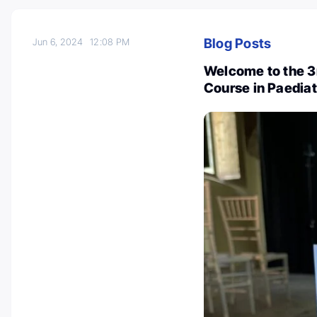
Blog Posts
Jun 6, 2024
12:08 PM
Welcome to the 3r
Course in Paedia