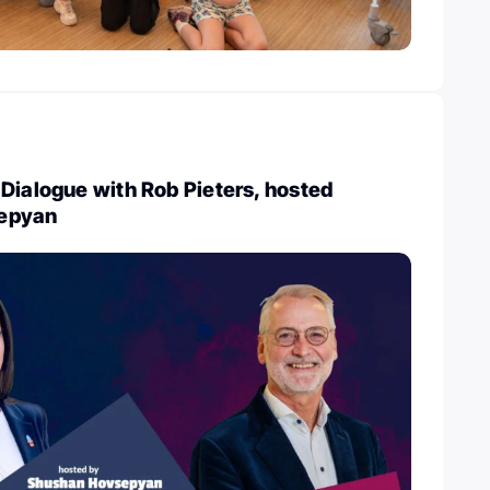
Dialogue with Rob Pieters, hosted
epyan