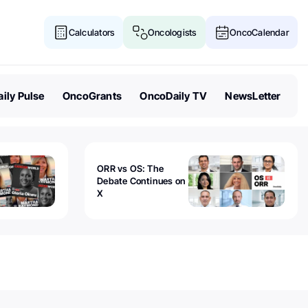
Calculators
Oncologists
OncoCalendar
ily Pulse
OncoGrants
OncoDaily TV
NewsLetter
ORR vs OS: The
Debate Continues on
X