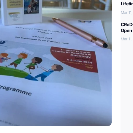
Lifet
Mar 11
CReDO
Open 
Mar 11