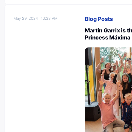
Blog Posts
May 29, 2024
10:33 AM
Martin Garrix is 
Princess Máxima 