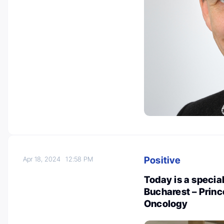
Positive
Apr 18, 2024
12:58 PM
Today is a special
Bucharest – Princ
Oncology