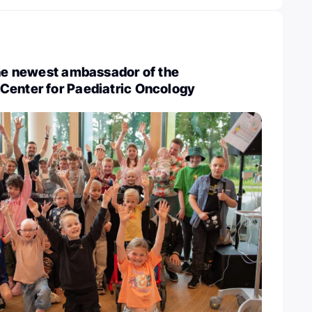
the newest ambassador of the
Center for Paediatric Oncology