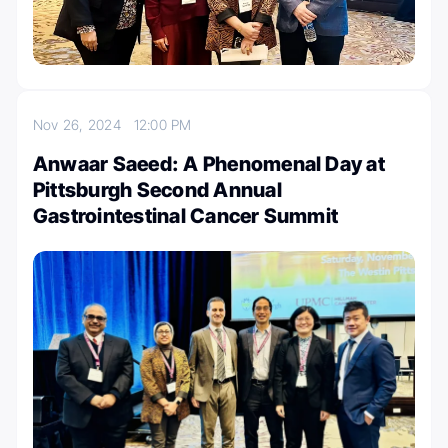
Nov 26, 2024
12:00 PM
Anwaar Saeed: A Phenomenal Day at
Pittsburgh Second Annual
Gastrointestinal Cancer Summit