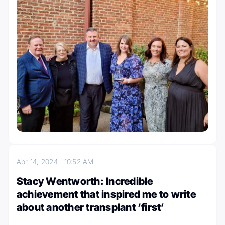
Apr 14, 2024
10:52 AM
Stacy Wentworth: Incredible
achievement that inspired me to write
about another transplant ‘first’