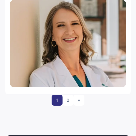
1
2
»