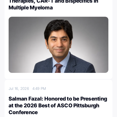
Therapies, CAR-T and Bispecifics in
Multiple Myeloma
Jul 16, 2026
4:49 PM
Salman Fazal: Honored to be Presenting
at the 2026 Best of ASCO Pittsburgh
Conference