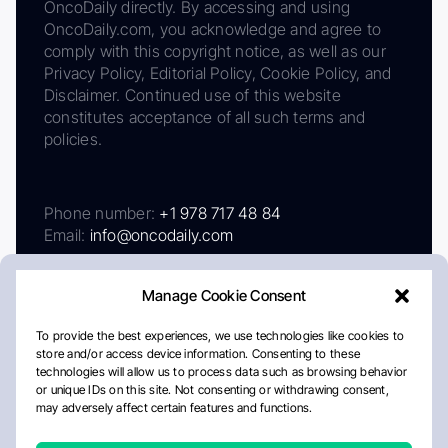
OncoDaily directly. By accessing and using
OncoDaily.com, you acknowledge and agree to
comply with this copyright notice, as well as our
Privacy Policy, Editorial Policy, Cookie Policy, and
Disclaimer. Continued use of this website
constitutes acceptance of all such terms and
policies.
Phone number:
+1 978 717 48 84
Email:
info@oncodaily.com
Manage Cookie Consent
To provide the best experiences, we use technologies like cookies to
store and/or access device information. Consenting to these
technologies will allow us to process data such as browsing behavior
or unique IDs on this site. Not consenting or withdrawing consent,
may adversely affect certain features and functions.
About
Privacy Policy
Editorial Policy
Cookie Policy