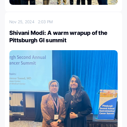
Nov 25, 2024
2:03 PM
Shivani Modi: A warm wrapup of the
Pittsburgh GI summit