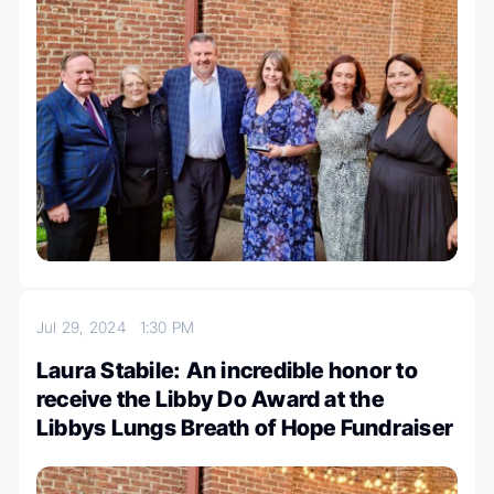
Jul 29, 2024
1:30 PM
Laura Stabile: An incredible honor to
receive the Libby Do Award at the
Libbys Lungs Breath of Hope Fundraiser