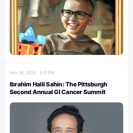
Nov 26, 2024
5:15 PM
Ibrahim Halil Sahin: The Pittsburgh
Second Annual GI Cancer Summit