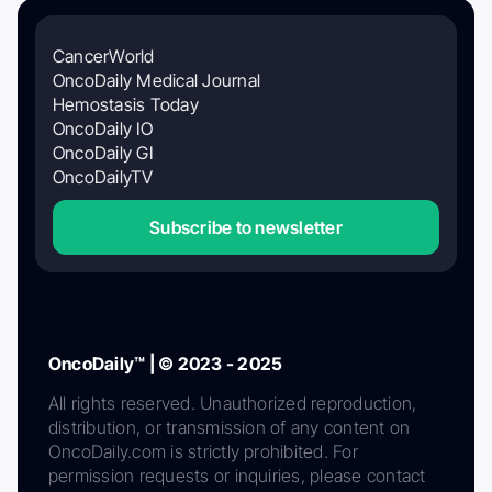
CancerWorld
OncoDaily Medical Journal
Hemostasis Today
OncoDaily IO
OncoDaily GI
OncoDailyTV
Subscribe to newsletter
OncoDaily™ | © 2023 - 2025
All rights reserved. Unauthorized reproduction,
distribution, or transmission of any content on
OncoDaily.com is strictly prohibited. For
permission requests or inquiries, please contact