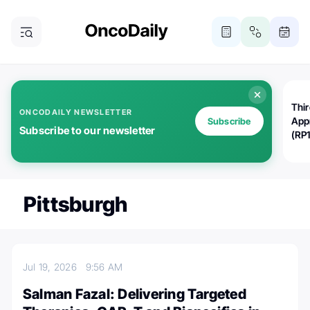
Thi
ONCODAILY NEWSLETTER
App
Subscribe
Subscribe to our newsletter
(RP
Pittsburgh
Jul 19, 2026
9:56 AM
Salman Fazal: Delivering Targeted