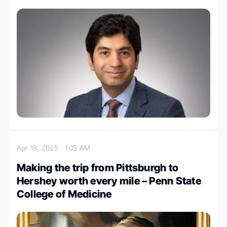
Apr 18, 2025
1:05 AM
Making the trip from Pittsburgh to
Hershey worth every mile – Penn State
College of Medicine