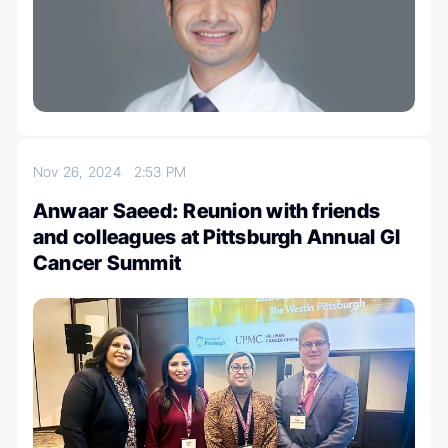
Nov 26, 2024
2:53 PM
Anwaar Saeed: Reunion with friends
and colleagues at Pittsburgh Annual GI
Cancer Summit