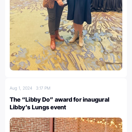
Aug 1, 2024
3:17 PM
The “Libby Do” award for inaugural
Libby’s Lungs event