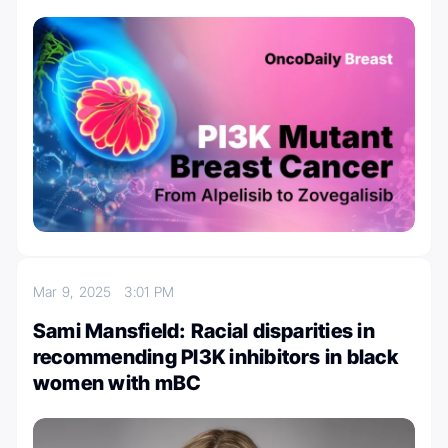
Mar 9, 2025
3:01 PM
Sami Mansfield: Racial disparities in
recommending PI3K inhibitors in black
women with mBC