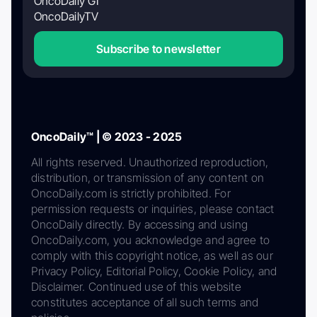
OncoDaily GI
OncoDailyTV
Subscribe to newsletter
OncoDaily™ | © 2023 - 2025
All rights reserved. Unauthorized reproduction,
distribution, or transmission of any content on
OncoDaily.com is strictly prohibited. For
permission requests or inquiries, please contact
OncoDaily directly. By accessing and using
OncoDaily.com, you acknowledge and agree to
comply with this copyright notice, as well as our
Privacy Policy, Editorial Policy, Cookie Policy, and
Disclaimer. Continued use of this website
constitutes acceptance of all such terms and