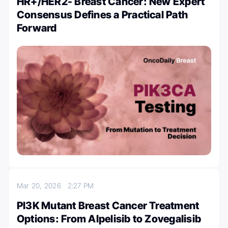
HR+/HER2- Breast Cancer: New Expert
Consensus Defines a Practical Path
Forward
Mar 20, 2026
2:27 PM
PI3K Mutant Breast Cancer Treatment
Options: From Alpelisib to Zovegalisib