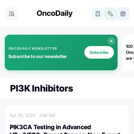
100 
ONCODAILY NEWSLETTER
Onc
Subscribe
Subscribe to our newsletter
are
PI3K Inhibitors
Apr 25, 2026
3:44 AM
PIK3CA Testing in Advanced