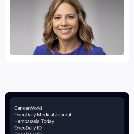
CancerWorld
OncoDaily Medical Journal
Hemostasis Today
OncoDaily IO