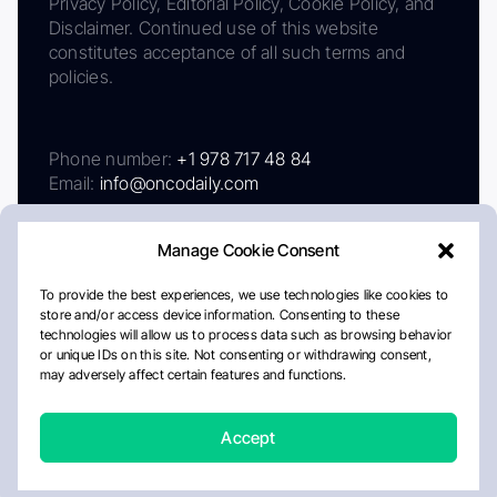
Privacy Policy, Editorial Policy, Cookie Policy, and
Disclaimer. Continued use of this website
constitutes acceptance of all such terms and
policies.
Phone number:
+1 978 717 48 84
Email:
info@oncodaily.com
Manage Cookie Consent
To provide the best experiences, we use technologies like cookies to
store and/or access device information. Consenting to these
technologies will allow us to process data such as browsing behavior
or unique IDs on this site. Not consenting or withdrawing consent,
may adversely affect certain features and functions.
About
Privacy Policy
Editorial Policy
Cookie Policy
Disclaimer
Accept
Crafted by Matemat