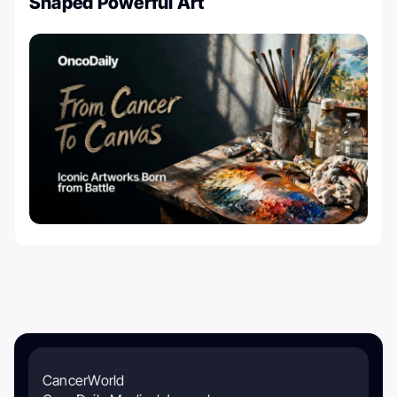
Shaped Powerful Art
CancerWorld