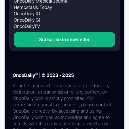
OncoDaily Medical Journal
Hemostasis Today
OncoDaily IO
OncoDaily GI
OncoDailyTV
Subscribe to newsletter
OncoDaily™ | © 2023 - 2025
All rights reserved. Unauthorized reproduction,
distribution, or transmission of any content on
OncoDaily.com is strictly prohibited. For
permission requests or inquiries, please contact
OncoDaily directly. By accessing and using
OncoDaily.com, you acknowledge and agree to
comply with this copyright notice, as well as our