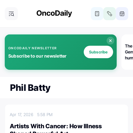
The
ONCODAILY NEWSLETTER
Gem
Subscribe
Subscribe to our newsletter
huma
Bot
bio
worl
atte
Phil Batty
Apr 17, 2026
5:58 PM
Artists With Cancer: How Illness