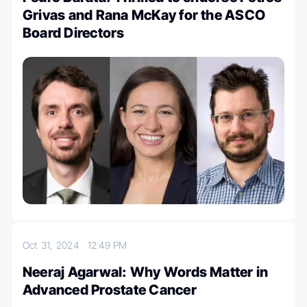
Grivas and Rana McKay for the ASCO
Board Directors
Oct 31, 2024
12:49 PM
Neeraj Agarwal: Why Words Matter in
Advanced Prostate Cancer