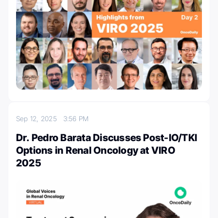
Sep 12, 2025
3:56 PM
Dr. Pedro Barata Discusses Post-IO/TKI
Options in Renal Oncology at VIRO
2025