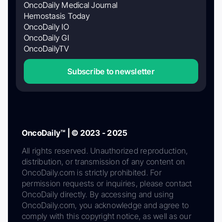
OncoDaily Medical Journal
Hemostasis Today
OncoDaily IO
OncoDaily GI
OncoDailyTV
Subscribe to newsletter
OncoDaily™ | © 2023 - 2025
All rights reserved. Unauthorized reproduction,
distribution, or transmission of any content on
OncoDaily.com is strictly prohibited. For
permission requests or inquiries, please contact
OncoDaily directly. By accessing and using
OncoDaily.com, you acknowledge and agree to
comply with this copyright notice, as well as our