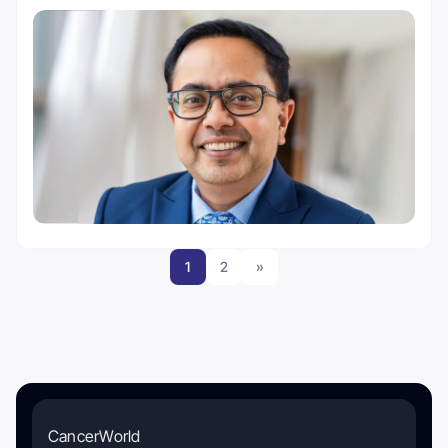
1
2
»
CancerWorld