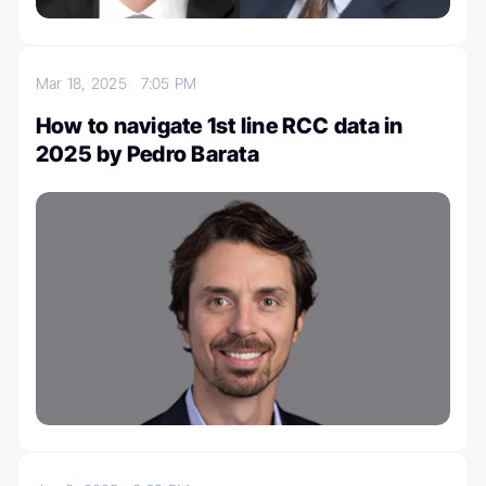
Mar 18, 2025
7:05 PM
How to navigate 1st line RCC data in
2025 by Pedro Barata