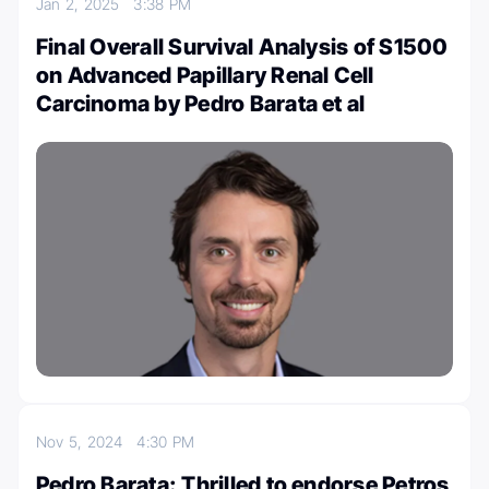
Jan 2, 2025
3:38 PM
Final Overall Survival Analysis of S1500
on Advanced Papillary Renal Cell
Carcinoma by Pedro Barata et al
Nov 5, 2024
4:30 PM
Pedro Barata: Thrilled to endorse Petros