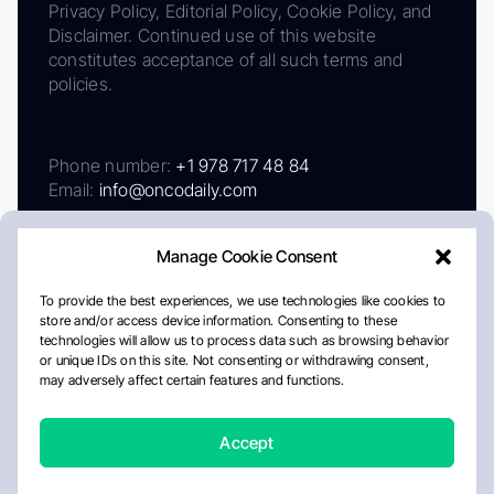
Privacy Policy, Editorial Policy, Cookie Policy, and
Disclaimer. Continued use of this website
constitutes acceptance of all such terms and
policies.
Phone number:
+1 978 717 48 84
Email:
info@oncodaily.com
Manage Cookie Consent
To provide the best experiences, we use technologies like cookies to
store and/or access device information. Consenting to these
technologies will allow us to process data such as browsing behavior
or unique IDs on this site. Not consenting or withdrawing consent,
may adversely affect certain features and functions.
About
Privacy Policy
Editorial Policy
Cookie Policy
Disclaimer
Accept
Crafted by Matemat