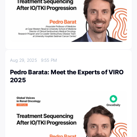
Aug 29, 2025
9:55 PM
Pedro Barata: Meet the Experts of VIRO
2025