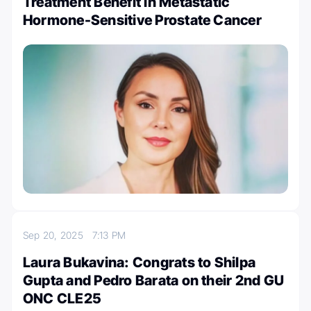
Treatment Benefit in Metastatic
Hormone-Sensitive Prostate Cancer
Sep 20, 2025
7:13 PM
Laura Bukavina: Congrats to Shilpa
Gupta and Pedro Barata on their 2nd GU
ONC CLE25