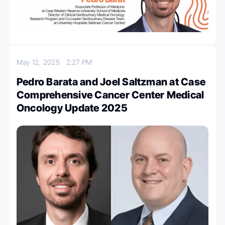
May 12, 2025
2:27 PM
Pedro Barata and Joel Saltzman at Case
Comprehensive Cancer Center Medical
Oncology Update 2025