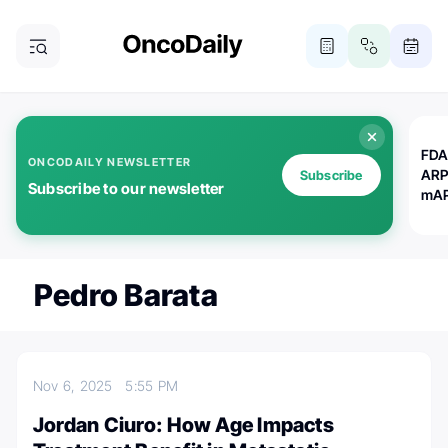
FDA
ONCODAILY NEWSLETTER
ARP
Subscribe
Subscribe to our newsletter
mAP
Pedro Barata
Nov 6, 2025
5:55 PM
Jordan Ciuro: How Age Impacts