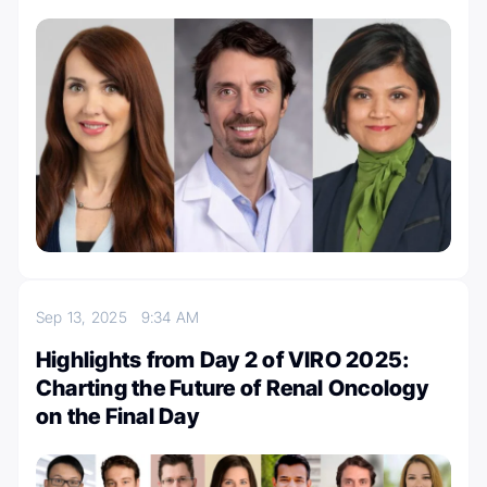
Sep 13, 2025
9:34 AM
Highlights from Day 2 of VIRO 2025:
Charting the Future of Renal Oncology
on the Final Day