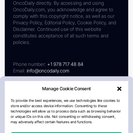
OncoDaily directly. By accessing and using
OncoDaily.com, you acknowledge and agree to
comply with this copyright notice, as well as our
Privacy Policy, Editorial Policy, Cookie Policy, and
Disclaimer. Continued use of this website
constitutes acceptance of all such terms and
policies.
Phone number:
+1 978 717 48 84
Email:
info@oncodaily.com
Manage Cookie Consent
To provide the best experiences, we use technologies like cookies to
store and/or access device information. Consenting to these
technologies will allow us to process data such as browsing behavior
or unique IDs on this site. Not consenting or withdrawing consent,
may adversely affect certain features and functions.
About
Privacy Policy
Editorial Policy
Cookie Policy