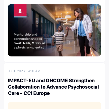
Jul 1, 2026
4:01 AM
IMPACT-EU and ONCOME Strengthen
Collaboration to Advance Psychosocial
Care – CCI Europe