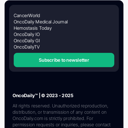
CancerWorld
OncoDaily Medical Journal
Hemostasis Today
OncoDaily IO
OncoDaily GI
OncoDailyTV
Subscribe to newsletter
OncoDaily™ | © 2023 - 2025
All rights reserved. Unauthorized reproduction,
distribution, or transmission of any content on
OncoDaily.com is strictly prohibited. For
permission requests or inquiries, please contact