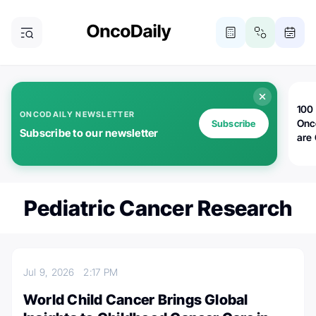
100 
ONCODAILY NEWSLETTER
Onc
Subscribe
Subscribe to our newsletter
are
Pediatric Cancer Research
Jul 9, 2026
2:17 PM
World Child Cancer Brings Global