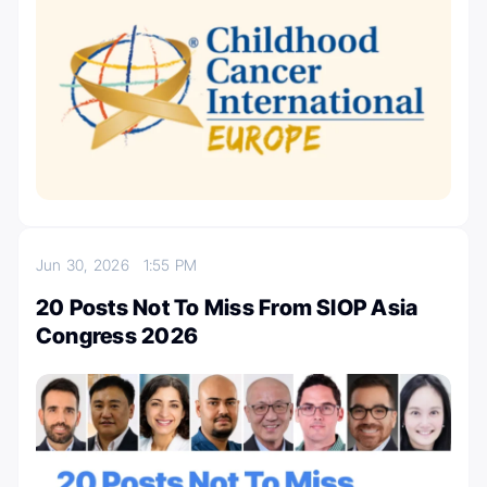
Jun 30, 2026
1:55 PM
20 Posts Not To Miss From SIOP Asia
Congress 2026