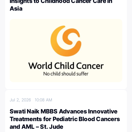
Insights to Childhood Cancer Care in
Asia
Jul 2, 2026
10:08 AM
Swati Naik MBBS Advances Innovative
Treatments for Pediatric Blood Cancers
and AML – St. Jude