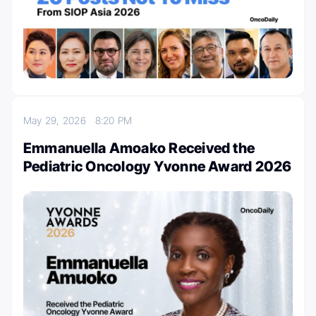
May 29, 2026
8:20 PM
Emmanuella Amoako Received the
Pediatric Oncology Yvonne Award 2026