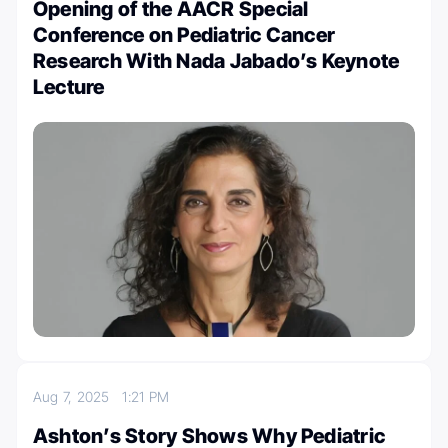
Opening of the AACR Special
Conference on Pediatric Cancer
Research With Nada Jabado’s Keynote
Lecture
Aug 7, 2025
1:21 PM
Ashton’s Story Shows Why Pediatric