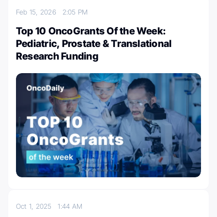
Feb 15, 2026
2:05 PM
Top 10 OncoGrants Of the Week:
Pediatric, Prostate & Translational
Research Funding
Oct 1, 2025
1:44 AM