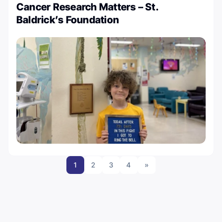
Cancer Research Matters – St.
Baldrick’s Foundation
1
2
3
4
»