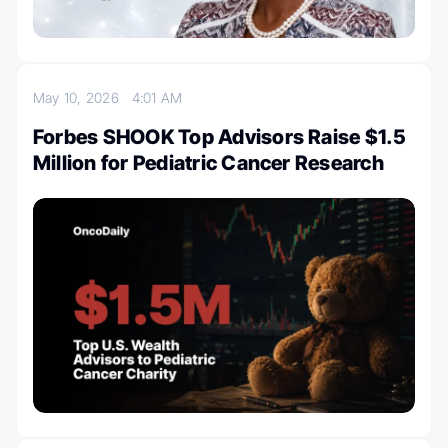
May 10, 2026
4:01 AM
Forbes SHOOK Top Advisors Raise $1.5
Million for Pediatric Cancer Research