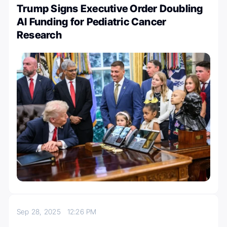
Trump Signs Executive Order Doubling
AI Funding for Pediatric Cancer
Research
Sep 28, 2025
12:26 PM