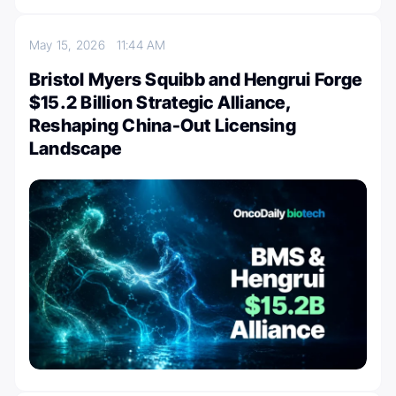
May 15, 2026
11:44 AM
Bristol Myers Squibb and Hengrui Forge
$15.2 Billion Strategic Alliance,
Reshaping China-Out Licensing
Landscape