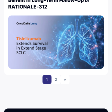
Benefit in Long-Term Follow-Up of
RATIONALE-312
1
2
»