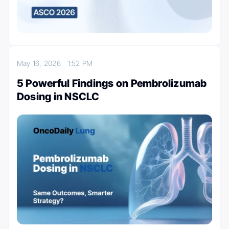
May 16, 2026
1:52 PM
5 Powerful Findings on Pembrolizumab
Dosing in NSCLC