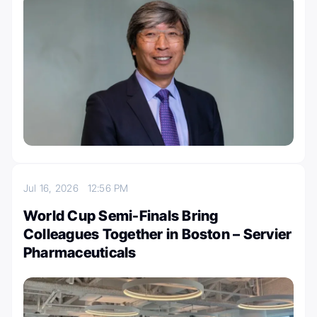
Jul 16, 2026
12:56 PM
World Cup Semi-Finals Bring
Colleagues Together in Boston – Servier
Pharmaceuticals