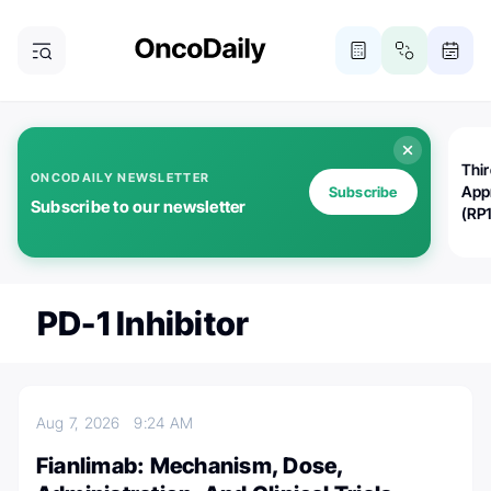
Thi
ONCODAILY NEWSLETTER
App
Subscribe
Subscribe to our newsletter
(RP
PD-1 Inhibitor
Aug 7, 2026
9:24 AM
Fianlimab: Mechanism, Dose,