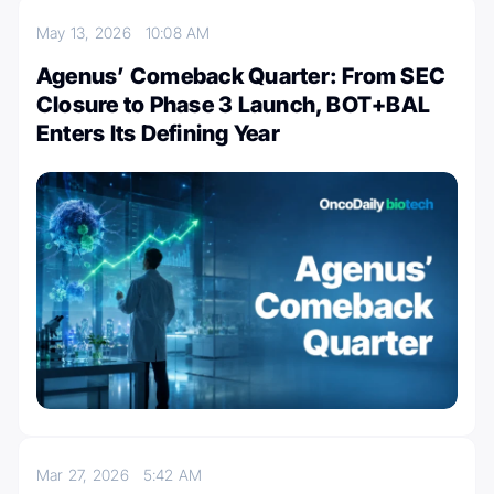
May 13, 2026
10:08 AM
Agenus’ Comeback Quarter: From SEC
Closure to Phase 3 Launch, BOT+BAL
Enters Its Defining Year
Mar 27, 2026
5:42 AM