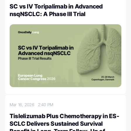
SC vs IV Toripalimab in Advanced
nsqNSCLC: A Phase III Trial
Mar 16, 2026
2:40 PM
Tislelizumab Plus Chemotherapy in ES-
SCLC Delivers Sustained Survival