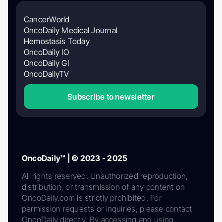
CancerWorld
OncoDaily Medical Journal
Hemostasis Today
OncoDaily IO
OncoDaily GI
OncoDailyTV
Subscribe to newsletter
OncoDaily™ | © 2023 - 2025
All rights reserved. Unauthorized reproduction,
distribution, or transmission of any content on
OncoDaily.com is strictly prohibited. For
permission requests or inquiries, please contact
OncoDaily directly. By accessing and using