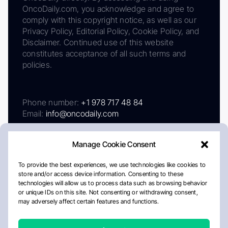
OncoDaily.com, you acknowledge and agree to
comply with this copyright notice, as well as our
Privacy Policy, Editorial Policy, Cookie Policy, and
Disclaimer. Continued use of this website
constitutes acceptance of all such terms and
policies.
Phone number:
+1 978 717 48 84
Email:
info@oncodaily.com
Manage Cookie Consent
To provide the best experiences, we use technologies like cookies to
store and/or access device information. Consenting to these
technologies will allow us to process data such as browsing behavior
or unique IDs on this site. Not consenting or withdrawing consent,
may adversely affect certain features and functions.
About
Privacy Policy
Editorial Policy
Cookie Policy
Disclaimer