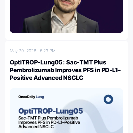
May 29, 2026
5:23 PM
OptiTROP-Lung05: Sac-TMT Plus
Pembrolizumab Improves PFS in PD-L1–
Positive Advanced NSCLC