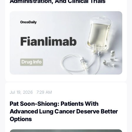
Administration, And Clinical Trials
Jul 19, 2026
7:29 AM
Pat Soon-Shiong: Patients With
Advanced Lung Cancer Deserve Better
Options