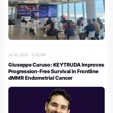
Jul 16, 2026
12:40 PM
Giuseppe Caruso: KEYTRUDA Improves
Progression-Free Survival in Frontline
dMMR Endometrial Cancer