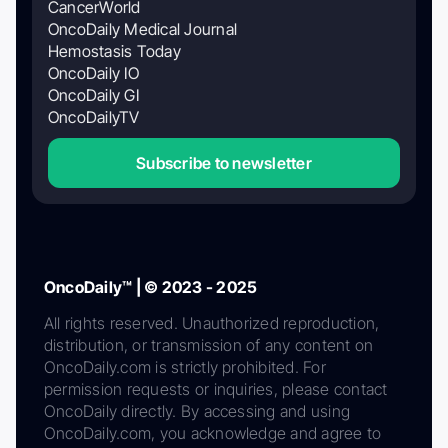
CancerWorld
OncoDaily Medical Journal
Hemostasis Today
OncoDaily IO
OncoDaily GI
OncoDailyTV
Subscribe to newsletter
OncoDaily™ | © 2023 - 2025
All rights reserved. Unauthorized reproduction,
distribution, or transmission of any content on
OncoDaily.com is strictly prohibited. For
permission requests or inquiries, please contact
OncoDaily directly. By accessing and using
OncoDaily.com, you acknowledge and agree to