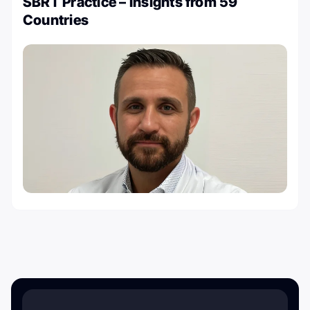
SBRT Practice – Insights from 59
Countries