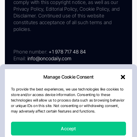
comply with this copyright notice, as well as our
Privacy Policy, Editorial Policy, Cookie Policy, and
Disclaimer. Continued use of this website
constitutes acceptance of all such terms and
policies.
Phone number:
+1 978 717 48 84
Email:
info@oncodaily.com
Manage Cookie Consent
To provide the best experiences, we use technologies like cookies to
store and/or access device information. Consenting to these
technologies will allow us to process data such as browsing behavior
or unique IDs on this site. Not consenting or withdrawing consent,
may adversely affect certain features and functions.
About
Privacy Policy
Editorial Policy
Cookie Policy
Disclaimer
Accept
Crafted by Matemat