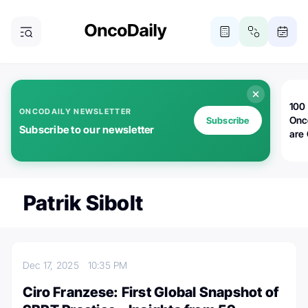
100 
ONCODAILY NEWSLETTER
Onc
Subscribe
Subscribe to our newsletter
are
Patrik Sibolt
Dec 17, 2025
10:35 PM
Ciro Franzese: First Global Snapshot of