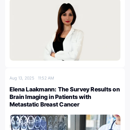
Aug 13, 2025
11:52 AM
Elena Laakmann: The Survey Results on
Brain Imaging in Patients with
Metastatic Breast Cancer