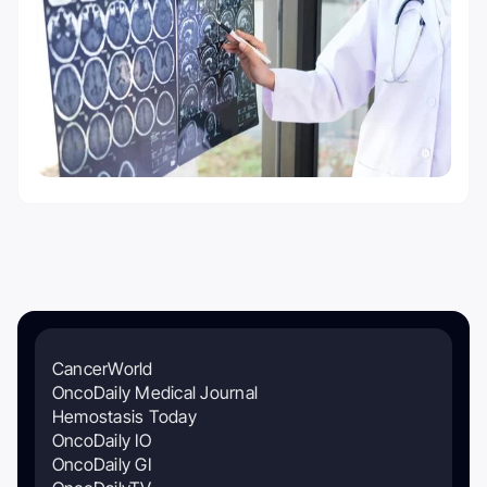
CancerWorld
OncoDaily Medical Journal
Hemostasis Today
OncoDaily IO
OncoDaily GI