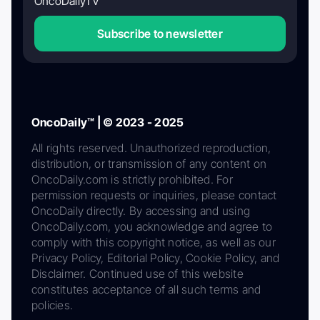
OncoDailyTV
Subscribe to newsletter
OncoDaily™ | © 2023 - 2025
All rights reserved. Unauthorized reproduction,
distribution, or transmission of any content on
OncoDaily.com is strictly prohibited. For
permission requests or inquiries, please contact
OncoDaily directly. By accessing and using
OncoDaily.com, you acknowledge and agree to
comply with this copyright notice, as well as our
Privacy Policy, Editorial Policy, Cookie Policy, and
Disclaimer. Continued use of this website
constitutes acceptance of all such terms and
policies.