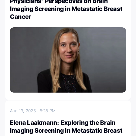
Physicians’ Perspectives on Brain
Imaging Screening in Metastatic Breast
Cancer
Aug 13, 2025
5:28 PM
Elena Laakmann: Exploring the Brain
Imaging Screening in Metastatic Breast