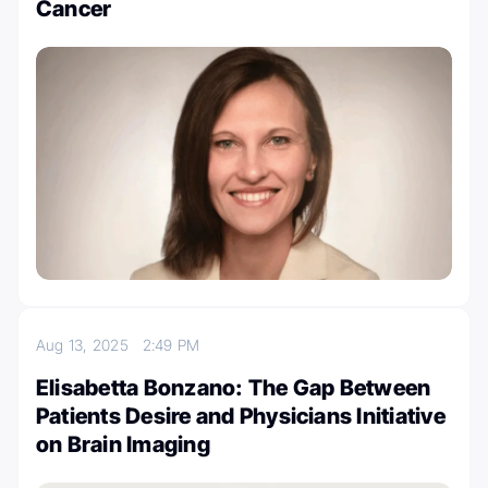
Cancer
Aug 13, 2025
2:49 PM
Elisabetta Bonzano: The Gap Between
Patients Desire and Physicians Initiative
on Brain Imaging