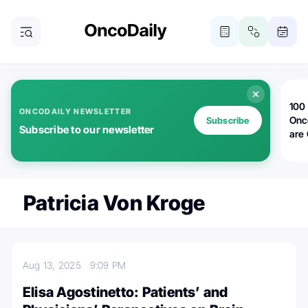
100 
ONCODAILY NEWSLETTER
Onc
Subscribe
Subscribe to our newsletter
are
Patricia Von Kroge
Aug 13, 2025
9:09 PM
Elisa Agostinetto: Patients’ and