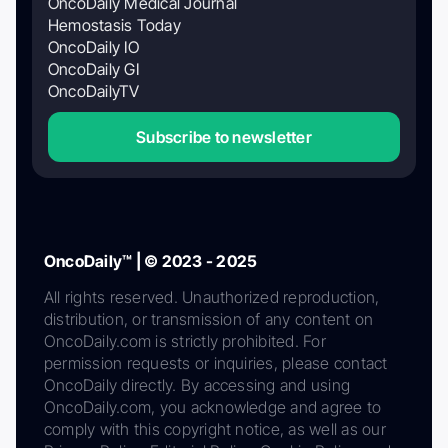
OncoDaily Medical Journal
Hemostasis Today
OncoDaily IO
OncoDaily GI
OncoDailyTV
Subscribe to newsletter
OncoDaily™ | © 2023 - 2025
All rights reserved. Unauthorized reproduction,
distribution, or transmission of any content on
OncoDaily.com is strictly prohibited. For
permission requests or inquiries, please contact
OncoDaily directly. By accessing and using
OncoDaily.com, you acknowledge and agree to
comply with this copyright notice, as well as our