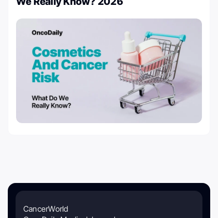
We Really Know? 2026
CancerWorld