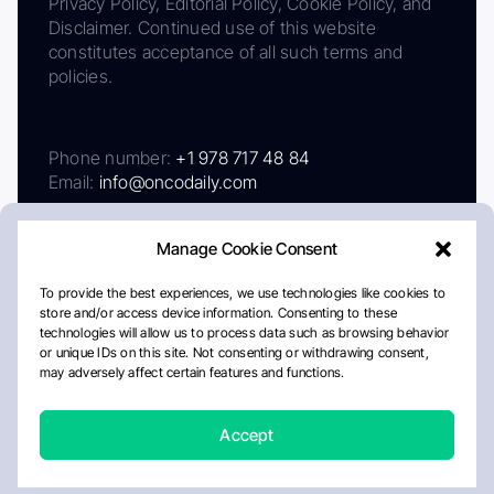
Privacy Policy, Editorial Policy, Cookie Policy, and
Disclaimer. Continued use of this website
constitutes acceptance of all such terms and
policies.
Phone number:
+1 978 717 48 84
Email:
info@oncodaily.com
Manage Cookie Consent
To provide the best experiences, we use technologies like cookies to
store and/or access device information. Consenting to these
technologies will allow us to process data such as browsing behavior
or unique IDs on this site. Not consenting or withdrawing consent,
may adversely affect certain features and functions.
About
Privacy Policy
Editorial Policy
Cookie Policy
Disclaimer
Accept
Crafted by Matemat