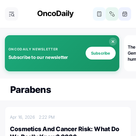
The
ONCODAILY NEWSLETTER
Gem
Subscribe
Subscribe to our newsletter
huma
Bot
bio
worl
atte
Parabens
Apr 16, 2026
2:22 PM
Cosmetics And Cancer Risk: What Do