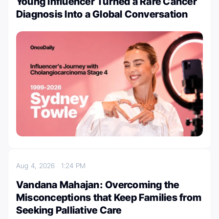
Young Influencer Turned a Rare Cancer
Diagnosis Into a Global Conversation
Aug 4, 2026
1:24 PM
Vandana Mahajan: Overcoming the
Misconceptions that Keep Families from
Seeking Palliative Care