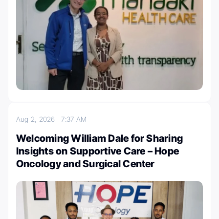
Aug 2, 2026
7:37 AM
Welcoming William Dale for Sharing
Insights on Supportive Care – Hope
Oncology and Surgical Center