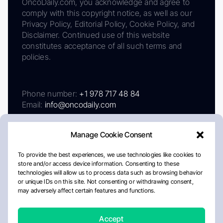
OncoDaily.com, you acknowledge and agree to
comply with this copyright notice, as well as our
Privacy Policy, Editorial Policy, Cookie Policy, and
Disclaimer. Continued use of this website
constitutes acceptance of all such terms and
policies.
Phone number:
+1 978 717 48 84
Email:
info@oncodaily.com
Manage Cookie Consent
To provide the best experiences, we use technologies like cookies to
store and/or access device information. Consenting to these
technologies will allow us to process data such as browsing behavior
or unique IDs on this site. Not consenting or withdrawing consent,
may adversely affect certain features and functions.
About
Privacy Policy
Editorial Policy
Cookie Policy
Disclaimer
Accept