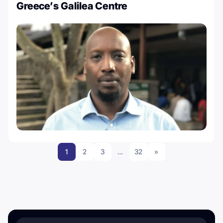
Greece’s Galilea Centre
1
2
3
…
32
»