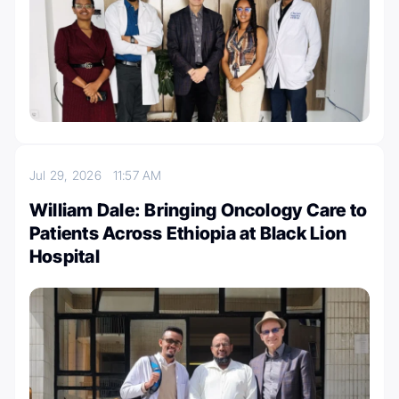
Jul 29, 2026
11:57 AM
William Dale: Bringing Oncology Care to
Patients Across Ethiopia at Black Lion
Hospital