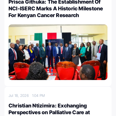
Prisca Githuka: The Establishment Of
NCI-ISERC Marks A Historic Milestone
For Kenyan Cancer Research
Jul 18, 2026
1:04 PM
Christian Ntizimira: Exchanging
Perspectives on Palliative Care at