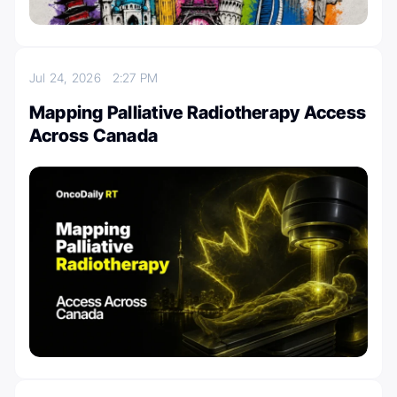
Jul 24, 2026
2:27 PM
Mapping Palliative Radiotherapy Access
Across Canada