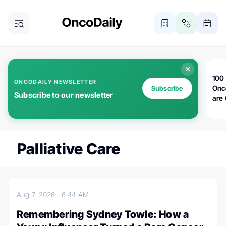
100 
ONCODAILY NEWSLETTER
Onc
Subscribe
Subscribe to our newsletter
are
Palliative Care
Aug 7, 2026
6:44 AM
Remembering Sydney Towle: How a