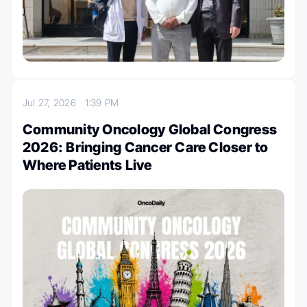
Jul 27, 2026
1:39 PM
Community Oncology Global Congress
2026: Bringing Cancer Care Closer to
Where Patients Live