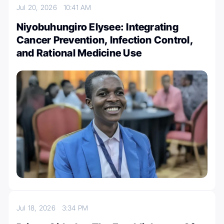
Jul 20, 2026
10:41 AM
Niyobuhungiro Elysee: Integrating
Cancer Prevention, Infection Control,
and Rational Medicine Use
Jul 18, 2026
3:34 PM