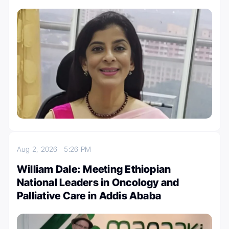
Aug 2, 2026
5:26 PM
William Dale: Meeting Ethiopian
National Leaders in Oncology and
Palliative Care in Addis Ababa