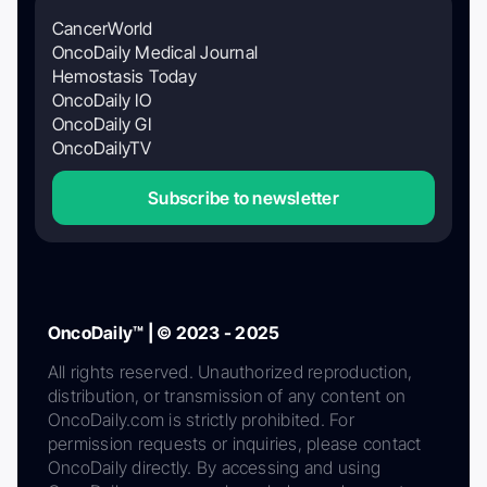
CancerWorld
OncoDaily Medical Journal
Hemostasis Today
OncoDaily IO
OncoDaily GI
OncoDailyTV
Subscribe to newsletter
OncoDaily™ | © 2023 - 2025
All rights reserved. Unauthorized reproduction,
distribution, or transmission of any content on
OncoDaily.com is strictly prohibited. For
permission requests or inquiries, please contact
OncoDaily directly. By accessing and using