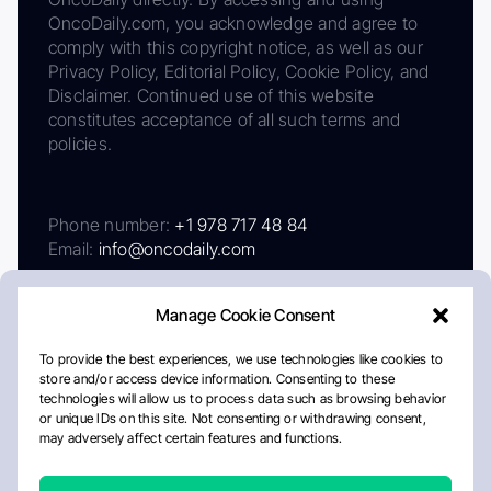
OncoDaily.com, you acknowledge and agree to
comply with this copyright notice, as well as our
Privacy Policy, Editorial Policy, Cookie Policy, and
Disclaimer. Continued use of this website
constitutes acceptance of all such terms and
policies.
Phone number:
+1 978 717 48 84
Email:
info@oncodaily.com
Manage Cookie Consent
To provide the best experiences, we use technologies like cookies to
store and/or access device information. Consenting to these
technologies will allow us to process data such as browsing behavior
or unique IDs on this site. Not consenting or withdrawing consent,
may adversely affect certain features and functions.
About
Privacy Policy
Editorial Policy
Cookie Policy