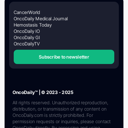
CancerWorld
OncoDaily Medical Journal
Hemostasis Today
OncoDaily IO
OncoDaily GI
OncoDailyTV
Subscribe to newsletter
OncoDaily™ | © 2023 - 2025
All rights reserved. Unauthorized reproduction,
distribution, or transmission of any content on
OncoDaily.com is strictly prohibited. For
permission requests or inquiries, please contact
OncoDaily directly. By accessing and using