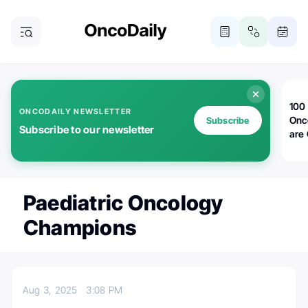
100 
ONCODAILY NEWSLETTER
Onc
Subscribe
Subscribe to our newsletter
are
Paediatric Oncology
Champions
Aug 3, 2025
3:08 PM