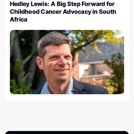
Hedley Lewis: A Big Step Forward for
Childhood Cancer Advocacy in South
Africa